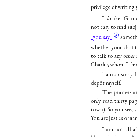
privilege of writing
I
do
like
“Gran
not easy to find sub
Ⓐ
you say
someth
whether your shot t
to talk to any
other
m
Charlie, whom I thin
I am so sorry 
depôt myself.
The printers ar
only read thirty pag
town). So you see, 
You are just as orna
I am not all 