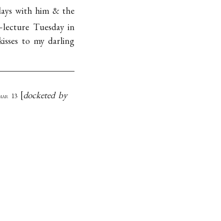
 days with him & the
lecture Tuesday in
isses to my darling
docketed by
mar 13