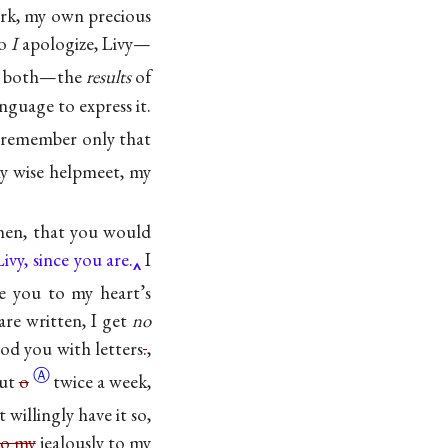
rk, my own precious
So
I
apologize, Livy—
us both—the
results
of
nguage to express it.
 remember only that
y wise helpmeet, my
hen, that you would
ivy, since you are.
I
e you to my heart’s
are written, I get
no
lood you with letters
.
,
Ⓐ
out
o
twice a week,
 willingly have it so,
to my
jealously to my