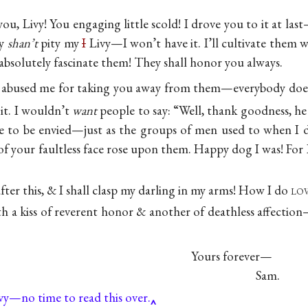
ou, Livy! You engaging little scold! I drove you to it at la
ey
shan’t
pity my
I
Livy—I won’t have it. I’ll cultivate them wi
bsolutely fascinate them! They shall honor you always.
y abused me for taking you away from them—everybody do
 it. I wouldn’t
want
people to say: “Well, thank goodness, he
e to be envied—just as the groups of men used to when I d
 of your faultless face rose upon them. Happy dog I was! For
after this, & I shall clasp my darling in my arms! How I do
lo
 a kiss of reverent honor & another of deathless affec
Yours forever—
Sam.
vy—no time to read this over.