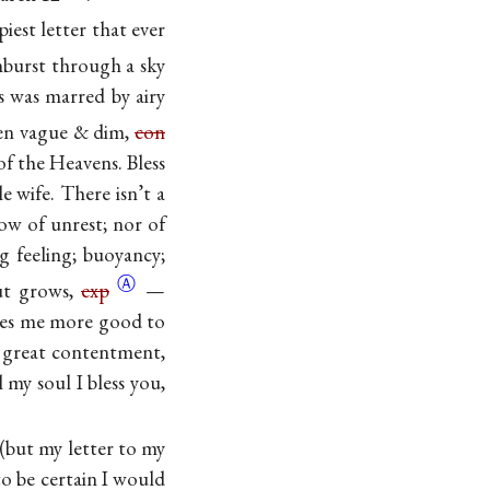
piest letter that ever
nburst through a sky
ss was marred by airy
been vague & dim,
con
f the Heavens. Bless
e wife. There isn’t a
ow of unrest; nor of
ng feeling; buoyancy;
Ⓐ
but grows,
exp
—
does me more good to
 a great contentment,
 my soul I bless you,
 (but my letter to my
o be certain I would