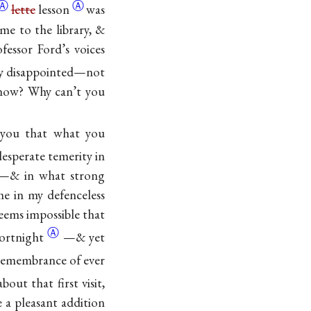
Ⓐ
Ⓐ
lette
lesson
was
e to the library, &
essor Ford’s voices
ly disappointed—not
know? Why can’t you
l you that what you
esperate temerity in
er—& in what strong
me in my defenceless
eems impossible that
Ⓐ
ortnight
—& yet
 remembrance of ever
out that first visit,
e a pleasant addition