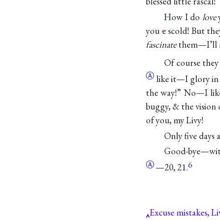
blessed little rascal!
How I do
love
y
you
c
scold! But th
fascinate
them—I’ll a
Of course the
Ⓐ
like it—I glory in
the way!” No—I lik
buggy, & the vision
of you, my Livy!
Only five days 
Good-bye—with
Ⓐ
6
—20, 21.
Excuse mistakes, Li