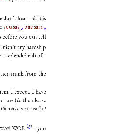
he don’t hear—& it is
er
you say
one says
 before you can tell
It isn’t any hardship
at splendid cub of a
g her trunk from the
em, I expect. I have
-morrow (& then leave
,
I’ll
make you useful!
Ⓐ
woe
!
WOE
! you