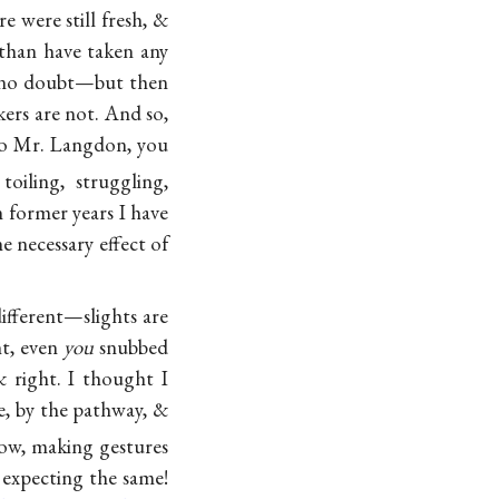
 were still fresh, &
 than have taken any
 no doubt—but then
kers are not. And so,
to Mr. Langdon, you
oiling, struggling,
n former years I have
necessary effect of
ifferent—slights are
ht, even
you
snubbed
 right. I thought I
se, by the pathway, &
ow, making gestures
 expecting the same!