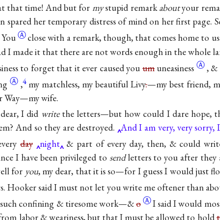
 at that time! And but for
my
stupid remark
about
your rema
n spared her temporary distress of mind on her first page. 
Ⓐ
. You
close with a remark, though, that comes home to 
glad I made it that there are not words enough in the whole la
Ⓐ
siness to forget that it ever caused you
um
uneasiness
, &
Ⓐ
4
ing
,
my matchless, my beautiful Livy
.
—my best friend, m
er Way—my wife.
 dear, I did
write
the letters—but how could I dare hope, t
hem? And so they are destroyed.
And I am very, very sorry, L
very
day
night
& part of every day, then, & could writ
nce I have been privileged to
send
letters to you after they 
well for
you
, my dear, that it is so—for I guess I would just f
rs. Hooker said I must not let you write me oftener than ab
Ⓐ
s such confining & tiresome work—&
o
I said I would most
 from labor & weariness, but that I must be allowed to hold