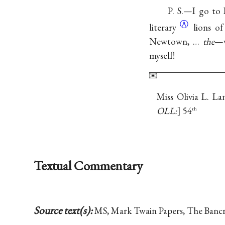
P. S.—I go to
Ⓐ
literary
lions o
Newtown, …
the
—v
myself!
Miss Olivia L. L
OLL:
54
th
Textual Commentary
Source text(s):
MS, Mark Twain Papers, The Bancrof