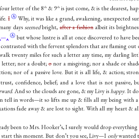
ur letter of the 8
& 9
is just come, & is the dearest, hap
th
th
Ⓐ
ife.
I
Why, it was like a grand, awakening, unexpected su
 many days
seemed
bright,
after a fashion
albeit its brightne
Ⓐ
—
but whose lustre is all at once discovered to have 
contrasted with the fervent splendors that are flaming out o
alk twenty miles for such a letter any time, my darling littl
 letter; nor a doubt;
o
nor a misgiving; nor a shade or shad
ion; nor of a passive love. But it is all life, & action; stro
 trust, confidence, belief; and a love that is not passive, 
orward
. And so the clouds are gone, & my Livy is
happy
. It 
an tell in words—it so lifts me up & fills all my being with
xations fade away & are lost to sight. With all my heart & all
ready been to Mrs. Hooker’s, I surely would drop everything
& start this moment. But don’t you see, Livy—I
only
wanted t