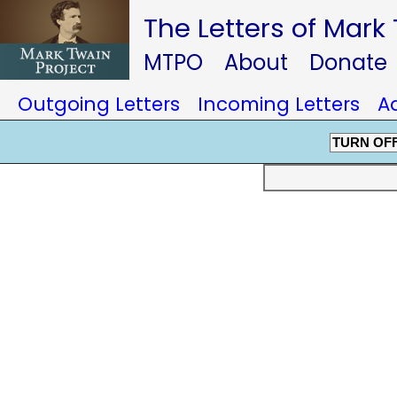
The Letters of Mark
MTPO
About
Donate
Outgoing Letters
Incoming Letters
A
TURN OF