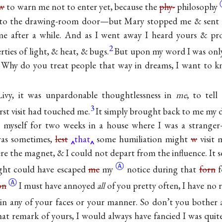
w
to warn me not to enter yet, because the
phy-
philosophy
into the drawing-room door—but Mary stopped me & sent m
e after a while. And as I went away I heard yours & prof
2
rties of light, & heat, & bugs.
But upon my word I was on
. Why do you treat people that way in dreams, I want to 
ivy, it was unpardonable thoughtlessness in
me
, to tel
3
rst visit had touched me.
It simply brought back to me my d
e myself for two weeks in a house where I was a strang
was sometimes,
lest
that
some humiliation might
w
visit 
e the magnet, & I could not depart from the influence. It s
Ⓐ
light could have escaped
me
my
notice during that
forn
f
Ⓐ
on
I must have annoyed
all
of you pretty often, I have no
in any of your faces or your manner. So don’t you bother ab
hat remark of yours, I would always have fancied I was quit