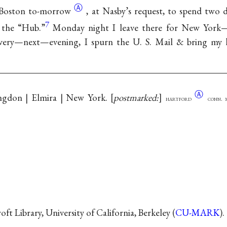
Ⓐ
 Boston
to-morrow
, at Nasby’s request, to spend two
7
f the “Hub.”
Monday night I leave there for New York—
ery—next—evening, I spurn the U. S. Mail & bring my k
Ⓐ
angdon | Elmira | New York.
postmarked:
hartford
conn. 
t Library, University of California, Berkeley (
CU-MARK
).