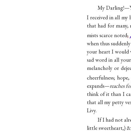
My Darling!—Yo
I received in all my l
that had for many,
mists scarce
noted
,
when thus suddenly 
your heart I would w
sad word in all your
melancholy or deject
cheerfulness; hope,
expands—
reaches f
think of it than I c
that all my petty ve
Livy.
If I had not al
little sweetheart,) 