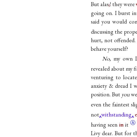
But alas
,
! they were
going on. I burst 
said you would com
discussing the prope
hurt, not offended
behave yourself?
No
, my own L
revealed about my fi
venturing to locat
anxiety & dread I 
position. But
you
wer
even the faintest s
not
withstanding
Ⓐ
having seen
in
it
Livy dear. But for t