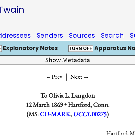
 Twain
ddressees
Senders
Sources
Search
S
Explanatory Notes
Apparatus No
F
TURN OFF
Show Metadata
|
→
←Prev
Next
To
Olivia L. Langdon
12 March 1869 •
Hartford, Conn.
(MS:
CU-MARK
,
UCCL
00275
)
Hartford, 