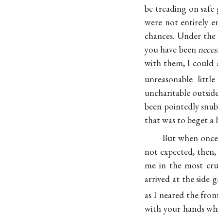
be treading on safe
were not entirely e
chances. Under the
you have been
neces
with them, I could 
unreasonable little
uncharitable outside
been pointedly snu
that was to beget a 
But when onc
not expected, then,
me in the most cru
arrived at the side 
as I neared the fro
with your hands whi