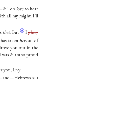
st—& I do
love
to hear
th all my might. I’ll
Ⓐ
es
that
. But
I
glory
 has taken
her
out of
rove you out in the
 I was & am so proud
ve
you, Livy!
tion—and—Hebrews
xiii