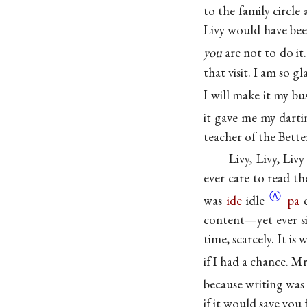
to the family circle
Livy would have bee
you
are not to do
it
that visit. I am so 
I will make it my bu
it gave me my
dart
teacher of the Bett
Livy, Livy, Livy
ever care to read t
Ⓐ
was
ide
idle
pa
e
content—yet ever si
time, scarcely. It is 
if I had a chance. M
because writing wa
if it would save you