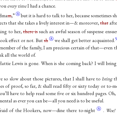
 you
every time
I had a chance.
Ⓐ
dma
m
,”
but it is hard to talk to her, because sometimes s
jects that she takes a lively interest in—& moreover,
that
aft
ing to her,
there is
such an awful season of suspense ensues
Ⓐ
5
ook effect or not. But
sh
we shall get better acquainted.
ember of the family, I am precious certain of that—even th
k all the world of.
Hattie Lewis is gone. When is she coming back? I will brin
e so slow about those pictures, that I shall have to
bring
th
es of proof, so far, & shall read fifty or sixty today or to
you’ll have to help read some five or six hundred pages. Oh
mental as ever you can be—all you need is to be useful.
Ⓐ
afraid of the Hookers, now—dine there
to-night
.
Woe!