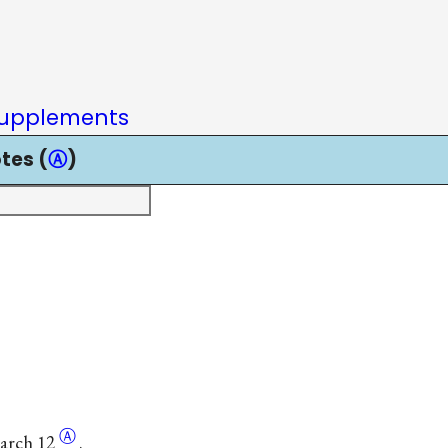
upplements
tes (
Ⓐ
)
Ⓐ
March
12
.