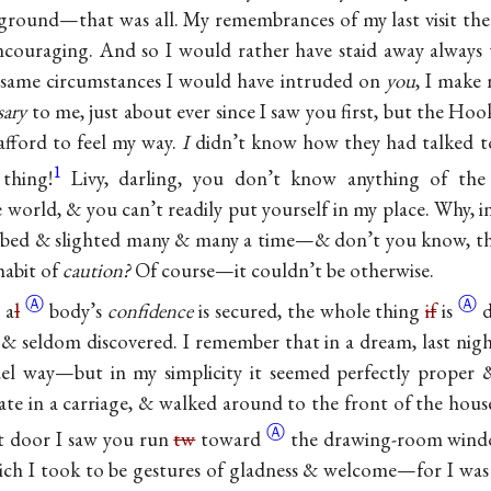
 ground—that was all. My remembrances of my last visit there
ncouraging. And so I would rather have staid away always
 same circumstances I would have intruded on
you
, I make
sary
to me, just about ever since I saw you first, but the Hoo
afford to feel my way.
I
didn’t know how they had talked 
1
 thing!
Livy, darling, you don’t know anything of the t
 world, & you can’t readily put yourself in my place. Why, i
bbed & slighted many & many a time—& don’t you know, the 
habit of
caution?
Of course—it couldn’t be otherwise.
Ⓐ
Ⓐ
e
a
l
body’s
confidence
is secured, the whole thing
if
is
d
 & seldom discovered. I remember that in a dream, last nig
el way—but in my simplicity it seemed perfectly proper &
gate in a carriage, & walked around to the front of the hou
Ⓐ
nt door I saw you run
tw
toward
the drawing-room wind
ch I took to be gestures of gladness & welcome—for I was