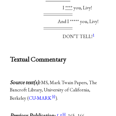
I
****
you, Livy!
And I ***** you, Livy!
1
DON’T TELL!
Textual Commentary
Source text(s):
MS, Mark Twain Papers, The
Bancroft Library, University of California,
Berkeley (
CU-MARK
).
Previous Publication:
L3
, 165–166.