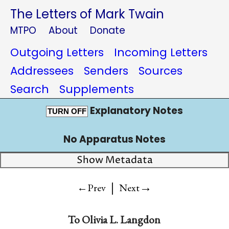
The Letters of Mark Twain
MTPO
About
Donate
Outgoing Letters
Incoming Letters
Addressees
Senders
Sources
Search
Supplements
Explanatory Notes
TURN OFF
No Apparatus Notes
Show Metadata
|
→
←Prev
Next
To
Olivia L. Langdon