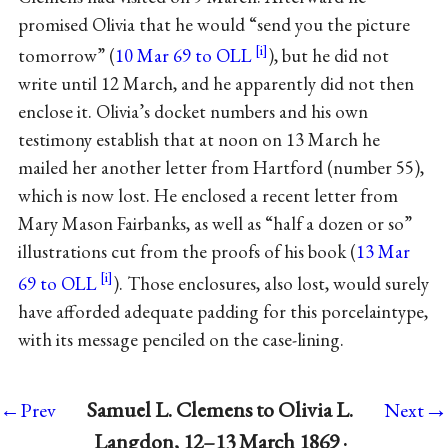
promised Olivia that he would “send you the picture
tomorrow” (
10 Mar 69 to OLL
), but he did not
write until 12 March, and he apparently did not then
enclose it. Olivia’s docket numbers and his own
testimony establish that at noon on 13 March he
mailed her another letter from Hartford (number 55),
which is now lost. He enclosed a recent letter from
Mary Mason Fairbanks, as well as “half a dozen or so”
illustrations cut from the proofs of his book (
13 Mar
69 to OLL
). Those enclosures, also lost, would surely
have afforded adequate padding for this porcelaintype,
with its message penciled on the case-lining.
→
Samuel L. Clemens to Olivia L.
←Prev
Next
Langdon, 12–13 March 1869 ·