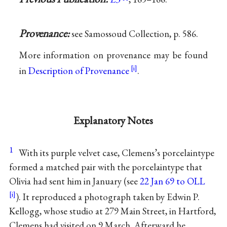
Provenance:
see Samossoud Collection, p. 586.
More information on provenance may be found
in
Description of Provenance
.
Explanatory Notes
1
With its purple velvet case, Clemens’s porcelaintype
formed a matched pair with the porcelaintype that
Olivia had sent him in January (see
22 Jan 69 to OLL
). It reproduced a photograph taken by Edwin P.
Kellogg, whose studio at 279 Main Street, in Hartford,
Clemens had visited on 9 March. Afterward he