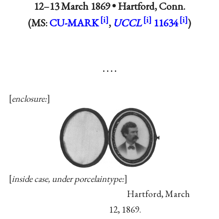
12–13 March 1869 •
Hartford, Conn.
(MS:
CU-MARK
,
UCCL
11634
)
. . . .
enclosure:
inside case, under porcelaintype:
Hartford, March
12, 1869.