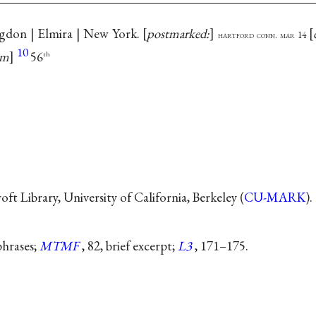
ngdon | Elmira | New York.
postmarked:
hartford conn. mar 14
10
am
56
th
t Library, University of California, Berkeley (
CU-MARK
).
aphrases;
MTMF
, 82, brief excerpt;
L3
, 171–175.