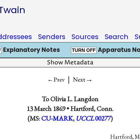
 Twain
ddressees
Senders
Sources
Search
S
Explanatory Notes
Apparatus No
F
TURN OFF
Show Metadata
|
→
←Prev
Next
To
Olivia L. Langdon
13 March 1869 •
Hartford, Conn.
(MS:
CU-MARK
,
UCCL
00277
)
Hartford, M