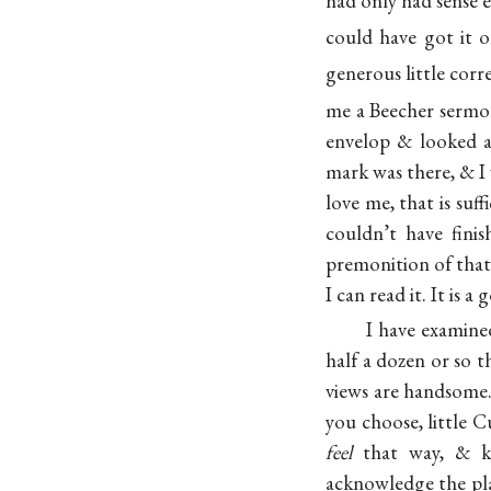
had only had sense
could have got it 
generous little corr
me a Beecher sermon
envelop & looked a
mark was there, & I
love me, that is suffi
couldn’t have fin
premonition of that,
I can read it. It is a 
I have examined
half a dozen or so t
views are handsome.
you choose, little C
feel
that way, & k
acknowledge the plai