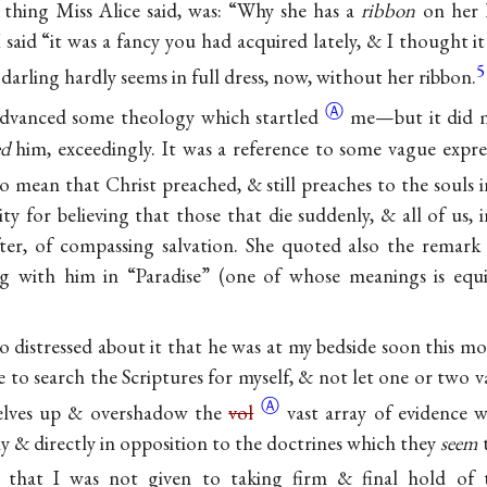
t thing Miss Alice said, was: “Why she has a
ribbon
on her 
said “it was a fancy you had acquired lately, & I thought i
5
 darling hardly seems in full dress, now, without her ribbon.
Ⓐ
dvanced some theology which
startled
me—but it did 
ed
him, exceedingly. It was a reference to some vague expre
o mean that Christ preached, & still preaches to the souls 
ty for believing that those that die suddenly, & all of us, 
ter, of compassing salvation. She quoted also the remark
ng with him in “Paradise” (one of whose meanings is equ
o distressed about it that he was at my bedside soon this m
 to search the Scriptures for myself, & not let one or two v
Ⓐ
selves up & overshadow the
vol
vast array of evidence 
ibly & directly in opposition to the doctrines which they
seem
im that I was not given to taking firm & final hold of