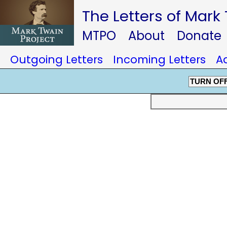
The Letters of Mark
MTPO
About
Donate
Outgoing Letters
Incoming Letters
A
TURN OF