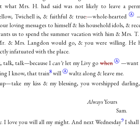
hat what Mrs. H. had said was not likely to leave a pe
Ⓐ
llow, Twichell is, & faithful & true
.
—
whole-hearted
—
your loving messages to himself & his household idols, & rec
wants us to spend the summer vacation with him & Mrs. T. 
 Mr. & Mrs. Langdon would go, & you were willing. He h
ly infatuated with the place.
Ⓐ
k, talk, talk—because I
can’t
let my Livy go
when
—want t
8
Ⓐ
ng I know, that train
will
waltz along & leave me.
 up—take my kiss & my blessing, you worshipped darlin
Always
Yours
Sam.
9
. I love you will all my might. And next Wednesday
I shal