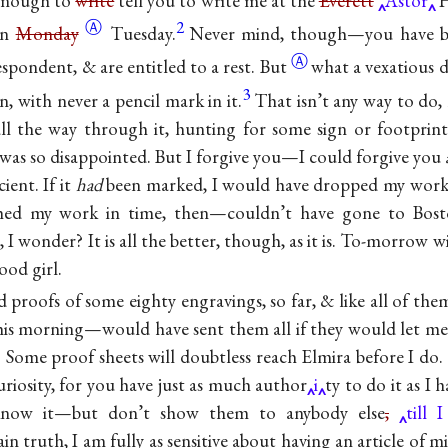
 enough to
write
tell you to write me at the
Everett
Astor
H
Ⓐ
2
on
Monday
Tuesday.
Never mind, though—you have bee
Ⓐ
espondent, & are entitled to a
rest. But
what a vexatious d
3
, with never a pencil mark in it.
That isn’t any way to do, 
ll the way through it, hunting for some sign or footprin
 was so disappointed. But I forgive you—I could forgive you
cient. If it
had
been marked, I would have dropped my work
ished my work in time, then—couldn’t have gone to Bost
 I wonder? It is all the better, though, as it is. To-morrow w
good girl.
 proofs of some eighty engravings, so far, & like all of the
his morning—would have sent them all if they would let me. 
 Some proof sheets will doubtless reach Elmira before I do.
uriosity, for you have just as much author
i
ty to do it as I 
now it—but don’t show them to anybody else
,
till 
n truth, I am fully as sensitive about having an article of m