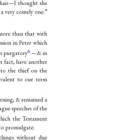
hair—I thought she
t a very comely one.”
more than that with
ssion in Peter which
6
in purgatory
—& in
in fact, have another
 to the thief on the
ivalent to our term
orning, & remained a
ague speeches of the
which the Testament
to promulgate.
 things without due