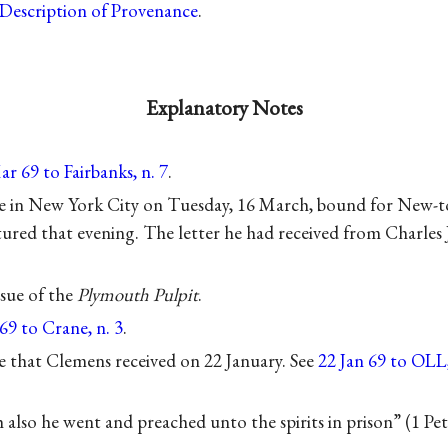
Description of Provenance
.
Explanatory Notes
r 69 to Fairbanks, n. 7
.
e in New York City on Tuesday, 16 March, bound for New-
tured that evening. The letter he had received from Charles
ssue of the
Plymouth Pulpit
.
69 to Crane, n. 3
.
 that Clemens received on 22 January. See
22 Jan 69 to OLL,
 also he went and preached unto the spirits in prison” (1 Pet