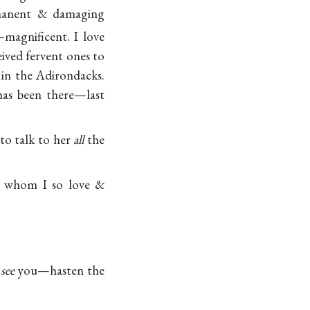
rmanent & damaging
magnificent. I love
eived fervent ones to
in the Adirondacks.
as been there—last
o talk to her
all
the
g, whom I so love &
l
see
you—hasten the