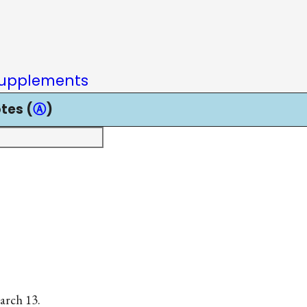
upplements
tes (
Ⓐ
)
arch 13.