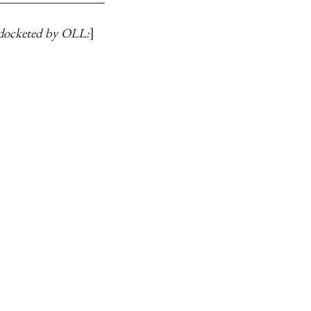
docketed by OLL: