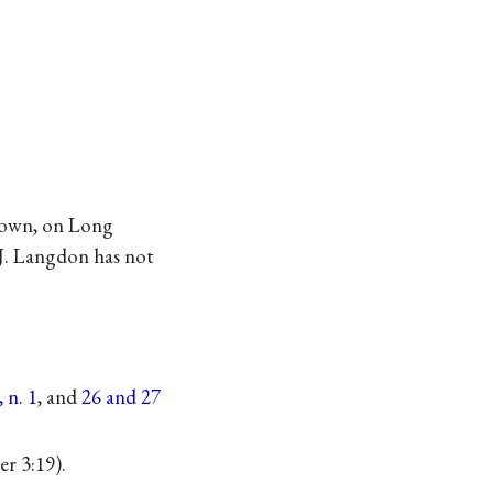
town, on Long
 J. Langdon has not
 n. 1
, and
26 and 27
er 3:19).