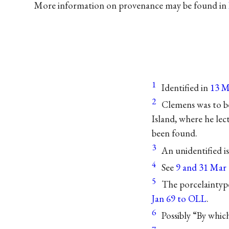
More information on provenance may be found in
1
Identified in
13 Ma
2
Clemens was to b
Island, where he lec
been found.
3
An unidentified i
4
See
9 and 31 Mar 
5
The porcelaintype
Jan 69 to OLL
.
6
Possibly “By which