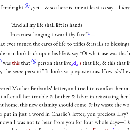
Ⓐ
of
midnight
, yet—& so there is time at least to say—I
love
“And all my life shall lift its hands
1
In earnest longing toward thy face”
—
t ever turned the cares of life to trifles & its ills to blessin
ade man look back upon his life & say “Of what use was this
Ⓐ
Ⓐ
was
this
that
person that live
d
s
that life, & this that l
e, the
same
person?” It looks so preposterous. How
did
I ev
swered Mother Fairbanks’ letter, and tried to comfort her in
t after all her trouble & bother & labor in reinstating her
ant home, this new calamity should come, & lay waste the wo
 put in just a word in Charlie’s letter, you precious Livy
 known I was not to hear from you for four whole days—I