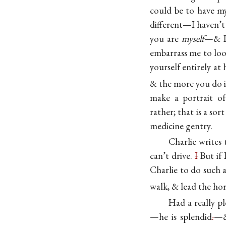
could be to have m
different—I haven’t 
you are
myself
—& I
embarrass me to lo
yourself entirely a
& the more you do i
make a portrait of
rather; that is a so
medicine gentry.
Charlie writes
can’t drive.
I
But if 
Charlie to do such 
walk, & lead the hors
Had a really pl
—he is splendid
.
—&