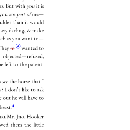
rs. But with
you
it is
—you are
part of
me—
ulder than it would
 Livy darling, & make
much as you want to—
Ⓐ
 They
m
wanted to
y objected—refused,
e left to the patent-
to
see
the horse that I
? I don’t like to ask
 out he will have to
4
beast.
ike
Mr. Jno. Hooker
ed them the little