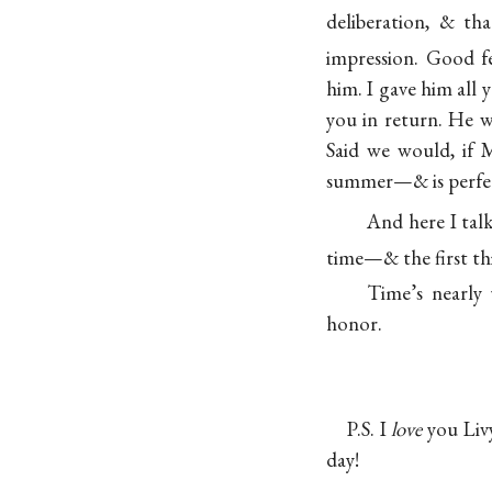
deliberation, & t
impression. Good fe
him. I gave him all 
you in return. He 
Said we would, if
summer—& is perfect
And here I tal
time—& the first thi
Time’s nearly
honor.
P.S. I
love
you Livy
day!