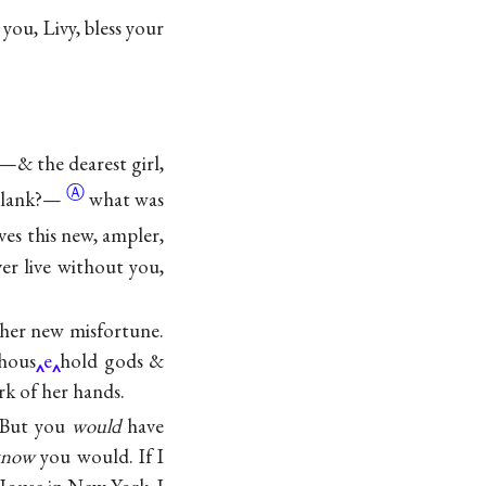
you, Livy, bless your
gs—& the dearest girl,
Ⓐ
blank?—
what was
ives this new, ampler,
er live without you,
 her new misfortune.
 hous
e
hold gods &
rk of her hands.
? But you
would
have
know
you would. If I