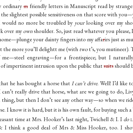
y ordinary
m
friendly letters in Manuscript read by strange
the slightest possible sensitiveness on that score with you
 would no more be troubled by
your
looking over my sho
ok over my
own
shoulder. So, just read whatever you please,
t home—plunge your dainty fingers into my affa
r
irs just as 
t the more you’ll delightt me (with
two
t’s, you mutineer).
 me—steel engraving—for a frontispiece; but I naturall
rt of impertinent intrusion upon the public that
suits
should b
 that he has bought a horse that
I can’t drive
. Well! I’d like 
I can’t really drive that horse, what are we going to do, Livy
a thing, but then I don’t see any other way—so when we ride
e. I know it is hard, but it is his own fault, for buying such a 
easant time at Mrs. Hooker’s last night, Twichell & I. I
do
l
 I think a good deal of Mrs & Miss Hooker, too. I show