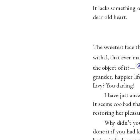
It lacks something 
dear old heart.
The sweetest face tha
withal, that ever m
the object of
it?—
grander, happier lif
Livy? You darling!
I have just an
It seems
too
bad tha
restoring her pleas
Why didn’t you
done it if you had