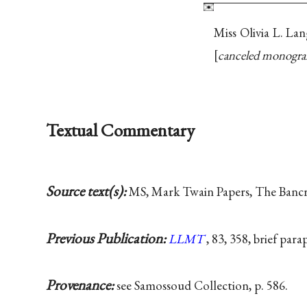
Miss Olivia L. La
canceled monogr
Textual Commentary
Source text(s):
MS, Mark Twain Papers, The Bancrof
Previous Publication:
LLMT
, 83, 358, brief par
Provenance:
see Samossoud Collection, p. 586.