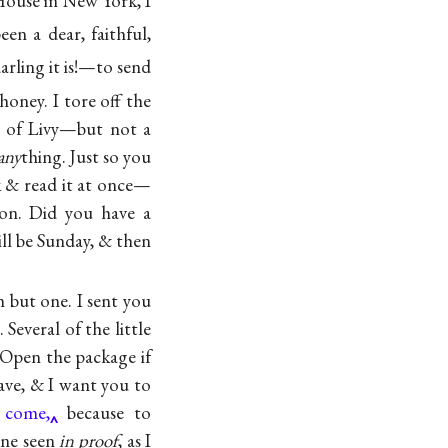
ouse in New York, I
n a dear, faithful,
arling it is!—to send
honey. I tore off the
t of Livy—but not a
any
thing. Just so you
 & read it at once—
on. Did you have a
ill be Sunday, & then
m but one. I sent you
Several of the little
 Open the package if
have, & I want you to
I come,
because to
ine seen
in proof
, as I