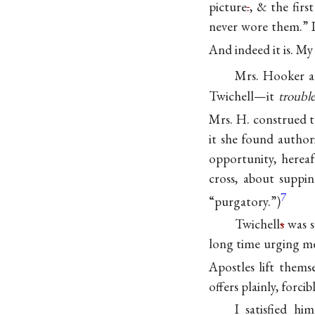
picture
.
, & the firs
never wore them.” I 
And indeed it is. My
Mrs. Hooker a
Twichell—it
troubl
Mrs. H. construed t
it she found authori
opportunity, hereaf
cross, about suppi
7
“purgatory.”)
Twichell
s
was s
long time urging me
Apostles lift them
offers plainly, forc
I satisfied h