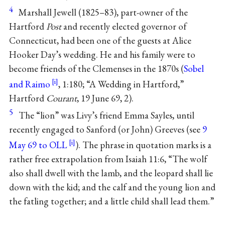
4
Marshall Jewell (1825–83), part-owner of the
Hartford
Post
and recently elected governor of
Connecticut, had been one of the guests at Alice
Hooker Day’s wedding. He and his family were to
become friends of the Clemenses in the 1870s (
Sobel
and Raimo
, 1:180; “A Wedding in Hartford,”
Hartford
Courant
, 19 June 69, 2).
5
The “lion” was Livy’s friend Emma Sayles, until
recently engaged to Sanford (or John) Greeves (see
9
May 69 to OLL
). The phrase in quotation marks is a
rather free extrapolation from Isaiah 11:6, “The wolf
also shall dwell with the lamb, and the leopard shall lie
down with the kid; and the calf and the young lion and
the fatling together; and a little child shall lead them.”