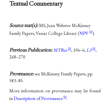
Textual Commentary
Source text(s):
MS, Jean Webster McKinney
Family Papers, Vassar College Library (
NPV
).
Previous Publication:
MTBus
, 104–6;
L3
,
268–270.
Provenance:
see McKinney Family Papers, pp.
583–85.
More information on provenance may be found
in
Description of Provenance
.