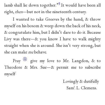
5
lamb shall lie down together.”
It would have been all
right,
then
—but not in the nineteenth century.
I wanted to take Greeves by the hand, & throw
myself on his bosom & weep down the back of his neck,
& congratulate him, but I didn’t dare to do it. Because
Livy was there—& you know I have to walk mighty
straight when she is around. She isn’t very strong, but
she can make
me
behave.
Ⓐ
Pray
give my love to Mr. Langdon, & to
Theodore & Mrs. Sue—& permit me to subscribe
myself
Lovingly & dutifully
Sam
. L. Clemens.
ℓ