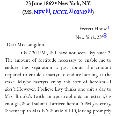
23 June 1869 •
New York, N.Y.
(MS:
NPV
,
UCCL
00319
)
1
Everett House
Ⓐ
New York, 23
d
Dear Mrs Langdon—
It is 7.30 P.M., & I have not seen Livy since 2.
The amount of fortitude necessary to enable me to
endure this separation is just about the amount
required to enable a martyr to endure burning at the
stake. Maybe martyrs enjoy this sort of heroism—I
don’t
. However, I believe Livy thinks one visit a day to
Mrs. Brooks’s (with an apostrophe & an extra s,) is
enough, & so I submit. I arrived here at 5 PM yesterday,
& went up to Mrs. B.’s & staid till 10, leaving promptly