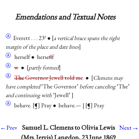
Emendations and Textual Notes
Ⓐ
Everett . . . 23
●
a vertical brace spans the right
d
margin of the place and date lines
Ⓐ
herself ● herse
f
lf
Ⓐ
w
●
partly formed
Ⓐ
The
Governor Jewell told me
●
Clemens may
have completed
‘The Governor’
before canceling
‘The’
and continuing with
‘Jewell’
Ⓐ
behave.
¶
Pray ● behave.— |
¶
Pray
→
Samuel L. Clemens to Olivia Lewis
←Prev
Next
(Mrs. Jervis) Langdon, 23 June 1869