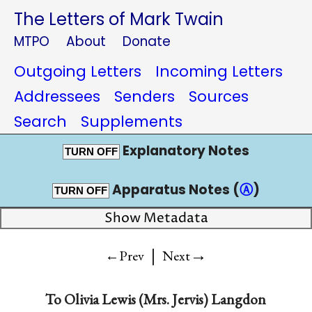
The Letters of Mark Twain
MTPO
About
Donate
Outgoing Letters
Incoming Letters
Addressees
Senders
Sources
Search
Supplements
Explanatory Notes
TURN OFF
Apparatus Notes (
Ⓐ
)
TURN OFF
Show Metadata
|
→
←Prev
Next
To
Olivia Lewis (Mrs. Jervis) Langdon