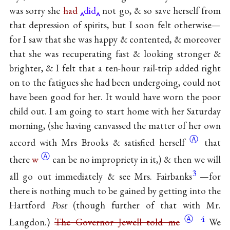
was sorry she
had
did
not go, & so save herself from
that depression of spirits, but I soon felt otherwise—
for I saw that she was happy & contented, & moreover
that she was recuperating fast & looking stronger &
brighter, & I felt that a ten-hour rail-trip added right
on to the fatigues she had been undergoing, could not
have been good for her. It would have worn the poor
child out. I am going to start home with her Saturday
morning, (she having canvassed the matter of her own
Ⓐ
accord with Mrs Brooks & satisfied
herself
that
Ⓐ
there
w
can be no impropriety in it,) & then we will
3
all go out immediately & see Mrs. Fairbanks
—for
there is nothing much to be gained by getting into the
Hartford
Post
(though further of that with Mr.
Ⓐ
4
Langdon.)
The
Governor Jewell told me
We