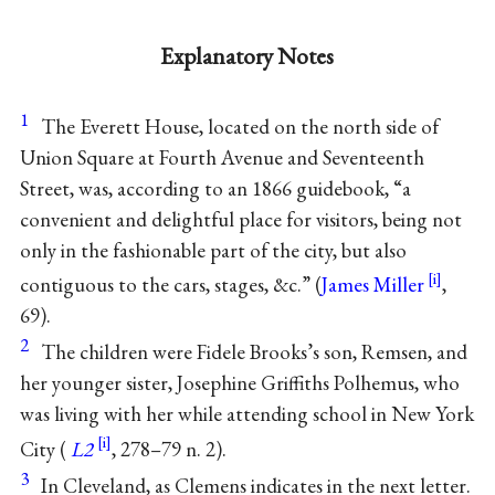
Explanatory Notes
1
The Everett House, located on the north side of
Union Square at Fourth Avenue and Seventeenth
Street, was, according to an 1866 guidebook, “a
convenient and delightful place for visitors, being not
only in the fashionable part of the city, but also
contiguous to the cars, stages, &c.” (
James Miller
,
69).
2
The children were Fidele Brooks’s son, Remsen, and
her younger sister, Josephine Griffiths Polhemus, who
was living with her while attending school in New York
City (
L2
, 278–79 n. 2).
3
In Cleveland, as Clemens indicates in the next letter.