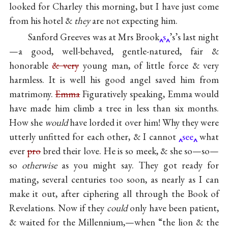
looked for Charley this morning, but I have just come
from his hotel &
they
are not expecting him.
Sanford Greeves was at Mrs Brook
s
’s’s last night
—a good, well-behaved, gentle-natured, fair &
honorable
& very
young man, of little force & very
harmless. It is well his good angel saved him from
matrimony.
Emma
Figuratively speaking, Emma would
have made him climb a tree in less than six months.
How she
would
have lorded it over him! Why they were
utterly unfitted for each other, & I cannot
see
what
ever
pro
bred their love. He is so meek, & she so—so—
so
otherwise
as you might say. They got ready for
mating, several centuries too soon, as nearly as I can
make it out, after ciphering all through the Book of
Revelations. Now if they
could
only have been patient,
& waited for the Millennium,—when “the lion & the