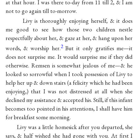
at that hour. I was there to-day from 11 till 2, & I am
not to go again till to-morrow.
Livy is thoroughly enjoying herself, & it does
me good to see how those two children nestle
respectfully about her, & gaze at her, & hang upon her
2
words, & worship her.
But it only gratifies me—it
does not surprise me. It would surprise me if they did
otherwise. Remsen is somewhat jealous of me—& he
looked so sorrowful when I took possession of Livy to
help her up & down stairs (a felicity which he had been
enjoying,) that I was not distressed at all when she
declined my assistance & accepted his. Still, if this infant
becomes too pointed in his attentions, I shall have him
for breakfast some morning.
Livy was a little homesick after you departed, she
says, & half wished she had gone with you. At first I