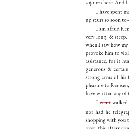
sojourn here. And I 
I have spent m
up stairs so soon to-
I am afraid Re
very long, & steep,
when I saw how my p
provoke him to viole
assistance, for it 
generous & certainl
strong arms of his 
pleasure to Remsen,
have written any of t
I
went
walked d
nor had he telegr
shopping with you t
over, this afterno