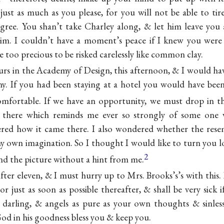
ust as much as you please, for you will not be able to ti
degree. You shan’t take Charley along, & let him leave you
im. I couldn’t have a moment’s peace if I knew you were 
re too precious to be risked carelessly like common clay.
urs in the Academy of Design, this afternoon, & I would ha
ny. If you had been staying at a hotel you would have bee
mfortable. If we have an opportunity, we must drop in t
it there which reminds me ever so strongly of some one
d how it came there. I also wondered whether the resem
my own imagination. So I thought I would like to turn you 
2
ind the picture without a hint from me.
 after eleven, & I must hurry up to Mrs. Brooks’s’s with this. 
r just as soon as possible thereafter, & shall be very sick i
darling, & angels as pure as your own thoughts & sinles
od in his goodness bless you & keep you.