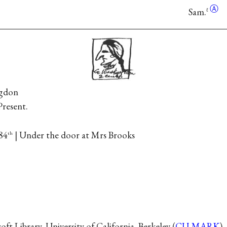
Ⓐ
Sam.
ℓ
ngdon
Present.
84
| Under the door at Mrs Brooks
th
t Library, University of California, Berkeley (
CU-MARK
).