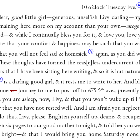
10 o’clock Tuesday Eve.
dear,
good
little girl—generous, unselfish Livy darling—m
remaining here more on my account than your own—
altoge
d—& while I continually bless you for it, & love you, love yo
ate that your comfort & happiness may be such that you will
Ⓐ
hat you will not feel sad &
homesick
again, as you did
These thoughts have formed the ceas
e
less undercurrent o
 that I have been sitting here writing, & so it is but natura
Ⓐ
is a darling good girl, & it rests me to write to her. And bl
isome
wa
journey to me to post off to 675 5
ave., presently
th
 you are asleep, now, Livy, & that you won’t wake up till 
 that you have not rested well. And I am afraid you neglec
do that, Livy, please. Brighten yourself up, dearie, & recu
ten six pages to our good mother to-night, & told her you w
 bright—& that I would bring you home Saturday none 