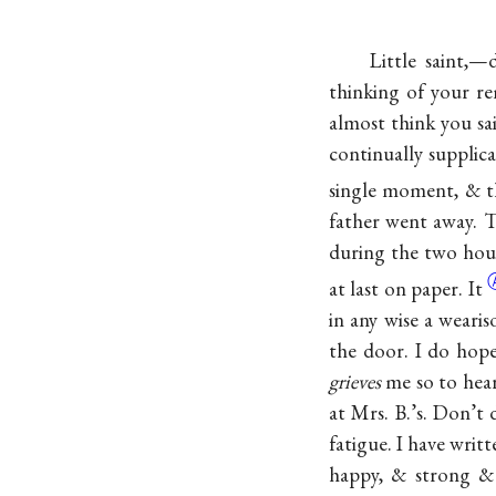
Little saint,—
thinking of your 
almost think you sai
continually supplic
single moment, & t
father went away. 
during the two hours
at last on
paper. It
in any wise a wear
the door. I do hope
grieves
me so to hear
at Mrs. B.’s. Don’t 
fatigue. I have writ
happy, & strong &