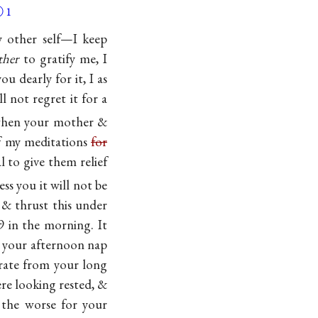
Ⓐ
1
y other self—I keep
ther
to gratify me, I
u dearly for it, I as
 not regret it for a
 when your mother &
f my meditations
for
l to give them relief
ess you it will not be
 & thrust this under
9 in the morning. It
t your afternoon nap
perate from your long
ere looking rested, &
the worse for your