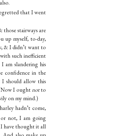
also.
egretted that I went
 those stairways are
u up myself, to-day,
, & I didn’t want to
with such inefficient
 I am slandering his
re confidence in the
 I should allow this
. (Now I ought
not
to
avily on my mind.)
harley hadn’t come,
 or not, I am going
 have thought it all
t. And also make up