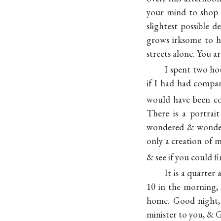
your mind to shop j
slightest possible 
grows irksome to h
streets alone. You a
I spent two ho
if I had had compa
would have been co
There is a portra
wondered & wondere
only a creation of 
& see if you could f
It is a quarter
10 in the morning, o
home. Good night, 
minister to you, & G