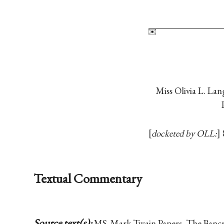
Miss Olivia L. La
docketed by OLL:
Textual Commentary
Source text(s):
MS, Mark Twain Papers, The Bancrof