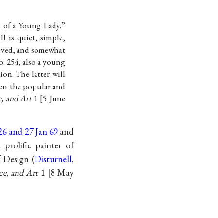
t of a Young Lady.”
l is quiet, simple,
lieved, and somewhat
o. 254, also a young
ion. The latter will
ween the popular and
e, and Art
1
5 June
26 and 27 Jan 69
and
 prolific painter of
f Design (
Disturnell
,
ce, and Art
1
8 May