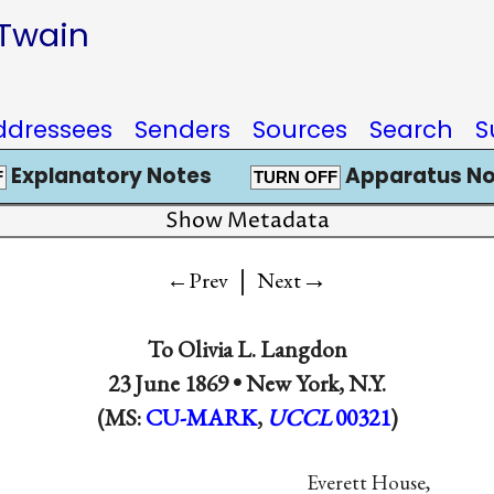
 Twain
ddressees
Senders
Sources
Search
S
Explanatory Notes
Apparatus No
F
TURN OFF
Show Metadata
|
→
←Prev
Next
To
Olivia L. Langdon
23 June 1869 •
New York, N.Y.
(MS:
CU-MARK
,
UCCL
00321
)
Everett House,