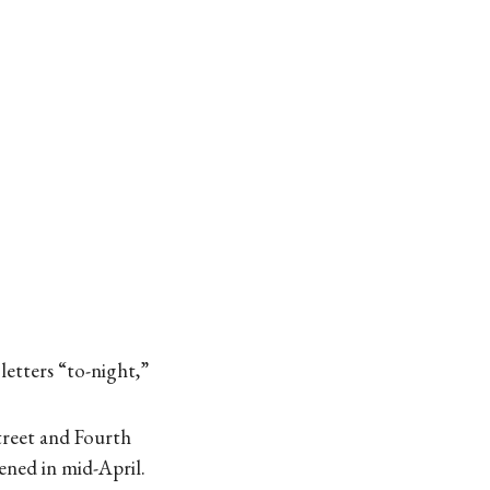
letters “to-night,”
treet and Fourth
ened in mid-April.