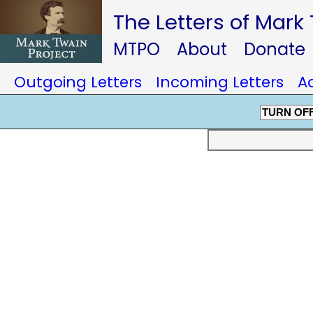
The Letters of Mark
MTPO
About
Donate
Outgoing Letters
Incoming Letters
A
TURN OF