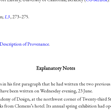
on;
L3
, 273–275.
Description of Provenance
.
Explanatory Notes
 in his first paragraph that he had written the two previous 
o have been written on Wednesday evening, 23 June.
demy of Design, at the northwest corner of Twenty-third S
ks from Clemens’s hotel. Its annual spring exhibition had op