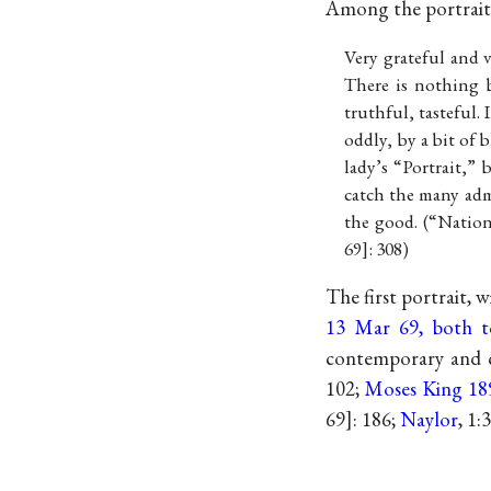
Among the portraits
Very grateful and 
There is nothing b
truthful, tasteful.
oddly, by a bit of 
lady’s “Portrait,” 
catch the many admi
the good. (“Natio
69
: 308)
The first portrait, 
13 Mar 69, both 
contemporary and cl
102;
Moses King 18
69
: 186;
Naylor
, 1