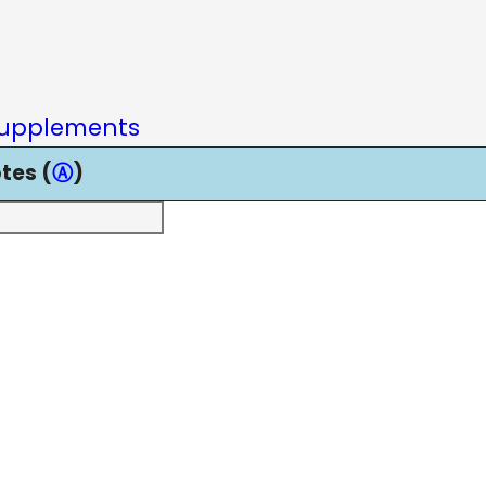
upplements
tes (
Ⓐ
)