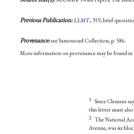
Previous Publication:
LLMT
, 359, brief quotati
Provenance:
see Samossoud Collection, p. 586.
More information on provenance may be found in
1
Since Clemens says
this letter must als
2
The National Aca
Avenue, was six bloc