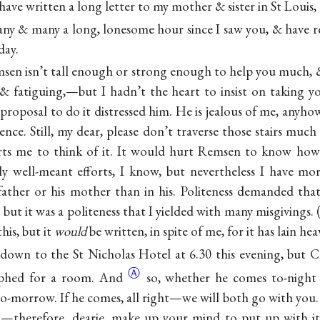
have written a long letter to my mother & sister in St Louis, 
any & many a long, lonesome hour since I saw you, & have r
day.
msen isn’t tall enough or strong enough to help you much, &
 & fatiguing,—but I hadn’t the heart to insist on taking yo
roposal to do it distressed him. He is jealous of me, anyhow
nce. Still, my dear, please don’t traverse those stairs much 
hurts me to think of it. It would hurt Remsen to know how
y well-meant efforts, I know, but nevertheless I have mo
father or his mother than in his. Politeness demanded that
 but it was a politeness that I yielded with many misgivings
his, but it
would
be written, in spite of me, for it has lain he
own to the St Nicholas Hotel at 6.30 this evening, but C
Ⓐ
aphed for a
room. And
so, whether he comes to-night
o-morrow. If he comes, all right—we will both go with you. I
on—therefore, dearie, make up your mind to put up with i