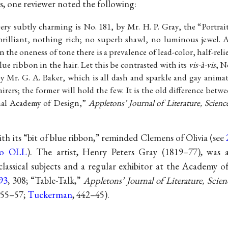
, one reviewer noted the following:
very subtly charming is No. 181, by Mr. H. P. Gray, the “Portrai
rilliant, nothing rich; no superb shawl, no luminous jewel. Al
 In the oneness of tone there is a prevalence of lead-color, half-re
blue ribbon in the hair. Let this be contrasted with its
vis-à-vis
, N
by Mr. G. A. Baker, which is all dash and sparkle and gay animat
rers; the former will hold the few. It is the old difference bet
nal Academy of Design,”
Appletons’ Journal of Literature, Scienc
with its “bit of blue ribbon,” reminded Clemens of Olivia (see
to OLL
). The artist, Henry Peters Gray (1819–77), was a
assical subjects and a regular exhibitor at the Academy o
93
, 308; “Table-Talk,”
Appletons’ Journal of Literature, Scien
:355–57;
Tuckerman
, 442–45).