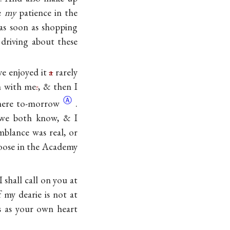
re
my
patience in the
 as soon as shopping
driving about these
ve enjoyed it
a
rarely
n with me
.
, & then I
Ⓐ
here
to-morrow
.
 we both know, & I
blance was real, or
loose in the Academy
I shall call on you at
f my dearie is not at
s as your own heart