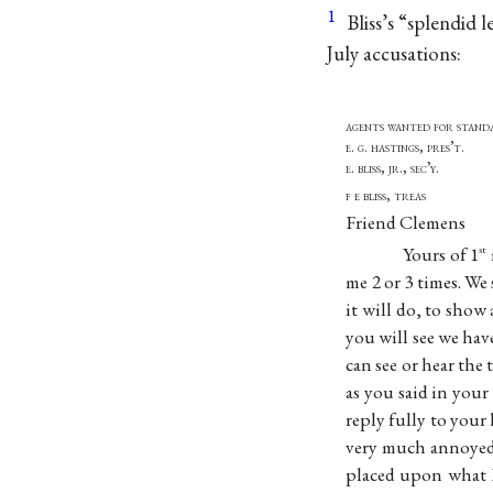
1
Bliss’s “splendid l
July accusations:
agents wanted for st
e. g. hastings
e. bliss, jr., sec’y.
f e bliss,
Friend Clemens
Yours of 1
st
me 2 or 3 times. We 
it will do, to show
you will see we hav
can see or hear the
as you said in your
reply fully to your 
very much annoyed 
placed upon what I