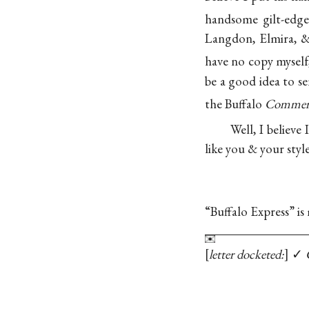
handsome gilt-edg
Langdon, Elmira, &
have no copy myself
be a good idea to 
the Buffalo
Commerc
Well, I believe
like you & your styl
“Buffalo Express” i
letter docketed:
✓