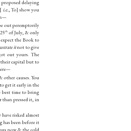
ly proposed delaying
i.e.
, To
show you
nth—
be out peremptorily
 25
of July, & only
th
 expect the Book to
lustrate it
not to give
ot out yours. The
their capital but to
 were—
 & other causes. You
o get it early in the
e best time to bring
 than pressed it, in
 have risked almost
 has been before it
rous now & the cold