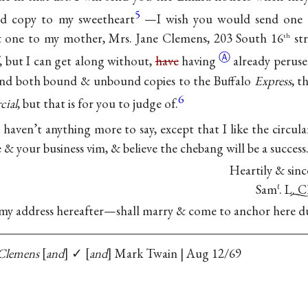
5
ed copy to my sweetheart
—I wish you would send one li
 one to my mother, Mrs. Jane Clemens, 203 South 16
str
th
Ⓐ
, but I can get along without,
have
having
already perused
send both bound & unbound copies to the Buffalo
Express
, t
6
ial
, but that is for you to judge of.
 I haven’t anything more to say, except that I like the circula
e & your business vim, & believe the chebang will be a success
Heartily & sinc
Sam
. L. 
ℓ
s my address hereafter—shall marry & come to anchor here d
Clemens
and
✓
and
Mark Twain | Aug 12/69