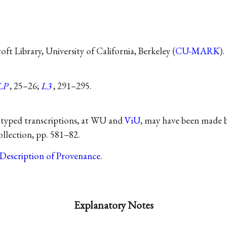
t Library, University of California, Berkeley (
CU-MARK
).
LP
, 25–26;
L3
, 291–295.
 typed transcriptions, at WU and
ViU
, may have been made 
llection, pp. 581–82.
Description of Provenance
.
Explanatory Notes