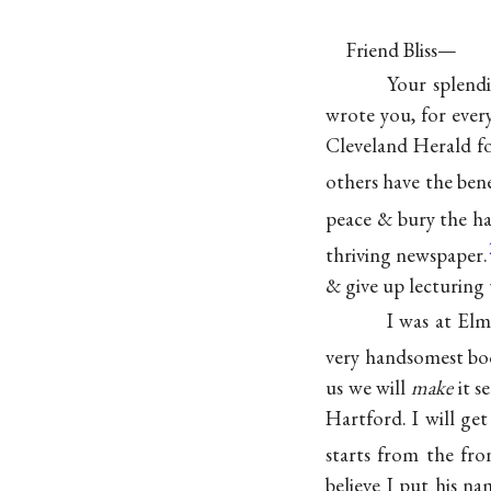
Friend Bliss—
Your splendi
wrote you, for eve
Cleveland Herald fo
others have the bene
peace & bury the ha
thriving newspaper.
& give up lecturing 
I was at Elm
very handsomest boo
us we will
make
it s
Hartford. I will get
starts from the fro
believe I put his na