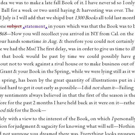
dea we was to make a late fall Book of it. I have never sd so I on
 Ball for a week or two until haying & harvesting was over. The
 July is I will add that we shipd but
1300 Books
all told last mo
 one
subject
statement
in yours which was that the Book was to 
868
—Now you will recollect you arrived in N.Y from Cal. on the
n our hands sometime
in Aug.
& therefore you could not certainly
 we had the Mss! The first delay, was in order to give us time to
il
 that book would be past by time we could possibly have g
out not to work against a rival house or to make business out of 
rant & your Book in the Spring, while we were lying still as it
 spring, has been by the great quantity of illustrations put in
ied hard to get it out early as possible—I did
not sham it
—Failing t
 sentiments always believed in that the first of the season is th
e for the past 2 months I have held back as it were on it—rather
ood tide
for the Book—
lely with a view to the interest of the Book, on which
I
personally
ion for judgment & sagacity for knowing what will sell—Nothing
d not suppose you dreamed there was. Everything looks prospe