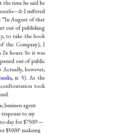
t the time he said he
months
—& I suffered
d: “In August of that
et out of publishing
y, to take the book
 of the Company), I
 24 hours. So it was
 passed out of public
). Actually, however,
anks, n. 5
). As the
 confrontation took
und.
e, business agent
n response to my
 to-day for $7500
—
#
for $5000
makeing
#