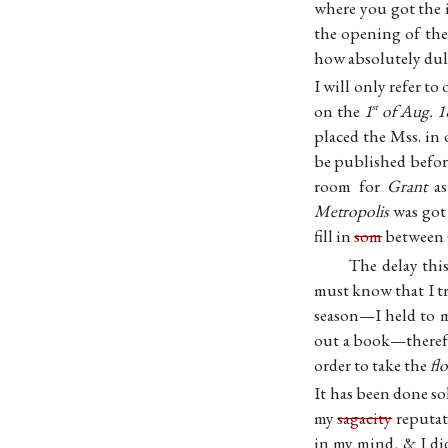
where you got the i
the opening of the
how absolutely dull
I will only refer to
on the
1
of Aug. 1
st
placed the Mss. i
be published before
room for
Grant
as
Metropolis
was got 
fill in
som
between G
The delay this
must know that I tr
season—I held to my
out a book—therefor
order to take the
fl
It has been done so
my
sagacity
reputat
in my mind, & I di