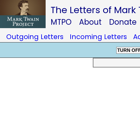
The Letters of Mark
MTPO
About
Donate
Outgoing Letters
Incoming Letters
A
TURN OF