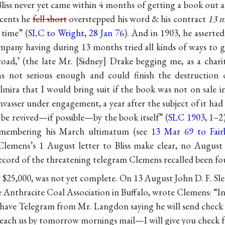
. Bliss never yet came within 4 months of getting a book out a
cents he
fell short
overstepped his word & his contract
13 
 time” (
SLC to Wright, 28 Jan 76
). And in 1903, he asserte
mpany having during 13 months tried all kinds of ways to g
oad,’ (the late Mr.
Sidney
Drake begging me, as a charit
as not serious enough and could finish the destruction
mira that I would bring suit if the book was not on sale in
nvasser under engagement, a year after the subject of it had
 be revived—if possible—by the book itself” (
SLC 1903
, 1–2
membering his March ultimatum (see
13 Mar 69 to Fairb
 Clemens’s 1 August letter to Bliss make clear, no August
record of the threatening telegram Clemens recalled been fo
 $25,000, was not yet complete. On 13 August John D. F. Sle
e Anthracite Coal Association in Buffalo, wrote Clemens: “I
 I have Telegram from Mr. Langdon saying he will send check
 reach us by tomorrow mornings mail—I will give you check 