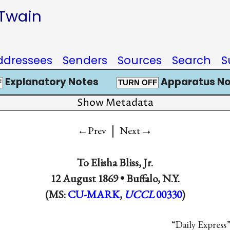
 Twain
ddressees
Senders
Sources
Search
S
Explanatory Notes
Apparatus No
F
TURN OFF
Show Metadata
|
→
←Prev
Next
To
Elisha Bliss, Jr.
12 August 1869 •
Buffalo, N.Y.
(MS:
CU-MARK
,
UCCL
00330
)
“Daily Express”