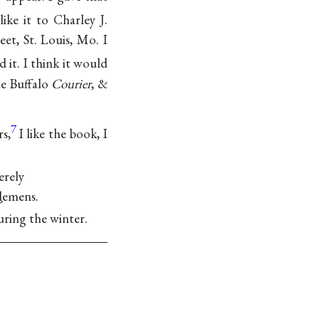
ke it to Charley J.
eet, St. Louis, Mo. I
 it. I think it would
he Buffalo
Courier
, &
7
rs,
I like the book, I
.
erely
Clemens.
uring the winter.