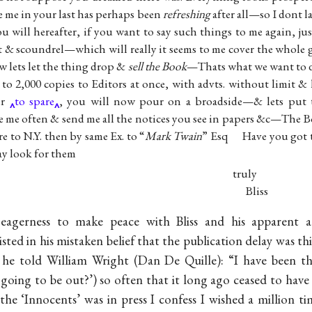
e me in your last has perhaps been
refreshing
after all—so I dont 
 will hereafter, if you want to say such things to me again, ju
t & scoundrel—which will really it seems to me cover the whole 
w lets let the thing drop &
sell the Book
—Thats what we want to 
to 2,000 copies to Editors at once, with advts. without limit &
er
to spare
, you will now pour on a broadside—& lets put 
te me often & send me all the notices you see in papers &c—The 
re to N.Y. then by same Ex. to “
Mark Twain
” Esq Have you got th
day look for them
truly
Bliss
eagerness to make peace with Bliss and his apparent ac
isted in his mistaken belief that the publication delay was 
6 he told William Wright (Dan De Quille): “I have been th
going to be out?’) so often that it long ago ceased to hav
‘Innocents’ was in press I confess I wished a million ti