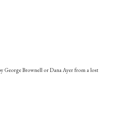
by George Brownell or Dana Ayer from a lost