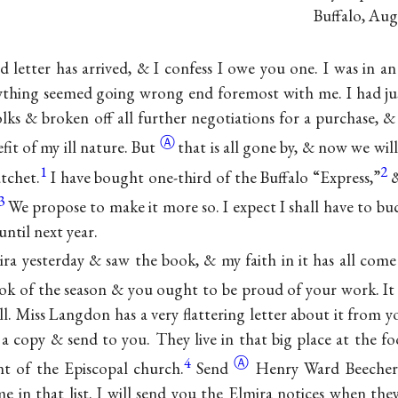
Buffalo, Aug
d letter has arrived, & I confess I owe you one. I was in a
rything seemed going wrong end foremost with me. I had ju
lks & broken off all further negotiations for a purchase, &
Ⓐ
fit of my ill
nature. But
that is all gone by, & now we wil
1
2
tchet.
I have bought one-third of the Buffalo “Express,”
&
3
We propose to make it more so. I expect I shall have to bu
until next year.
ira yesterday & saw the book, & my faith in it has all come 
k of the season & you ought to be proud of your work. It
ell. Miss Langdon has a very flattering letter about it from 
 a copy & send to you. They live in that big place at the fo
4
Ⓐ
nt of the Episcopal
church.
Send
Henry Ward Beecher 
me in that list. I will send you the Elmira notices when the