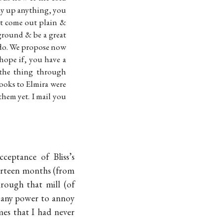
lay up anything, you
st come out plain &
ground & be a great
do. We propose now
 hope if, you have a
the thing through
Books to Elmira were
em yet. I mail you
ceptance of Bliss’s
thirteen months (from
rough that mill (of
e any power to annoy
mes that I had never