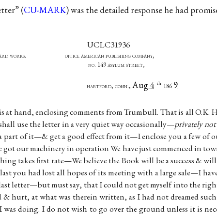
etter” (
CU-MARK
) was the detailed response he had promi
UCLC31936
andard works. office american publishing company,
, pres’t. no. 149 asylum street,
Aug 4
9
th
 treas hartford, conn.,
186
is at hand, enclosing comments from Trumbull. That is all O.K. H
shall use the letter in a very quiet way occasionally—
privately not
 a part of it—& get a good effect from it—I enclose you a few o
e got our machinery in operation We have just commenced in town
 thing takes first rate—We believe the Book will be a success & will
 last you had lost all hopes of its meeting with a large sale—I ha
last letter—but must say, that I could not get myself into the right
& hurt, at what was therein written, as I had not dreamed such
 was doing. I do not wish to go over the ground unless it is n