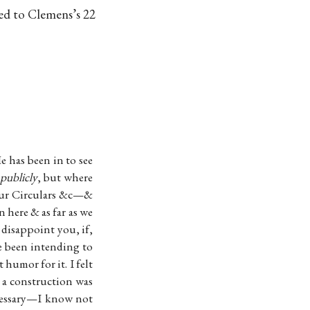
sed to Clemens’s 22
e has been in to see
 publicly
, but where
f our Circulars &c—&
 here & as far as we
 disappoint you, if,
ve been intending to
 humor for it. I felt
 a construction was
ecessary—I know not