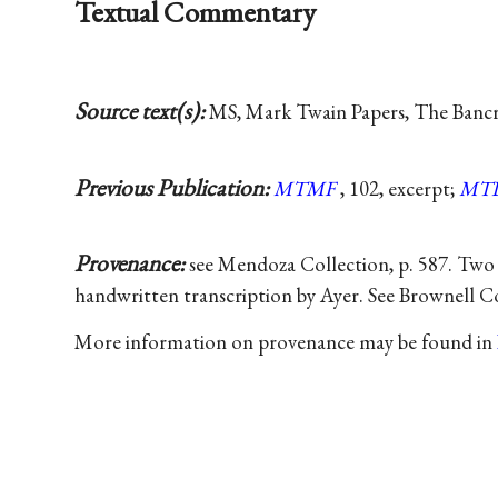
Textual Commentary
Source text(s):
MS, Mark Twain Papers, The Bancrof
Previous Publication:
MTMF
, 102, excerpt;
MT
Provenance:
see Mendoza Collection, p. 587. Two
handwritten transcription by Ayer. See Brownell Co
More information on provenance may be found in