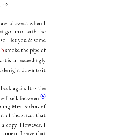
. 12.
n awful sweat when I
st got mad with the
 so I let you & some
l
b
smoke the pipe of
 it is an exceedingly
ckle right down to it
back again. It is the
Ⓐ
 will
sell. Between
young Mrs. Perkins of
ot of the street that
a copy. However, I
y appear. I gave that