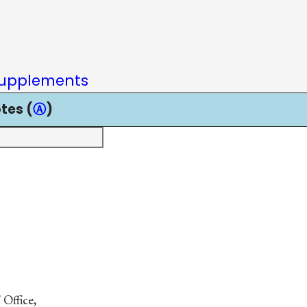
upplements
tes (
Ⓐ
)
 Office,