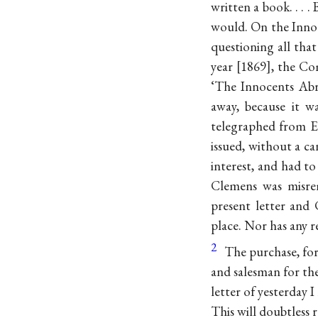
written a book. . . 
would. On the Inno
questioning all that
year
1869
, the Co
‘The Innocents Abr
away, because it w
telegraphed from El
issued, without a ca
interest, and had to
Clemens was misre
present letter and
place. Nor has any 
2
The purchase, for
and salesman for th
letter of yesterday
This will doubtless