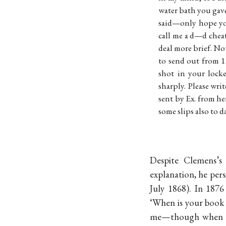
water bath you gav
said—only hope you
call me a d—d chea
deal more brief. No
to send out from 1 
shot in your lock
sharply. Please wri
sent by Ex. from he
some slips also to 
Despite Clemens’s 
explanation, he pers
July 1868). In 187
‘When is your book 
me—though when the 