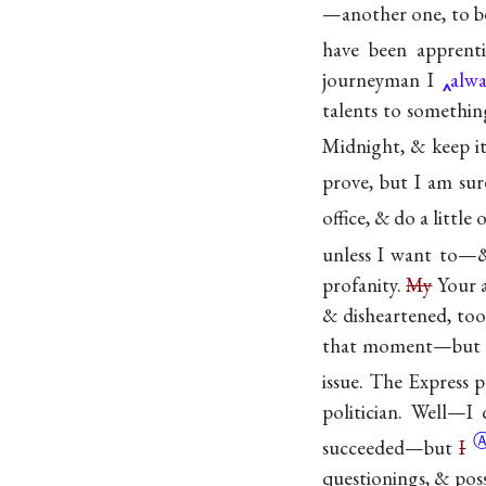
—another one, to be 
have been
apprenti
journeyman I
alwa
talents to something
Midnight, & keep it
prove, but I am sur
office, & do a little
unless I want to—& 
profanity.
My
Your a
& disheartened, to
that moment—but sti
issue. The Express p
politician. Well—
succeeded—but
I
questionings, & pos