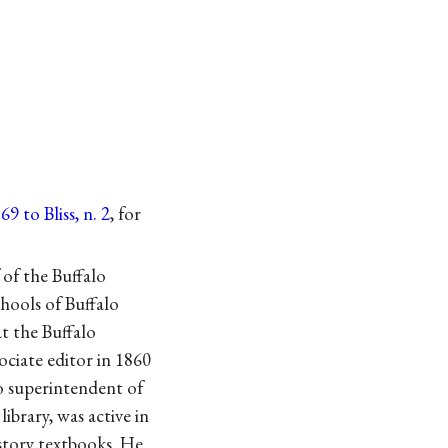
9 to Bliss, n. 2
, for
 of the Buffalo
hools of Buffalo
at the Buffalo
ociate editor in 1860
lo superintendent of
ibrary, was active in
istory textbooks. He