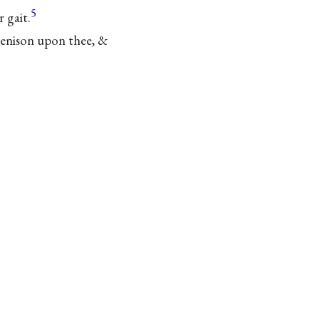
5
 gait.
 benison upon thee, &