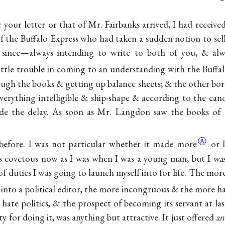
r your letter or that of Mr. Fairbanks arrived, I had receiv
f the Buffalo Express who had taken a sudden notion to sell
 since—always intending to write to both of you, & alw
little trouble in coming to an understanding with the Buffa
ugh the books & getting up balance sheets; & the other bore
everything intelligible & ship-shape & according to the cano
de the delay. As soon as Mr. Langdon saw the books of
Ⓐ
d before. I was not particular whether it made
more
or 
as covetous now as I was when I was a young man, but I
wa
f duties I was going to launch myself into for life. The mor
 into a political editor, the more incongruous & the more
h
 hate politics, & the prospect of becoming its servant at la
y for doing it, was anything but attractive. It just offered
an