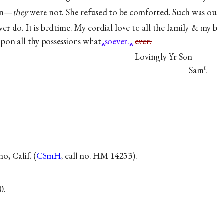
ren—
they
were not. She refused to be comforted. Such was our
ever do. It is bedtime. My cordial love to all the family & my
pon all thy possessions what
soever.
ever.
Lovingly Yr Son
Sam
.
ℓ
, Calif. (
CSmH
, call no. HM 14253).
0.