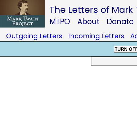
The Letters of Mark
MTPO
About
Donate
Outgoing Letters
Incoming Letters
A
TURN OF