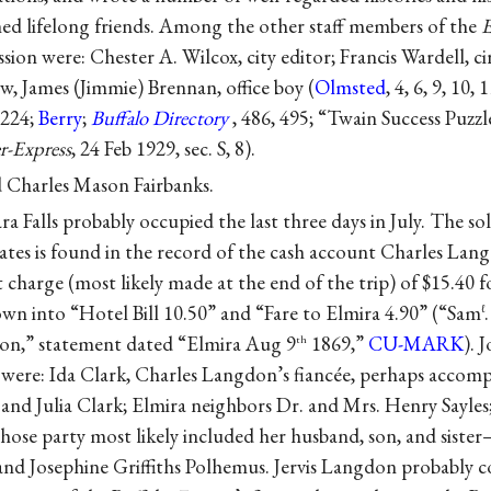
d lifelong friends. Among the other staff members of the
E
ion were: Chester A. Wilcox, city editor; Francis Wardell, c
w, James (Jimmie) Brennan, office boy (
Olmsted
, 4, 6, 9, 10,
 224;
Berry
;
Buffalo Directory
, 486, 495; “Twain Success Puzzl
r-Express
, 24 Feb 1929, sec. S, 8).
d Charles Mason Fairbanks.
ara Falls probably occupied the last three days in July. The 
ates is found in the record of the cash account Charles Lan
charge (most likely made at the end of the trip) of $15.40 f
wn into “Hotel Bill 10.50” and “Fare to Elmira 4.90” (“Sam
ℓ
don,” statement dated “Elmira Aug 9
1869,”
CU-MARK
). 
th
were: Ida Clark, Charles Langdon’s fiancée, perhaps accomp
. and Julia Clark; Elmira neighbors Dr. and Mrs. Henry Sayles
hose party most likely included her husband, son, and sist
nd Josephine Griffiths Polhemus. Jervis Langdon probably co