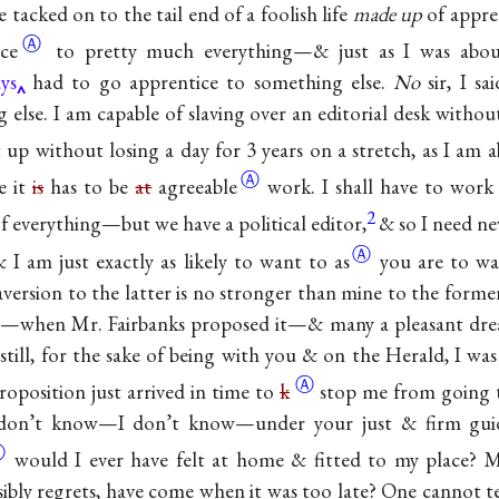
tacked on to the tail end of a foolish life
made up
of appren
Ⓐ
ce
to pretty much everything—& just as I was abou
ys
had to go apprentice to something else.
No
sir, I sa
 else. I am capable of slaving over an editorial desk withou
 up without losing a day for 3 years on a stretch, as I am
a
Ⓐ
e it
is
has to be
at
agreeable
work. I shall have to work 
2
 of everything—but we have a political editor,
& so I need nev
Ⓐ
I am just exactly as likely to
want to as
you are to wa
version to the latter is no stronger than mine to the forme
o—when Mr. Fairbanks proposed it—& many a pleasant dre
ll, for the sake of being with you & on the Herald, I was
Ⓐ
roposition just arrived in time to
k
stop me from going t
I don’t know—I don’t know—under your just & firm gui
Ⓐ
would I ever have felt at home & fitted to my place? 
sibly regrets, have come when it was too late? One cannot 