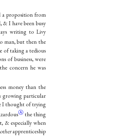
ed a proposition from
, & I have been busy
ays writing to Livy
lo man, but then the
 of taking a tedious
ns of business, were
 the concern he was
less money than the
s
growing particular
e I thought of trying
Ⓐ
azardous
the thing
st, & especially when
other
apprenticeship