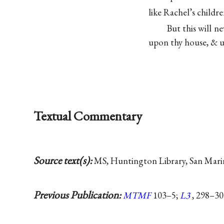
like Rachel’s child
But this will n
upon thy house, & u
Textual Commentary
Source text(s):
MS, Huntington Library, San Marino
Previous Publication:
MTMF
103–5;
L3
, 298–30