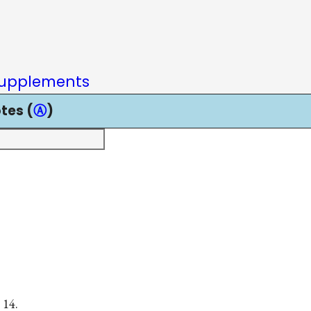
upplements
tes (
Ⓐ
)
 14.