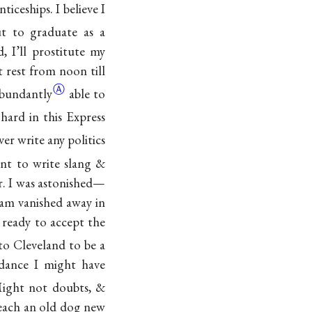
ticeships. I believe I
t to graduate as a
id, I’ll prostitute my
t rest from noon till
Ⓐ
bundantly
able to
hard in this Express
er write any politics
nt to write slang &
r. I was astonished—
am vanished away in
 ready to accept the
o Cleveland to be a
dance I might have
Might not doubts, &
teach an old dog new