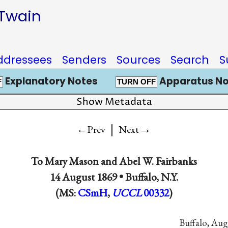
 Twain
ddressees
Senders
Sources
Search
S
Explanatory Notes
Apparatus No
F
TURN OFF
Show Metadata
|
→
←Prev
Next
To
Mary Mason
and
Abel W. Fairbanks
14 August 1869 •
Buffalo, N.Y.
(MS:
CSmH
,
UCCL
00332
)
Buffalo, Aug