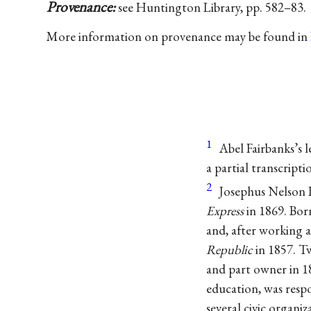
Provenance:
see Huntington Library, pp. 582–83.
More information on provenance may be found in
1
Abel Fairbanks’s l
a partial transcripti
2
Josephus Nelson L
Express
in 1869. Bor
and, after working a
Republic
in 1857. Tw
and part owner in 18
education, was respo
several civic organi