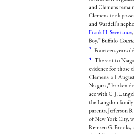
and Clemens remaine
Clemens took possess
and Wardell’s nephe
Frank H. Severance
,
Boy,” Buffalo
Courie
3
Fourteen-year-ol
4
The visit to Niag
evidence for those d
Clemens: a 1 August 
Niagara,” broken do
acc with C. J. Lang
the Langdon family 
parents, Jefferson B
of New York City, w
Remsen G. Brooks, a