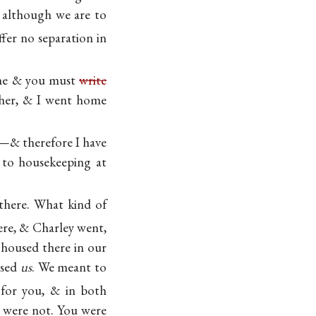
t although we are to
ffer no separation in
 one & you must
write
ether, & I went home
ry—& therefore I have
 to housekeeping at
there. What kind of
ere, & Charley went,
housed there in our
ised
us
. We meant to
for you, & in both
 were not. You were