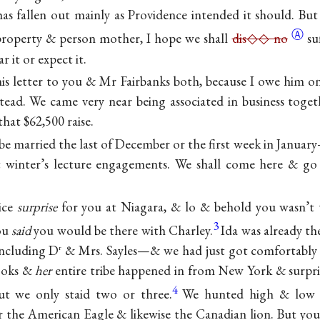
t has fallen out mainly as Providence intended it should. Bu
Ⓐ
property & person mother, I hope we shall
dis◇◇ no
su
 it or expect it.
his letter to you & Mr Fairbanks both, because I owe him
stead. We came very near being associated in business tog
hat $62,500 raise.
 be married the last of December or the first week in Janua
xt winter’s lecture engagements. We shall come here & go
ice
surprise
for you at Niagara, & lo & behold you wasn’t 
3
You
said
you would be there with Charley.
Ida was already th
including D
& Mrs. Sayles—& we had just got comfortably 
r
ooks &
her
entire tribe happened in from New York & surpr
4
but we only staid two or three.
We hunted high & low 
the American Eagle & likewise the Canadian lion. But you