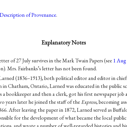
Description of Provenance
.
Explanatory Notes
etter of 27 July survives in the Mark Twain Papers (see
1 Aug 6
on). Mrs. Fairbanks’s letter has not been found.
arned (1836–1913), both political editor and editor in chief
n in Chatham, Ontario, Larned was educated in the public sc
s a bookkeeper and then a clerk, got his first newspaper job 
o years later he joined the staff of the
Express
, becoming ass
66. After leaving the paper in 1872, Larned served as Buffa
nsible for the development of what became the local public l
zations, and wrote a number of well-regarded histories and h