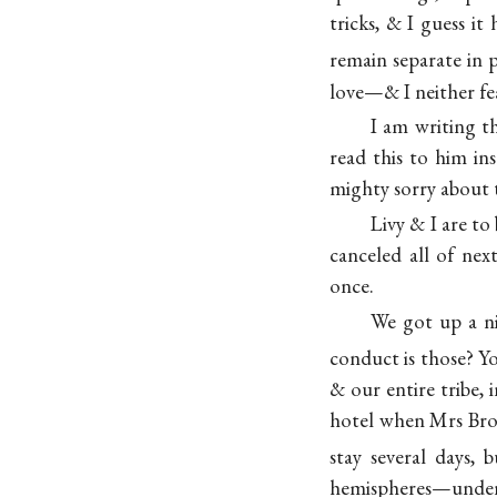
tricks, & I guess i
remain separate in 
love—& I neither fear
I am writing t
read this to him in
mighty sorry about t
Livy & I are to
canceled all of ne
once.
We got up a n
conduct is those? 
& our entire tribe, 
hotel when Mrs Br
stay several days, 
hemispheres—under 