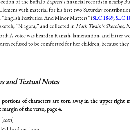
spection of the Buffalo
Express
’s financial records in nearby B
lemens with material for his first two Saturday contributio
 “English Festivities. And Minor Matters” (
SLC 1869
,
SLC 1
e sketch, “Niagara,” and collected in
Mark Twain’s Sketches, 
ord; A voice was heard in Ramah, lamentation, and bitter w
ldren refused to be comforted for her children, because they
s and Textual Notes
 portions of characters are torn away in the upper right
t margin of the verso, page 4.
torn
z
◇
| ardous
torn