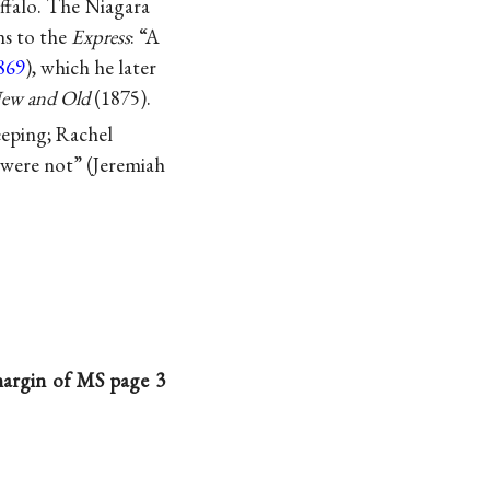
uffalo. The Niagara
ns to the
Express
: “A
869
), which he later
New and Old
(1875).
eeping; Rachel
 were not” (Jeremiah
 margin of MS page 3