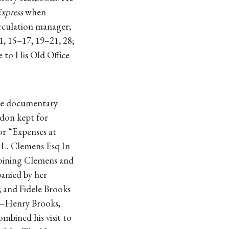
xpress
when
irculation manager;
 11, 15–17, 19–21, 28;
e to His Old Office
sole documentary
gdon kept for
or “Expenses at
. L. Clemens Esq In
Joining Clemens and
anied by her
; and Fidele Brooks
er—Henry Brooks,
mbined his visit to