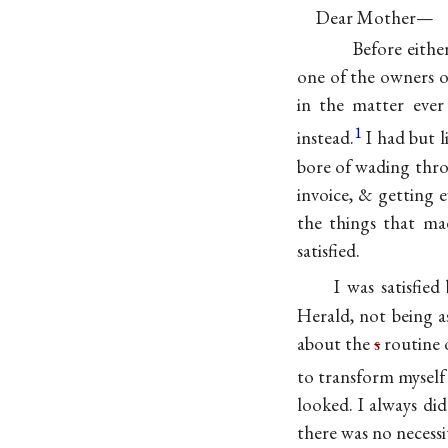
Dear Mother—
Before eithe
one of the owners o
in the matter ever
1
instead.
I had but 
bore of wading thro
invoice, & getting 
the things that ma
satisfied.
I was satisfie
Herald, not being 
about the
s
routine o
to transform myself
looked. I always did
there was no necessit