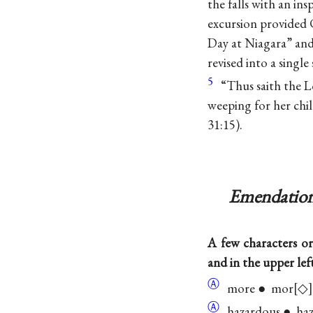
the falls with an in
excursion provided C
Day at Niagara” and
revised into a singl
5
“Thus saith the L
weeping for her chi
31:15).
Emendation
A few characters or
and in the upper lef
Ⓐ
more ● mor
◇
Ⓐ
hazardous ● ha