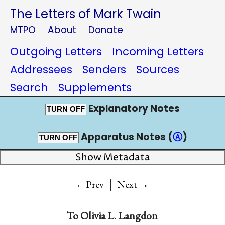
The Letters of Mark Twain
MTPO
About
Donate
Outgoing Letters
Incoming Letters
Addressees
Senders
Sources
Search
Supplements
Explanatory Notes
TURN OFF
Apparatus Notes (
Ⓐ
)
TURN OFF
Show Metadata
|
→
←Prev
Next
To
Olivia L. Langdon