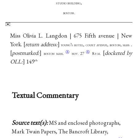
studio building,
boston.
Miss Olivia L. Langdon | 675 Fifth avenue | New
York.
return address:
.
young’s hotel, court avenue, boston, mass
postmarked:
docketed by
Ⓐ
Ⓐ
boston mass.
nov.
27
8.p.m.
OLL:
149
th
Textual Commentary
Source text(s):
MS and enclosed photographs,
Mark Twain Papers, The Bancroft Library,