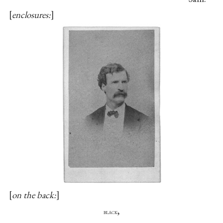
enclosures:
on the back:
,
black