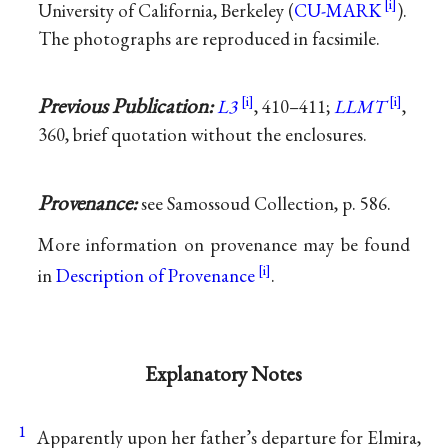
University of California, Berkeley (
CU-MARK
).
The photographs are reproduced in facsimile.
Previous Publication:
L3
, 410–411;
LLMT
,
360, brief quotation without the enclosures.
Provenance:
see Samossoud Collection, p. 586.
More information on provenance may be found
in
Description of Provenance
.
Explanatory Notes
1
Apparently upon her father’s departure for Elmira,