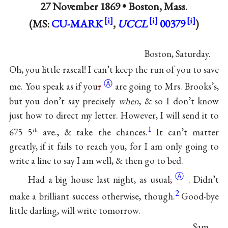
27 November 1869 •
Boston, Mass.
(MS:
CU-MARK
,
UCCL
00379
)
Boston, Saturday.
Oh, you little rascal! I can’t keep the run of you to save
Ⓐ
me. You speak as if
you
r
are going to Mrs. Brooks’s,
but you don’t say precisely
when
, & so I don’t know
just how to direct my letter. However, I will send it to
1
675 5
ave., & take the chances.
It can’t matter
th
greatly, if it fails to reach you, for I am only going to
write a line to say I am well, & then go to bed.
Ⓐ
Had a big house last night, as
usual
,
. Didn’t
2
make a brilliant success otherwise, though.
Good-bye
little darling, will write tomorrow.
Sam.