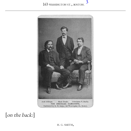
3
163 washington st., boston.
on the back:
h. g. smith,