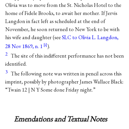
Olivia was to move from the St. Nicholas Hotel to the
home of Fidele Brooks, to await her mother. If Jervis
Langdon in fact left as scheduled at the end of
November, he soon returned to New York to be with
his wife and daughter (see
SLC to Olivia L. Langdon,
28 Nov 1869, n. 1
).
2
The site of this indifferent performance has not been
identified.
3
The following note was written in pencil across this
imprint, possibly by photographer James Wallace Black:
“Twain 12 | N Y Some done Friday night.”
Emendations and Textual Notes