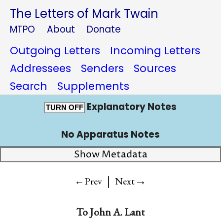
The Letters of Mark Twain
MTPO
About
Donate
Outgoing Letters
Incoming Letters
Addressees
Senders
Sources
Search
Supplements
Explanatory Notes
TURN OFF
No Apparatus Notes
Show Metadata
|
→
←Prev
Next
To
John A. Lant