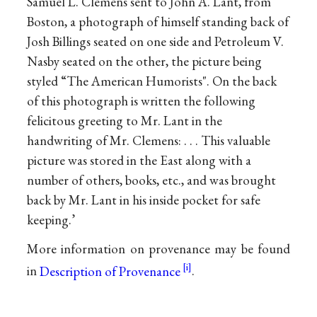
Samuel L. Clemens sent to John A. Lant, from
Boston, a photograph of himself standing back of
Josh Billings seated on one side and Petroleum V.
Nasby seated on the other, the picture being
styled “The American Humorists". On the back
of this photograph is written the following
felicitous greeting to Mr. Lant in the
handwriting of Mr. Clemens: . . . This valuable
picture was stored in the East along with a
number of others, books, etc., and was brought
back by Mr. Lant in his inside pocket for safe
keeping.’
More information on provenance may be found
in
Description of Provenance
.