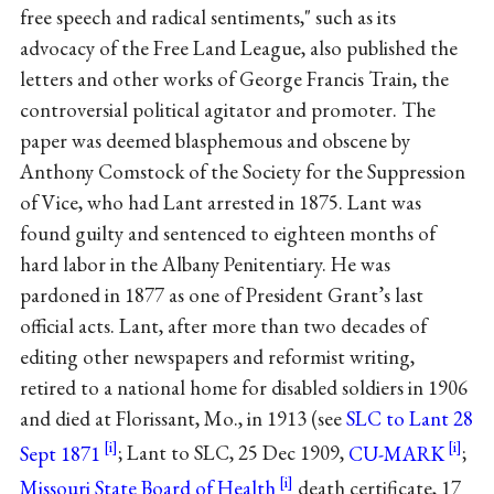
free speech and radical sentiments," such as its
advocacy of the Free Land League, also published the
letters and other works of George Francis Train, the
controversial political agitator and promoter. The
paper was deemed blasphemous and obscene by
Anthony Comstock of the Society for the Suppression
of Vice, who had Lant arrested in 1875. Lant was
found guilty and sentenced to eighteen months of
hard labor in the Albany Penitentiary. He was
pardoned in 1877 as one of President Grant’s last
official acts. Lant, after more than two decades of
editing other newspapers and reformist writing,
retired to a national home for disabled soldiers in 1906
and died at Florissant, Mo., in 1913 (see
SLC to Lant 28
Sept 1871
; Lant to SLC, 25 Dec 1909,
CU-MARK
;
Missouri State Board of Health
death certificate, 17