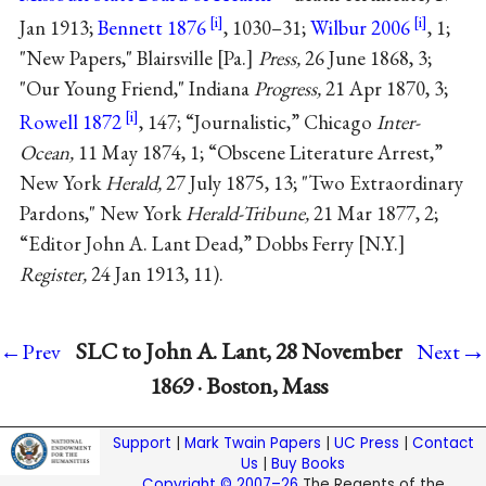
Jan 1913;
Bennett 1876
, 1030–31;
Wilbur 2006
, 1;
"New Papers," Blairsville [Pa.]
Press,
26 June 1868, 3;
"Our Young Friend," Indiana
Progress,
21 Apr 1870, 3;
Rowell 1872
, 147; “Journalistic,” Chicago
Inter-
Ocean,
11 May 1874, 1; “Obscene Literature Arrest,”
New York
Herald,
27 July 1875, 13; "Two Extraordinary
Pardons," New York
Herald-Tribune,
21 Mar 1877, 2;
“Editor John A. Lant Dead,” Dobbs Ferry [N.Y.]
Register,
24 Jan 1913, 11).
→
SLC to John A. Lant, 28 November
←Prev
Next
1869 · Boston, Mass
Support
|
Mark Twain Papers
|
UC Press
|
Contact
Us
|
Buy Books
Copyright © 2007–26
The Regents of the