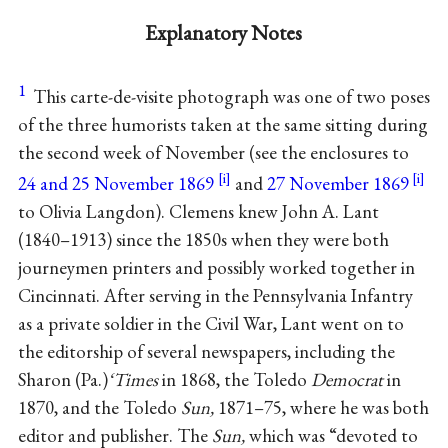
Explanatory Notes
1
This carte-de-visite photograph was one of two poses
of the three humorists taken at the same sitting during
the second week of November (see the enclosures to
24 and 25 November 1869
and
27 November 1869
to Olivia Langdon). Clemens knew John A. Lant
(1840–1913) since the 1850s when they were both
journeymen printers and possibly worked together in
Cincinnati. After serving in the Pennsylvania Infantry
as a private soldier in the Civil War, Lant went on to
the editorship of several newspapers, including the
Sharon (Pa.)
‘Times
in 1868, the Toledo
Democrat
in
1870, and the Toledo
Sun,
1871–75, where he was both
editor and publisher. The
Sun,
which was “devoted to