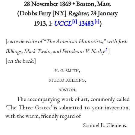
28 November 1869 •
Boston, Mass.
(Dobbs Ferry [N.Y.]
Register,
24 January
1913, 1:
UCCL
13483
)
carte-de-visite of “The American Humorists,” with Josh
1
Billings, Mark Twain, and Petroleum V. Nasby
on the back:
h. g. smith,
studio building,
boston.
The accompanying work of art, commonly called
‘The Three Graces’ is submitted to your inspection,
with the warm, friendly regard of
Samuel L. Clemens.