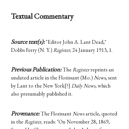
Textual Commentary
Source text(s):
"Editor John A. Lant Dead,"
Dobbs Ferry (N. Y.)
Register,
24 January 1913, 1.
Previous Publication:
The
Register
reprints an
undated article in the Florissant (Mo.)
News
, sent
by Lant to the New York[?]
Daily News,
which
also presumably published it.
Provenance:
The Florissant
News
article, quoted
in the
Register,
reads: ‘On November 28, 1869,