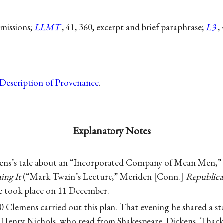
omissions;
LLMT
, 41, 360, excerpt and brief paraphrase;
L3
,
Description of Provenance
.
Explanatory Notes
ns’s tale about an “Incorporated Company of Mean Men,” l
ing It
(“Mark Twain’s Lecture,” Meriden
Conn.
Republic
e took place on 11 December.
Clemens carried out this plan. That evening he shared a sta
t Henry Nichols, who read from Shakespeare, Dickens, Thack