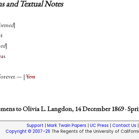
s and Textual Notes
formed
ut
med
e
as
orever.— |
You
mens to Olivia L. Langdon, 14 December 1869 · Spri
Support
|
Mark Twain Papers
|
UC Press
|
Contact Us
Copyright © 2007–26
The Regents of the University of California