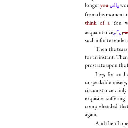
longer
you
all
woul
from this moment t
think of a
You w
acquaintance
.”
, 
such infinite tender
Then the tears
for an instant. Then
prostrate upon the f
Livy, for an h
unspeakable misery
circumstance vainly
exquisite sufferi
comprehended that
again.
And then I ope