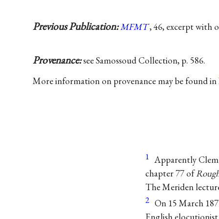
Previous Publication:
MFMT
, 46, excerpt with 
Provenance:
see Samossoud Collection, p. 586.
More information on provenance may be found in
1
Apparently Cleme
chapter 77 of
Rough
The Meriden lectur
2
On 15 March 1870 
English elocutionis