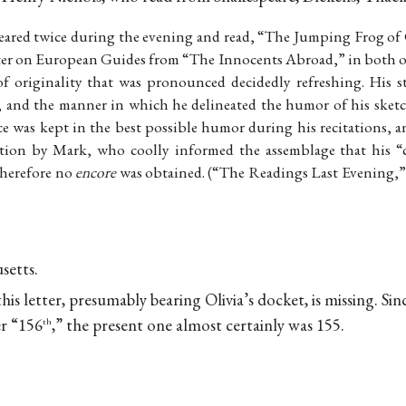
ared twice during the evening and read, “The Jumping Frog of 
pter on European Guides from “The Innocents Abroad,” in both o
f originality that was pronounced decidedly refreshing. His st
, and the manner in which he delineated the humor of his sketch
e was kept in the best possible humor during his recitations, an
tition by Mark, who coolly informed the assemblage that his “
, therefore no
encore
was obtained. (“The Readings Last Evening,”
setts.
is letter, presumably bearing Olivia’s docket, is missing. Si
er “156
,” the present one almost certainly was 155.
th