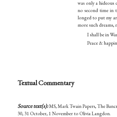
was only a hideous 
no second time in 
longed to put my a
more such dreams, m
I shall be in Wa
Peace & happin
Textual Commentary
Source text(s):
MS, Mark Twain Papers, The Bancrof
30, 31 October, 1 November to Olivia Langdon.