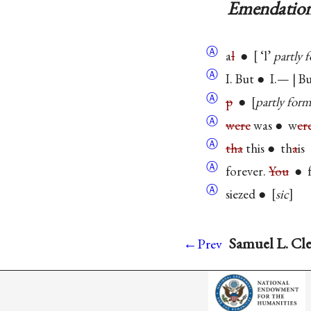
Emendation
Ⓐ
a
l
●
‘l’
partly 
Ⓐ
I. But ● I.— | B
Ⓐ
p
●
partly for
Ⓐ
were
was ● w
er
Ⓐ
tha
this ● th
a
is
Ⓐ
forever.
You
● f
Ⓐ
siezed ●
sic
Samuel L. Cle
←Prev