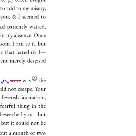
to add to my misery,
you, & I seemed to
d patiently waited,
u in my absence. Once
oom. I ran to it, but
to that hated rival—
ment merely despised
Ⓐ
u
rs
were
was
the
uld not escape. Your
everish fascination,
fearful thing in the
u—beseeched you—but
 but it could not be
 but a month or two