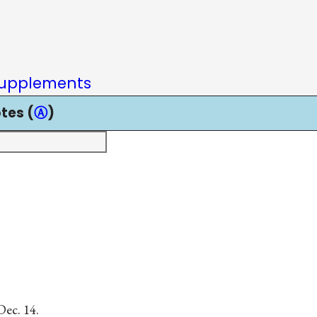
upplements
tes (
Ⓐ
)
Dec. 14.