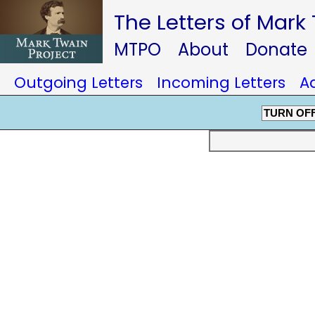
The Letters of Mark
MTPO
About
Donate
Outgoing Letters
Incoming Letters
A
TURN OF