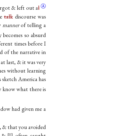
Ⓐ
orgot & left out
a
l
he
talk
discourse was
ew
manner
of telling a
ly becomes so absurd
ferent times before I
 of the narrative in
at last, & it was very
mes without learning
us sketch America has
y know what there is
window had given me a
, & that you avoided
f &
I
often caught