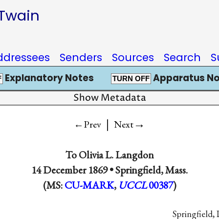
 Twain
ddressees
Senders
Sources
Search
S
Explanatory Notes
Apparatus No
F
TURN OFF
Show Metadata
|
→
←Prev
Next
To
Olivia L. Langdon
14 December 1869 •
Springfield, Mass.
(MS:
CU-MARK
,
UCCL
00387
)
Springfield, 