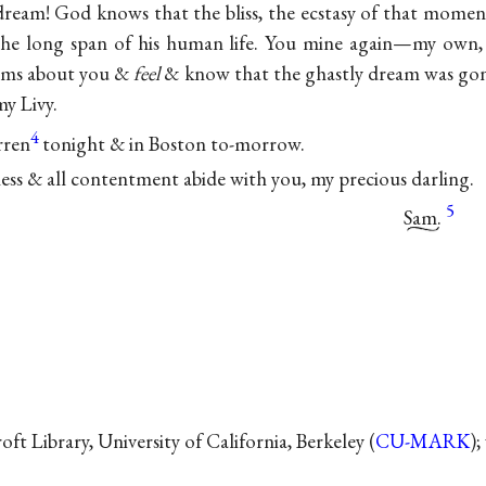
dream! God knows that the bliss, the ecstasy of that moment 
the long span of his human life. You mine again—my own
rms about you &
feel
& know that the ghastly dream was gon
y Livy.
4
rren
tonight & in Boston to-morrow.
ess & all contentment abide with you, my precious darling.
5
Sam.
t Library, University of California, Berkeley (
CU-MARK
);