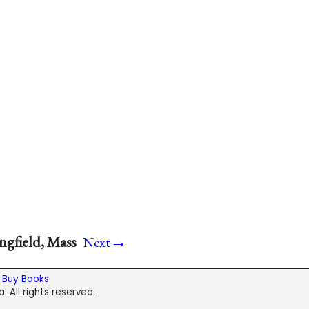
→
ngfield, Mass
Next
|
Buy Books
. All rights reserved.