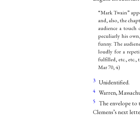
“Mark Twain” appe
and, also, the cha
audience a touch o
peculiarly his own
funny. The audienc
loudly for a repe
fulfilled, etc., etc.
Mar 70, 4)
3
Unidentified.
4
Warren, Massachu
5
The envelope to th
Clemens’s next lett