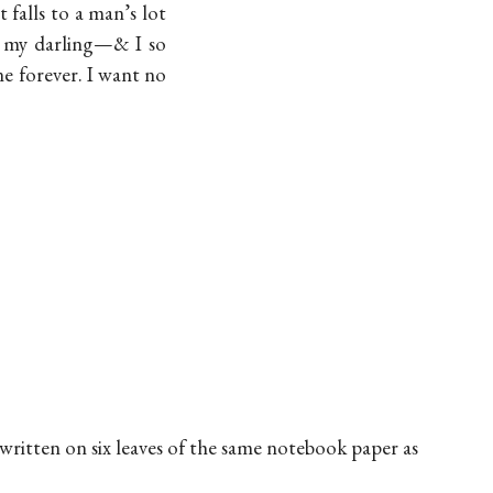
falls to a man’s lot
, my darling—& I so
e forever. I want no
 written on six leaves of the same notebook paper as