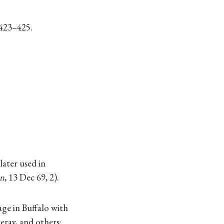
 423–425.
ater used in
an
, 13 Dec 69, 2).
ge in Buffalo with
eray, and others: