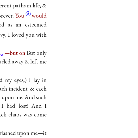
ent paths in life, &
Ⓐ
orever.
You
would
rd as an esteemed
vy, I loved you with
.
—but on
But only
u fled away & left me
 my eyes,) I lay in
ach incident & each
ht upon me. And such
 I had lost! And I
ack chaos was come
t flashed upon me—it