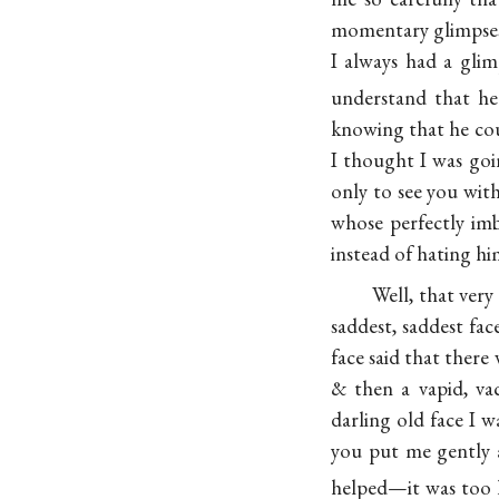
momentary glimpses 
I always had a gli
understand that he
knowing that he coul
I thought I was goin
only to see you wit
whose perfectly imb
instead of hating hi
Well, that ver
saddest, saddest fa
face said that ther
& then a vapid, vac
darling old face I
you put me gently a
helped—it was too