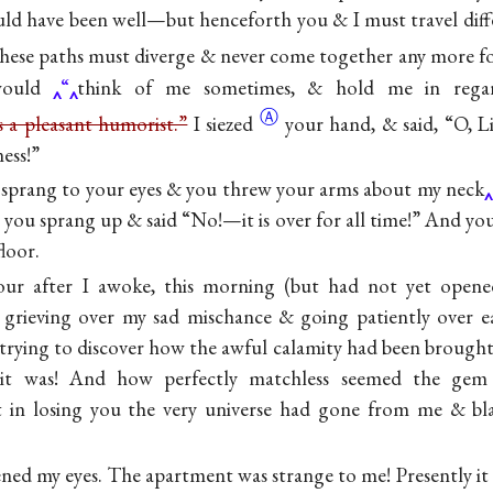
d have been well—but henceforth you & I must travel differ
hese paths must diverge & never come together any more
f
ould
“
think of me sometimes, & hold me in rega
Ⓐ
as a pleasant humorist.”
I
siezed
your hand, & said, “O, Li
ness!”
 sprang to your eyes & you threw your arms about my neck
 you sprang up & said “No!—it is over for all time!” And yo
loor.
our after I awoke, this morning (but had not yet opened
, grieving over my sad mischance & going patiently over e
 trying to discover how the awful calamity had been broug
ng it was! And how perfectly matchless seemed the gem
 in losing you the very universe had gone from me & bl
ned my eyes. The apartment was strange to me! Presently i