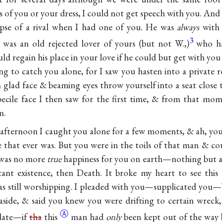
of you or your dress, I could not get speech with you. And 
mpse of a rival when I had one of you. He was
always
with 
3
 was an old rejected lover of yours (but not W.,)
who ha
d regain his place in your love if he could but get with yo
g to catch you alone, for I saw you hasten into a private r
h glad face & beaming eyes throw yourself into a seat close 
ecile face I then saw for the first time, & from that mo
m.
y afternoon I caught you alone for a few moments, & ah, yo
ce that ever was. But you were in the toils of that man & co
e was no more
true
happiness for you on earth—nothing but a f
ant existence, then Death. It broke my heart to see this 
 was still worshipping. I pleaded with you—supplicated yo
side, & said you knew you were drifting to certain wreck,
Ⓐ
 late—if
tha
this
man had
only
been kept out of the way