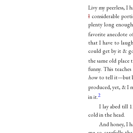
Livy my peerless, I 
l
considerable porti
plenty long enough
favorite anecdote o
that I have to laugh
could get by it & g
the same old place 
funny. This teaches
how
to tell it—but 
produced, yet, & I 
2
in it.
I lay abed till
cold in the head.
And honey, I ha
me so carefully th