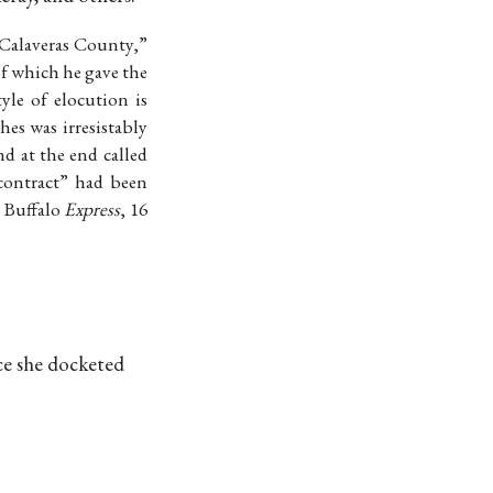
Calaveras County,”
f which he gave the
yle of elocution is
es was irresistably
d at the end called
contract” had been
 Buffalo
Express
, 16
nce she docketed