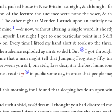
had a packed house in New Britain last night, & although I f
on of the lecture the audience were none the wiser, & t
. The other night at Meriden I struck upon an entirely n
1
f mine,
—& now, without altering a single word, it short
, myself. Last night I got to one particular point in it 3 dif
o on. Every time I lifted my hand aloft & took up the thread
Ⓐ
the audience exploded again & so did
I. But
I got through 
 me that a man might tell that Jumping Frog story fifty ti
between you & I, privately, Livy dear, it is the best humoro
Ⓐ
must read it
p
in public some day, in order that people ma
 11 this morning, for I found that sleeping beside an open 
d such a vivid,
vivid
dream! I thought you had discarded me
at for several days although we were under the same roo