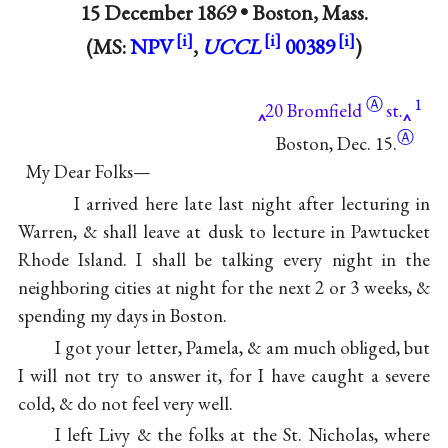
15 December 1869 •
Boston, Mass.
(MS:
NPV
,
UCCL
00389
)
Ⓐ
1
20
Bromfield
st.
Ⓐ
Boston, Dec. 15.
My Dear Folks—
I arrived here late last night after lecturing in
Warren, & shall leave at dusk to lecture in Pawtucket
Rhode Island. I shall be talking every night in the
neighboring cities at night for the next 2 or 3 weeks, &
spending my days in Boston.
I got your letter, Pamela, & am much obliged, but
I will not try to answer it, for I have caught a severe
cold, & do not feel very well.
I left Livy & the folks at the St. Nicholas, where