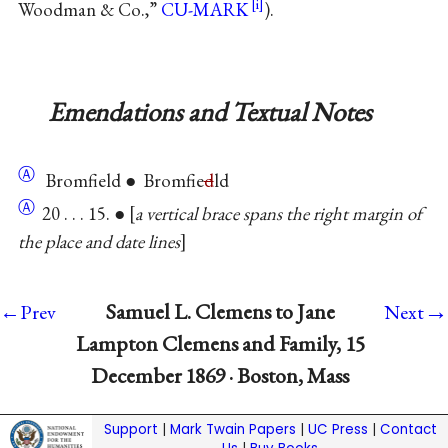
Woodman & Co.,”
CU-MARK
).
Emendations and Textual Notes
Ⓐ
Bromfield ● Bromfie
d
ld
Ⓐ
20 . . . 15. ●
a vertical brace spans the right margin of
the place and date lines
→
Samuel L. Clemens to Jane
←Prev
Next
Lampton Clemens and Family, 15
December 1869 · Boston, Mass
Support
|
Mark Twain Papers
|
UC Press
|
Contact