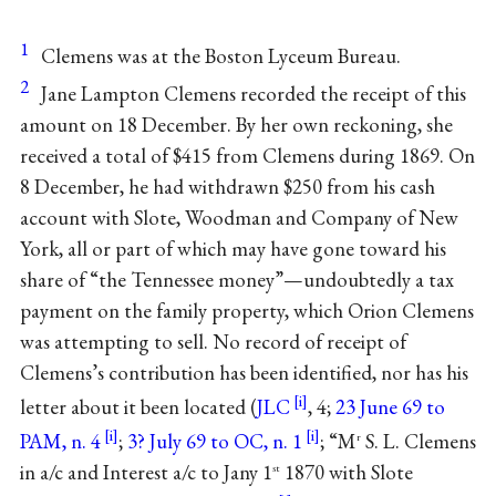
1
Clemens was at the Boston Lyceum Bureau.
2
Jane Lampton Clemens recorded the receipt of this
amount on 18 December. By her own reckoning, she
received a total of $415 from Clemens during 1869. On
8 December, he had withdrawn $250 from his cash
account with Slote, Woodman and Company of New
York, all or part of which may have gone toward his
share of “the Tennessee money”—undoubtedly a tax
payment on the family property, which Orion Clemens
was attempting to sell. No record of receipt of
Clemens’s contribution has been identified, nor has his
letter about it been located (
JLC
, 4;
23 June 69 to
PAM, n. 4
;
3? July 69 to OC, n. 1
; “M
S. L. Clemens
r
in a/c and Interest a/c to Jany 1
1870 with Slote
st