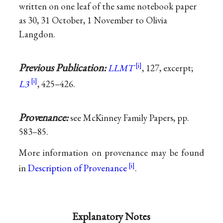
written on one leaf of the same notebook paper
as 30, 31 October, 1 November to Olivia
Langdon.
Previous Publication:
LLMT
, 127, excerpt;
L3
, 425–426.
Provenance:
see McKinney Family Papers, pp.
583–85.
More information on provenance may be found
in
Description of Provenance
.
Explanatory Notes