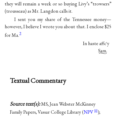
they will remain a week or so buying Livy’s “trowsers”
(trousseau) as Mr. Langdon calls it.
I sent you my share of the Tennessee money—
however, I believe I wrote you about that. I enclose $25
2
for Ma.
In haste affc
y
t
Sam.
Textual Commentary
Source text(s):
MS, Jean Webster McKinney
Family Papers, Vassar College Library (
NPV
);