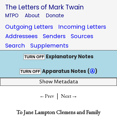
The Letters of Mark Twain
MTPO
About
Donate
Outgoing Letters
Incoming Letters
Addressees
Senders
Sources
Search
Supplements
Explanatory Notes
TURN OFF
Apparatus Notes (
Ⓐ
)
TURN OFF
Show Metadata
|
→
←Prev
Next
To
Jane Lampton Clemens and Family