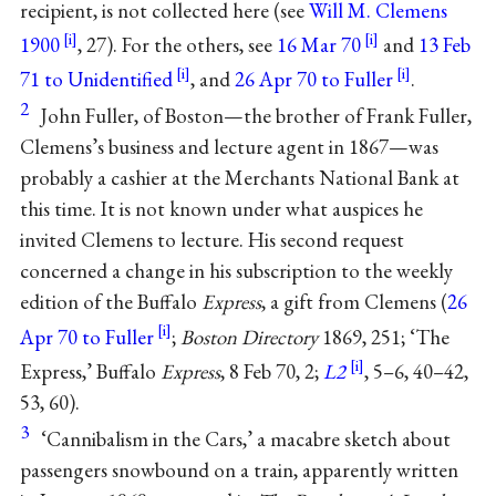
recipient, is not collected here (see
Will M. Clemens
1900
, 27). For the others, see
16 Mar 70
and
13 Feb
71 to Unidentified
, and
26 Apr 70 to Fuller
.
2
John Fuller, of Boston—the brother of Frank Fuller,
Clemens’s business and lecture agent in 1867—was
probably a cashier at the Merchants National Bank at
this time. It is not known under what auspices he
invited Clemens to lecture. His second request
concerned a change in his subscription to the weekly
edition of the Buffalo
Express
, a gift from Clemens (
26
Apr 70 to Fuller
;
Boston Directory
1869, 251; ‘The
Express,’ Buffalo
Express
, 8 Feb 70, 2;
L2
, 5–6, 40–42,
53, 60).
3
‘Cannibalism in the Cars,’ a macabre sketch about
passengers snowbound on a train, apparently written