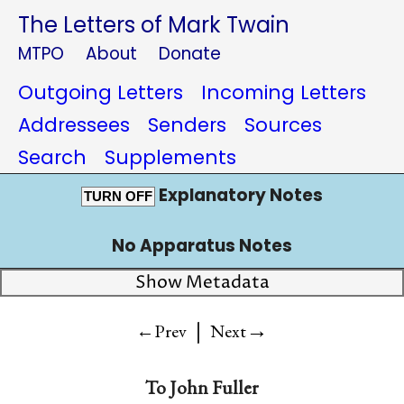
The Letters of Mark Twain
MTPO
About
Donate
Outgoing Letters
Incoming Letters
Addressees
Senders
Sources
Search
Supplements
Explanatory Notes
TURN OFF
No Apparatus Notes
Show Metadata
|
→
←Prev
Next
To
John Fuller