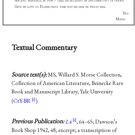
Am just married, & don’t take an interest in
any
thing out of doors.
Give my love to Frank first time you see him or write him.
Yrs
Mark.
Textual Commentary
Source text(s):
MS, Willard S. Morse Collection,
Collection of American Literature, Beinecke Rare
Book and Manuscript Library, Yale University
(
CtY-BR
).
Previous Publication:
L4
, 64–65; Dawson’s
Book Shop 1942, 48, excerpt; a transcription of