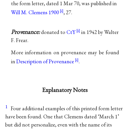
the form letter, dated 1 Mar 70, was published in
Will M. Clemens 1900
, 27.
Provenance:
donated to
CtY
in 1942 by Walter
F. Frear.
More information on provenance may be found
in
Description of Provenance
.
Explanatory Notes
1
Four additional examples of this printed form letter
have been found. One that Clemens dated ‘March 1’
but did not personalize, even with the name of its