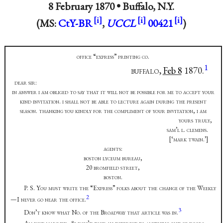
8 February 1870 •
Buffalo, N.Y.
(MS:
CtY-BR
,
UCCL
00421
)
office “express” printing co.
1
buffalo,
Feb 8
1870.
dear sir:
in answer i am obliged to say that it will not be possible for me to accept your
kind invitation. i shall not be able to lecture again during the present
season. thanking you kindly for the compliment of your invitation, i am
yours truly,
sam’l l. clemens.
[‘mark twain.’]
agents:
boston lyceum bureau,
20 bromfield street,
boston.
P. S. You must write the “Express” folks about the change of the Weekly
2
—I never go near the office.
3
Don’t know what No. of the Broadway that article was in.