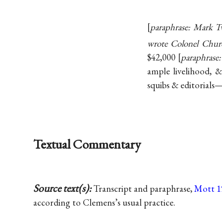
paraphrase: Mark Tw
wrote Colonel Chur
$42,000
paraphrase:
ample livelihood, &
squibs & editorials—t
Textual Commentary
Source text(s):
Transcript and paraphrase,
Mott 1
according to Clemens’s usual practice.