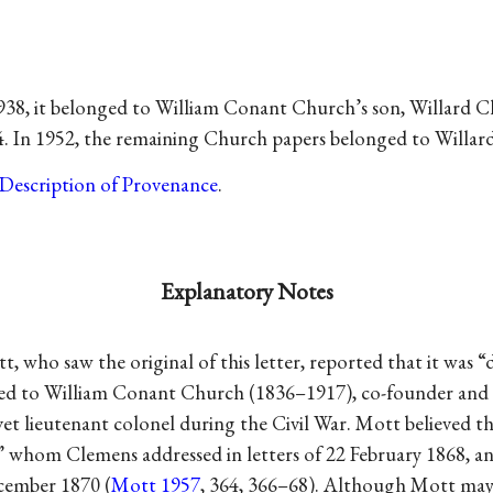
938, it belonged to William Conant Church’s son, Willard C
944. In 1952, the remaining Church papers belonged to Willar
Description of Provenance
.
Explanatory Notes
, who saw the original of this letter, reported that it was “
ed to William Conant Church (1836–1917), co-founder and 
et lieutenant colonel during the Civil War. Mott believed th
 whom Clemens addressed in letters of 22 February 1868, a
cember 1870 (
Mott 1957
, 364, 366–68). Although Mott may