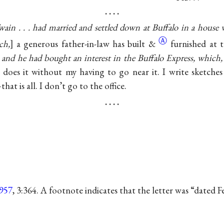
. . . .
ain . . . had married and settled down at Buffalo in a house 
Ⓐ
ch,
a generous father-in-law has built
&
furnished at 
 and he had bought an interest in the Buffalo Express, which, 
 does it without my having to go near it. I write sketches 
hat is all. I don’t go to the office.
. . . .
957
, 3:364. A footnote indicates that the letter was “dated 