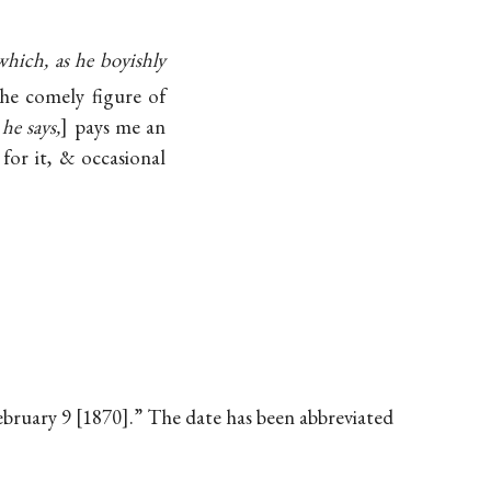
which, as he boyishly
the comely figure of
he says,
pays me an
for it, & occasional
February 9 [1870].” The date has been abbreviated