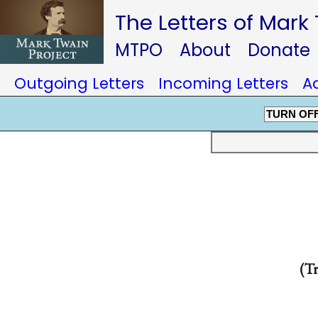
The Letters of Mark
MTPO
About
Donate
Outgoing Letters
Incoming Letters
A
TURN OF
(Tr