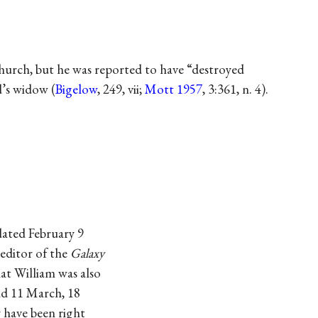
hurch, but he was reported to have “destroyed
d’s widow (
Bigelow
, 249, vii;
Mott 1957
, 3:361, n. 4).
dated February 9
editor of the
Galaxy
at William was also
nd 11 March, 18
 have been right