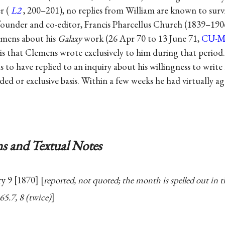
r (
L2
, 200–201), no replies from William are known to surv
founder and co-editor, Francis Pharcellus Church (1839–1906)
lemens about his
Galaxy
work (26 Apr 70 to 13 June 71,
CU-
 is that Clemens wrote exclusively to him during that period.
 to have replied to an inquiry about his willingness to write
ed or exclusive basis. Within a few weeks he had virtually ag
s and Textual Notes
ry 9 [1870]
reported, not quoted; the month is spelled out in th
 65.7, 8 (twice)