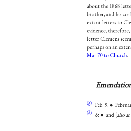
about the 1868 lette
brother, and his co-
extant letters to C
evidence, therefore,
letter Clemens seems
perhaps on an extend
Mar 70 to Church
.
Emendation
Ⓐ
Feb. 9. ● Februa
Ⓐ
& ● and
also at