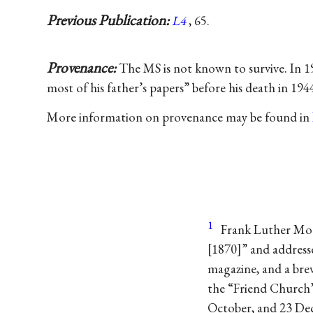
Previous Publication:
L4
, 65.
Provenance:
The MS is not known to survive. In 1
most of his father’s papers” before his death in 1
More information on provenance may be found in
1
Frank Luther Mott
[1870]” and address
magazine, and a brev
the “Friend Church”
October, and 23 De