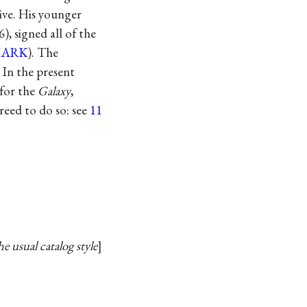
ive. His younger
, signed all of the
MARK
). The
 In the present
 for the
Galaxy
,
reed to do so: see
11
e usual catalog style