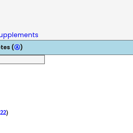
upplements
tes (
Ⓐ
)
22
)