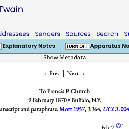
 Twain
ddressees
Senders
Sources
Search
S
Explanatory Notes
Apparatus No
F
TURN OFF
Show Metadata
|
→
←Prev
Next
To
Francis P. Church
9 February 1870 •
Buffalo, N.Y.
anscript and paraphrase:
Mott 1957
, 3:364,
UCCL
004
Ⓐ
1
Feb. 9.