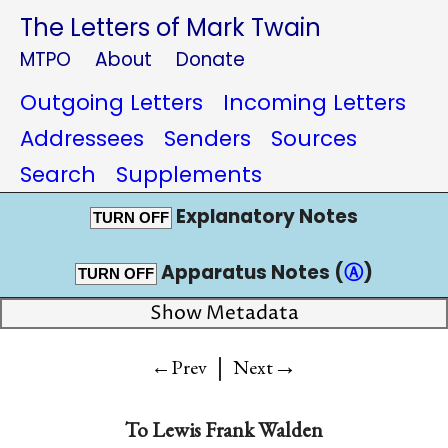
The Letters of Mark Twain
MTPO
About
Donate
Outgoing Letters
Incoming Letters
Addressees
Senders
Sources
Search
Supplements
Explanatory Notes
TURN OFF
Apparatus Notes (
Ⓐ
)
TURN OFF
Show Metadata
|
→
←Prev
Next
To
Lewis Frank Walden