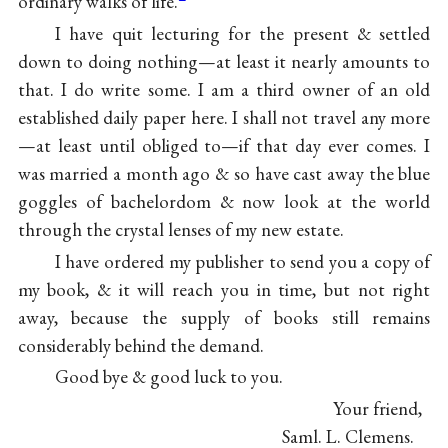
ordinary walks of life.
I have quit lecturing for the present & settled
down to doing nothing—at least it nearly amounts to
that. I do write some. I am a third owner of an old
established daily paper here. I shall not travel any more
—at least until obliged to—if that day ever comes. I
was married a month ago & so have cast away the blue
goggles of bachelordom & now look at the world
through the crystal lenses of my new estate.
I have ordered my publisher to send you a copy of
my book, & it will reach you in time, but not right
away, because the supply of books still remains
considerably behind the demand.
Good bye & good luck to you.
Your friend,
Saml. L. Clemens.