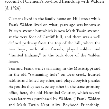
account of Clemens’s boyhood friendship with Walden
(d. 1924):
Clemens lived in the family home on Hill street while
Frank Walden lived on what, years ago was known as
Palmyra avenue but which is now Mark Twain avenue,
at the very foot of Cardiff hill, and there was a well
defined pathway from the top of the hill, where the
two boys, with other friends, played soldier and
“hunted Indians,” to the back door of the Walden
home.
Sam and Frank went swimming in the Mississippi and
in the old “swimming hole” on Bear creek, hunted
rabbits and fished together, and played boyish pranks.
As youths they set type together in the same printing
office, here, the old Hannibal Courier, which several
years later was purchased by Walden. (“Frank Walden
and Mark Twain Kept Alive Boyhood Friendship;