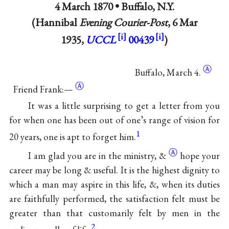
4 March 1870 •
Buffalo, N.Y.
(Hannibal
Evening Courier-Post
, 6 Mar
1935,
UCCL
00439
)
Ⓐ
Buffalo,
March 4.
Ⓐ
Friend Frank:—
It was a little surprising to get a letter from you
for when one has been out of one’s range of vision for
1
20 years, one is apt to forget him.
Ⓐ
I am glad you are in the ministry,
&
hope your
career may be long & useful. It is the highest dignity to
which a man may aspire in this life, &, when its duties
are faithfully performed, the satisfaction felt must be
greater than that customarily felt by men in the
2