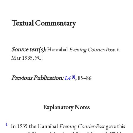
Textual Commentary
Source text(s):
Hannibal
Evening Courier-Post
, 6
Mar 1935, 9C.
Previous Publication:
L4
, 85–86.
Explanatory Notes
1
In 1935 the Hannibal
Evening Courier-Post
gave this