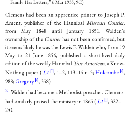
Family Has Letters,” 6 Mar 1935, 9C)
Clemens had been an apprentice printer to Joseph P.
Ament, publisher of the Hannibal
Missouri Courier
,
from May 1848 until January 1851. Walden’s
ownership of the
Courier
has not been confirmed, but
it seems likely he was the Lewis F. Walden who, from 19
May to 21 June 1856, published a short-lived daily
edition of the weekly Hannibal
True American
, a Know-
Nothing paper (
L1
, 1–2, 113–14 n. 5;
Holcombe
,
988;
Gregory
, 358).
2
Walden had become a Methodist preacher. Clemens
had similarly praised the ministry in 1865 (
L1
, 322–
24).