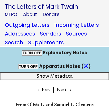
The Letters of Mark Twain
MTPO
About
Donate
Outgoing Letters
Incoming Letters
Addressees
Senders
Sources
Search
Supplements
Explanatory Notes
TURN OFF
Apparatus Notes (
Ⓐ
)
TURN OFF
Show Metadata
|
→
←Prev
Next
From
Olivia L.
and
Samuel L. Clemens