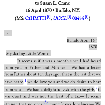
to
Susan L. Crane
16 April 1870 •
Buffalo, N.Y.
(MS:
CtHMTH
,
UCCL
00454
)
c
Buffalo April 16
th
1870
My darling Little Woman
It seems as if it was a month since I had heard
from you or Father and Mother— We had a letter
from Father about ten days ago, that is the last that we
1
have heard
,
we do love you and we do desire to hear
2
from you— We had a delightful visit with the girls
,
it
was quiet and was not the least of a tax— It seems
Ⓐ
strange that no
ones
going leaves loneliness— We