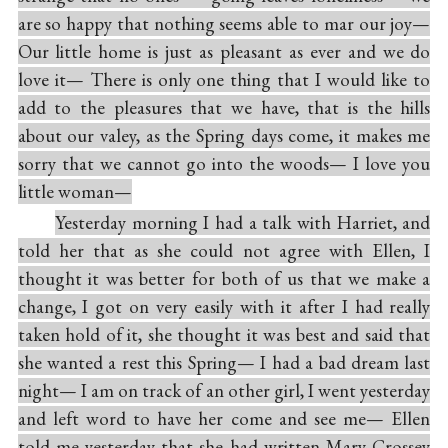
are so happy that nothing seems able to mar our joy—
Our little home is just as pleasant as ever and we do
love it— There is only one thing that I would like to
add to the pleasures that we have, that is the hills
about our valey, as the Spring days come, it makes me
sorry that we cannot go into the woods— I love you
little woman—
Yesterday morning I had a talk with Harriet, and
told her that as she could not agree with Ellen, I
thought it was better for both of us that we make a
change, I got on very easily with it after I had really
taken hold of it, she thought it was best and said that
she wanted a rest this Spring— I had a bad dream last
night— I am on track of an other girl, I went yesterday
and left word to have her come and see me— Ellen
told me yesterday that she had written Mary Crossey