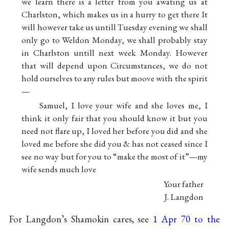
we learn there is a letter from you awating us at
Charlston, which makes us in a hurry to get there It
will however take us untill Tuesday evening we shall
only go to Weldon Monday, we shall probably stay
in Charlston untill next week Monday. However
that will depend upon Circumstances, we do not
hold ourselves to any rules but moove with the spirit
—
Samuel, I love your wife and she loves me, I
think it only fair that you should know it but you
need not flare up, I loved her before you did and she
loved me before she did you & has not ceased since I
see no way but for you to “make the most of it”—my
wife sends much love
Your father
J. Langdon
For Langdon’s Shamokin cares, see
1 Apr 70 to the