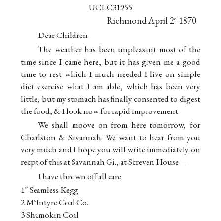
UCLC31955
Richmond April 2
1870
d
Dear Children
The weather has been unpleasant most of the
time since I came here, but it has given me a good
time to rest which I much needed I live on simple
diet exercise what I am able, which has been very
little, but my stomach has finally consented to digest
the food, & I look now for rapid improvement
We shall moove on from here tomorrow, for
Charlston & Savannah. We want to hear from you
very much and I hope you will write immediately on
recpt of this at Savannah Gi., at Screven House—
I have thrown off all care.
1
Seamless Kegg
st
2 M
Intyre Coal Co.
c
3 Shamokin Coal