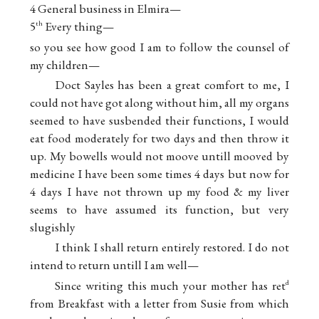
4 General business in Elmira—
5
Every thing—
th
so you see how good I am to follow the counsel of
my children—
Doct Sayles has been a great comfort to me, I
could not have got along without him, all my organs
seemed to have susbended their functions, I would
eat food moderately for two days and then throw it
up. My bowells would not moove untill mooved by
medicine I have been some times 4 days but now for
4 days I have not thrown up my food & my liver
seems to have assumed its function, but very
slugishly
I think I shall return entirely restored. I do not
intend to return untill I am well—
Since writing this much your mother has ret
d
from Breakfast with a letter from Susie from which