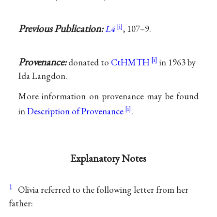
Previous Publication:
L4
, 107–9.
Provenance:
donated to
CtHMTH
in 1963 by
Ida Langdon.
More information on provenance may be found
in
Description of Provenance
.
Explanatory Notes
1
Olivia referred to the following letter from her
father: