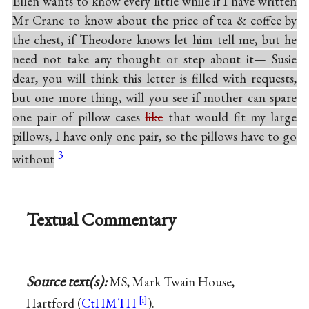
Ellen wants to know every little while if I have written
Mr Crane to know about the price of tea & coffee by
the chest, if Theodore knows let him tell me, but he
need not take any thought or step about it— Susie
dear, you will think this letter is filled with requests,
but one more thing, will you see if mother can spare
one pair of pillow cases
like
that would fit my large
pillows, I have only one pair, so the pillows have to go
3
without
Textual Commentary
Source text(s):
MS, Mark Twain House,
Hartford (
CtHMTH
).