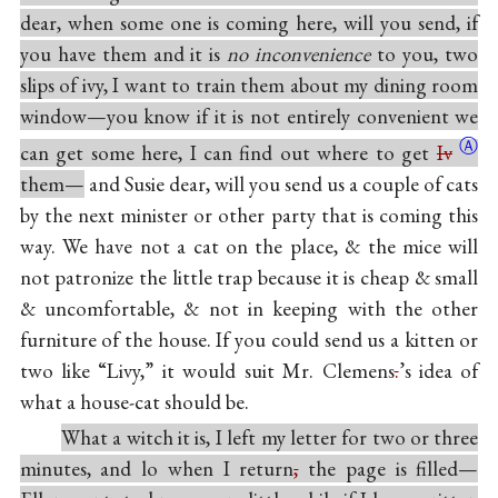
dear, when some one is coming here, will you send, if
you have them and it is
no inconvenience
to you, two
slips of ivy, I want to train them about my dining room
window—you know if it is not entirely convenient we
Ⓐ
can get some here, I can find out where to get
Iv
them—
and Susie dear, will you send us a couple of cats
by the next minister or other party that is coming this
way. We have not a cat on the place, & the mice will
not patronize the little trap because it is cheap & small
& uncomfortable, & not in keeping with the other
furniture of the house. If you could send us a kitten or
two like “Livy,” it would suit Mr. Clemens
.
’s idea of
what a house-cat should be.
What a witch it is, I left my letter for two or three
minutes, and lo when I return
,
the page is filled—