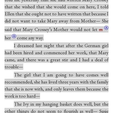
that she wished that she would come on here, I told
Ellen that she ought not to have written that because I
did not want to take Mary away from Mother— She
Ⓐ
said that Mary Crossey’s Mother would not let
m
Ⓐ
her
come any way.
I dreamed last night that after the German girl
had been hired and commenced her work, that Mary
came, and there was a great stir and I had a deal of
trouble—
The girl that I am going to have comes well
recommended, she has lived three years with the family
that she is now with, and only leaves them because the
work is too hard—
The Ivy in my hanging basket does well, but the
other things do not seem to flourish as well— Susie