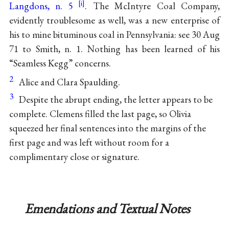
Langdons, n. 5
. The McIntyre Coal Company,
evidently troublesome as well, was a new enterprise of
his to mine bituminous coal in Pennsylvania: see 30 Aug
71 to Smith, n. 1. Nothing has been learned of his
“Seamless Kegg” concerns.
2
Alice and Clara Spaulding.
3
Despite the abrupt ending, the letter appears to be
complete. Clemens filled the last page, so Olivia
squeezed her final sentences into the margins of the
first page and was left without room for a
complimentary close or signature.
Emendations and Textual Notes