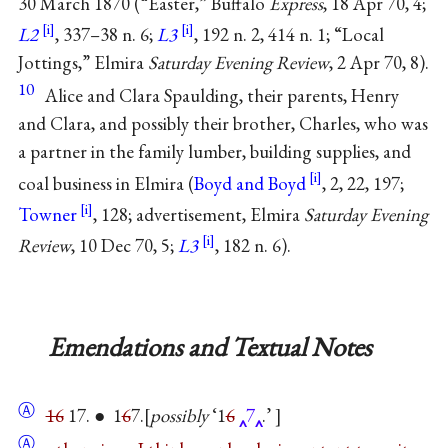
30 March 1870 (“Easter,” Buffalo
Express
, 18 Apr 70, 4;
L2
, 337–38 n. 6;
L3
, 192 n. 2, 414 n. 1; “Local
Jottings,” Elmira
Saturday Evening Review
, 2 Apr 70, 8).
10
Alice and Clara Spaulding, their parents, Henry
and Clara, and possibly their brother, Charles, who was
a partner in the family lumber, building supplies, and
coal business in Elmira (
Boyd and Boyd
, 2, 22, 197;
Towner
, 128; advertisement, Elmira
Saturday Evening
Review
, 10 Dec 70, 5;
L3
, 182 n. 6).
Emendations and Textual Notes
Ⓐ
16
17. ● 1
6
7.
possibly
‘1
6
7
.’
Ⓐ