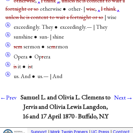
otherwise
,
I think
,
unless he is content to wait a
fortnight or so
otherwise ● other- |
wise
,
I think
.
unless he is content to wait a fortnight or so
| wise
Ⓐ
exceedingly. They ● exceedingly.— | They
Ⓐ
sunshine ● sun- | shine
Ⓐ
sem
sermon ● se
m
rmon
Ⓐ
Opera ● Op
r
era
Ⓐ
is
it ● i
s
t
Ⓐ
us. And ● us.— | And
→
Samuel L. and Olivia L. Clemens to
←Prev
Next
Jervis and Olivia Lewis Langdon,
16 and 17 April 1870 · Buffalo, N.Y
Support
|
Mark Twain Papers
|
UC Press
|
Contact