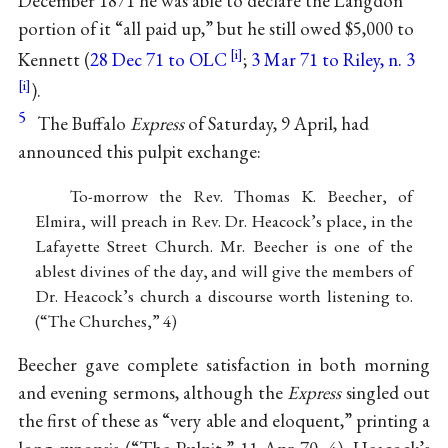
December 1871 he was able to declare the Langdon
portion of it “all paid up,” but he still owed $5,000 to
Kennett (
28 Dec 71 to OLC
;
3 Mar 71 to Riley, n. 3
).
5
The Buffalo
Express
of Saturday, 9 April, had
announced this pulpit exchange:
To-morrow the Rev. Thomas K. Beecher, of
Elmira, will preach in Rev. Dr. Heacock’s place, in the
Lafayette Street Church. Mr. Beecher is one of the
ablest divines of the day, and will give the members of
Dr. Heacock’s church a discourse worth listening to.
(“The Churches,” 4)
Beecher gave complete satisfaction in both morning
and evening sermons, although the
Express
singled out
the first of these as “very able and eloquent,” printing a