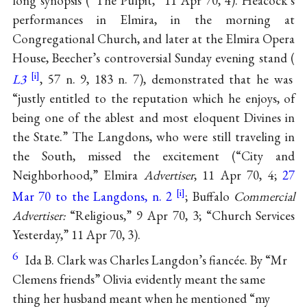
long synopsis (“The Pulpit,” 11 Apr 70, 4). Heacock’s
performances in Elmira, in the morning at
Congregational Church, and later at the Elmira Opera
House, Beecher’s controversial Sunday evening stand (
L3
, 57 n. 9, 183 n. 7), demonstrated that he was
“justly entitled to the reputation which he enjoys, of
being one of the ablest and most eloquent Divines in
the State.” The Langdons, who were still traveling in
the South, missed the excitement (“City and
Neighborhood,” Elmira
Advertiser
, 11 Apr 70, 4;
27
Mar 70 to the Langdons, n. 2
; Buffalo
Commercial
Advertiser:
“Religious,” 9 Apr 70, 3; “Church Services
Yesterday,” 11 Apr 70, 3).
6
Ida B. Clark was Charles Langdon’s fiancée. By “Mr
Clemens friends” Olivia evidently meant the same
thing her husband meant when he mentioned “my