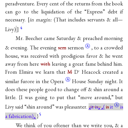
peradventure. Every cent of the returns from the book
can go to the liquidation of the “Express” debt if
necessary.
in margin:
(That includes servants & all—
4
Livy)
Mr. Beecher came Saturday & preached morning
Ⓐ
& evening. The evening
sem
sermon
, to a crowded
house, was received with prodigious favor & he went
away from here
with
leaving a great fame behind him.
From Elmira we learn that
M
D
Heacock created a
r
Ⓐ
similar furore in the
Opera
House Sunday night. It
does these people good to change off & shin around a
little. {I was going to put that “move around,” but
Ⓐ
Livy said “shin around” was pleasanter.
it is
(
is
it
is
5
a fabrication)
}
We think of you oftener than we write you, & a