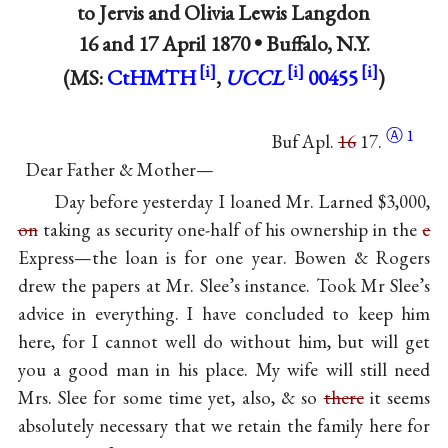
to
Jervis
and
Olivia Lewis Langdon
16 and
17 April 1870
•
Buffalo, N.Y.
(MS:
CtHMTH
,
UCCL
00455
)
Ⓐ
1
Buf Apl.
16
17.
Dear Father & Mother—
Day before yesterday I loaned Mr. Larned $3,000,
on
taking as security one-half of his ownership in the
e
Express—the loan is for one year. Bowen & Rogers
drew the papers at Mr. Slee’s instance. Took Mr Slee’s
advice in everything. I have concluded to keep him
here, for I cannot well do without him, but will get
you a good man in his place. My wife will still need
Mrs. Slee for some time yet, also, & so
there
it seems
absolutely necessary that we retain the family here for