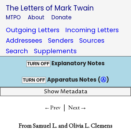
The Letters of Mark Twain
MTPO
About
Donate
Outgoing Letters
Incoming Letters
Addressees
Senders
Sources
Search
Supplements
Explanatory Notes
TURN OFF
Apparatus Notes (
Ⓐ
)
TURN OFF
Show Metadata
|
→
←Prev
Next
From
Samuel L.
and
Olivia L. Clemens