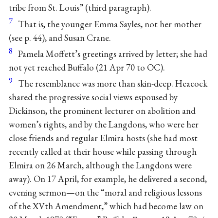
tribe from St. Louis” (third paragraph).
7
That is, the younger Emma Sayles, not her mother
(see p. 44), and Susan Crane.
8
Pamela Moffett’s greetings arrived by letter; she had
not yet reached Buffalo (21 Apr 70 to OC).
9
The resemblance was more than skin-deep. Heacock
shared the progressive social views espoused by
Dickinson, the prominent lecturer on abolition and
women’s rights, and by the Langdons, who were her
close friends and regular Elmira hosts (she had most
recently called at their house while passing through
Elmira on 26 March, although the Langdons were
away). On 17 April, for example, he delivered a second,
evening sermon—on the “moral and religious lessons
of the XVth Amendment,” which had become law on