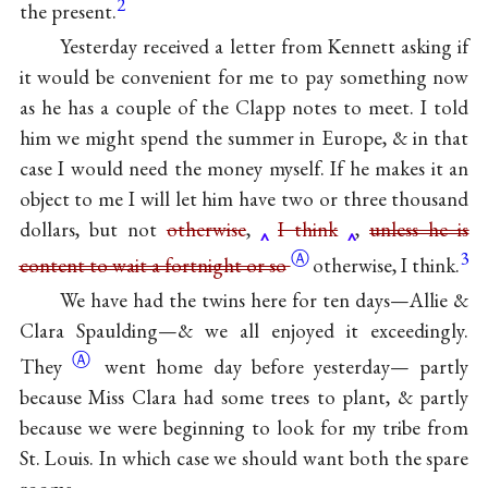
2
the present.
Yesterday received a letter from Kennett asking if
it would be convenient for me to pay something now
as he has a couple of the Clapp notes to meet. I told
him we might spend the summer in Europe, & in that
case I would need the money myself. If he makes it an
object to me I will let him have two or three thousand
dollars, but not
otherwise
,
I think
,
unless he is
Ⓐ
3
content to wait a fortnight or so
otherwise, I think.
We have had the twins here for ten days—Allie &
Clara Spaulding—& we all enjoyed it
exceedingly.
Ⓐ
They
went home day before yesterday— partly
because Miss Clara had some trees to plant, & partly
because we were beginning to look for my tribe from
St. Louis. In which case we should want both the spare