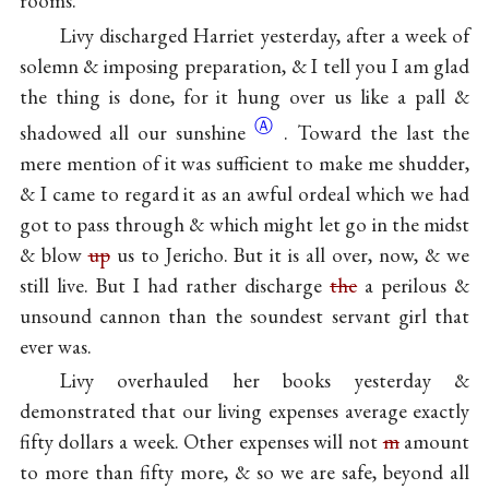
rooms.
Livy discharged Harriet yesterday, after a week of
solemn & imposing preparation, & I tell you I am glad
the thing is done, for it hung over us like a pall &
Ⓐ
shadowed all our
sunshine
. Toward the last the
mere mention of it was sufficient to make me shudder,
& I came to regard it as an awful ordeal which we had
got to pass through & which might let go in the midst
& blow
up
us to Jericho. But it is all over, now, & we
still live. But I had rather discharge
the
a perilous &
unsound cannon than the soundest servant girl that
ever was.
Livy overhauled her books yesterday &
demonstrated that our living expenses average exactly
fifty dollars a week. Other expenses will not
m
amount
to more than fifty more, & so we are safe, beyond all