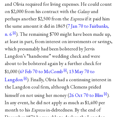
and Olivia required for living expenses. He could count
on $2,000 from his contract with the
Galaxy
and
perhaps another $2,500 from the
Express
if it paid him
the same amount it did in 1869 (
7 Jan 70 to Fairbanks,
n. 6
). The remaining $700 might have been made up,
at least in part, from interest on investments or savings,
which presumably had been bolstered by Jervis
Langdon’s “handsome” wedding check and were
about to be bolstered again by a further check for
$1,000 (
6? Feb 70 to McComb
;
13 May 70 to
Langdon
). Finally, Olivia had a continuing interest in
the Langdon coal firm, although Clemens prided
himself on not using her money (
26 Oct 70 to Bliss
).
In any event, he did not apply as much as $1,400 per
month to his
Express
in-debtedness. By the end of