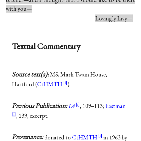
with you—
Lovingly Livy—
Textual Commentary
Source text(s):
MS, Mark Twain House,
Hartford (
CtHMTH
).
Previous Publication:
L4
, 109–113;
Eastman
, 139, excerpt.
Provenance:
donated to
CtHMTH
in 1963 by