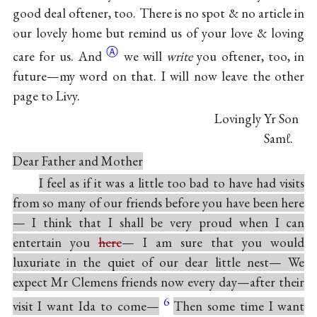
good deal oftener, too. There is no spot & no article in
our lovely home but remind us of your love & loving
Ⓐ
care for
us. And
we will
write
you oftener, too, in
future—my word on that. I will now leave the other
page to Livy.
Lovingly Yr Son
Sam
ℓ.
Dear Father and Mother
I feel as if it was a little too bad to have had visits
from so many of our friends before you have been here
— I think that I shall be very proud when I can
entertain you
here
— I am sure that you would
luxuriate in the quiet of our dear little nest— We
expect Mr Clemens friends now every day—after their
6
visit I want Ida to come—
Then some time I want