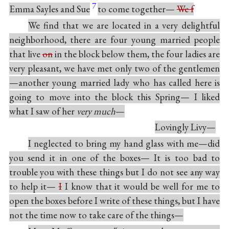
7
Emma Sayles and Sue
to come together—
We f
We find that we are located in a very delightful
neighborhood, there are four young married people
that live
on
in the block below them, the four ladies are
very pleasant, we have met only two of the gentlemen
—another young married lady who has called here is
going to move into the block this Spring— I liked
what I saw of her
very much
—
Lovingly Livy—
I neglected to bring my hand glass with me—did
you send it in one of the boxes— It is too bad to
trouble you with these things but I do not see any way
to help it—
I
I know that it would be well for me to
open the boxes before I write of these things, but I have
not the time now to take care of the things—