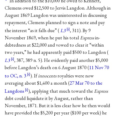
In addition to the $10,000 he owed to Kennett,
Clemens owed $12,500 to Jervis Langdon. Although in
August 1869 Langdon was uninterested in discussing
repayment, Clemens planned to sign a note and pay
the interest “as it falls due” (
L3
, 311). By 9
November 1869, when he put his total
Express
in-
debtedness at $22,000 and vowed to clear it “within
two years,” he had apparently paid $500 to Langdon (
L3
, 387, 389 n. 5). He evidently paid another $5,000
before Langdon’s death on 6 August 1870 (
11 Nov 70
to OC, n. 3
). If
innocents
royalties were now
averaging about $1,400 a month (
27 Mar 70 to the
Langdons
), applying that much toward the
Express
debt could liquidate it by August, rather than
November, 1871. But it is less clear how he then would
have provided the $5,200 per year ($100 per week) he