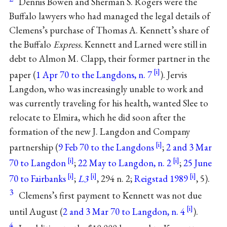
Dennis Bowen and Sherman S. Rogers were the
Buffalo lawyers who had managed the legal details of
Clemens’s purchase of Thomas A. Kennett’s share of
the Buffalo
Express.
Kennett and Larned were still in
debt to Almon M. Clapp, their former partner in the
paper (
1 Apr 70 to the Langdons, n. 7
). Jervis
Langdon, who was increasingly unable to work and
was currently traveling for his health, wanted Slee to
relocate to Elmira, which he did soon after the
formation of the new J. Langdon and Company
partnership (
9 Feb 70 to the Langdons
;
2 and 3 Mar
70 to Langdon
;
22 May to Langdon, n. 2
;
25 June
70 to Fairbanks
;
L3
, 294 n. 2;
Reigstad 1989
, 5).
3
Clemens’s first payment to Kennett was not due
until August (
2 and 3 Mar 70 to Langdon, n. 4
).
4