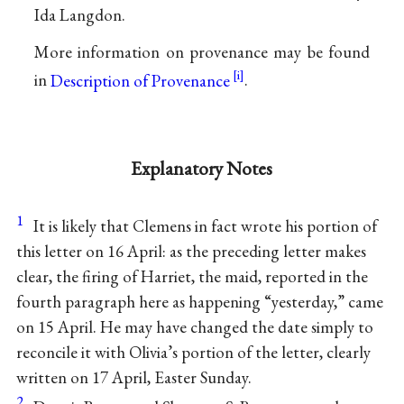
Ida Langdon.
More information on provenance may be found
in
Description of Provenance
.
Explanatory Notes
1
It is likely that Clemens in fact wrote his portion of
this letter on 16 April: as the preceding letter makes
clear, the firing of Harriet, the maid, reported in the
fourth paragraph here as happening “yesterday,” came
on 15 April. He may have changed the date simply to
reconcile it with Olivia’s portion of the letter, clearly
written on 17 April, Easter Sunday.
2