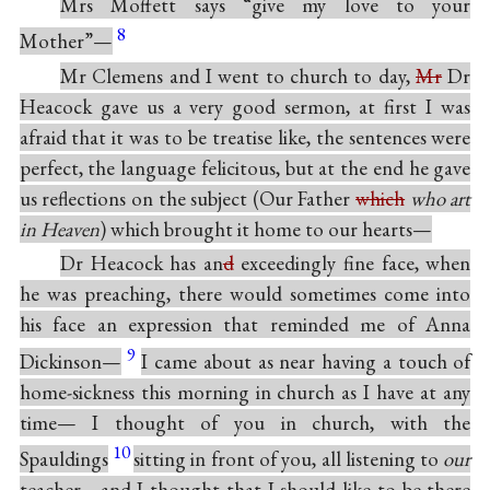
Mrs Moffett says “give my love to your
8
Mother”—
Mr Clemens and I went to church to day,
Mr
Dr
Heacock gave us a very good sermon, at first I was
afraid that it was to be treatise like, the sentences were
perfect, the language felicitous, but at the end he gave
us reflections on the subject (Our Father
which
who art
in Heaven
) which brought it home to our hearts—
Dr Heacock has an
d
exceedingly fine face, when
he was preaching, there would sometimes come into
his face an expression that reminded me of Anna
9
Dickinson—
I came about as near having a touch of
home-sickness this morning in church as I have at any
time— I thought of you in church, with the
10
Spauldings
sitting in front of you, all listening to
our
teacher—and I thought that I should like to be there