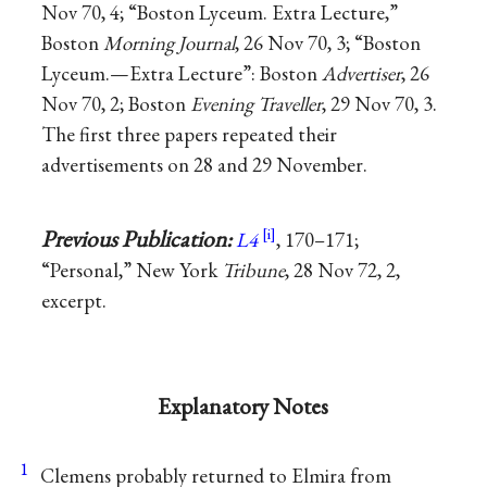
Nov 70, 4; “Boston Lyceum. Extra Lecture,”
Boston
Morning Journal
, 26 Nov 70, 3; “Boston
Lyceum.—Extra Lecture”: Boston
Advertiser
, 26
Nov 70, 2; Boston
Evening Traveller
, 29 Nov 70, 3.
The first three papers repeated their
advertisements on 28 and 29 November.
Previous Publication:
L4
, 170–171;
“Personal,” New York
Tribune
, 28 Nov 72, 2,
excerpt.
Explanatory Notes
1
Clemens probably returned to Elmira from