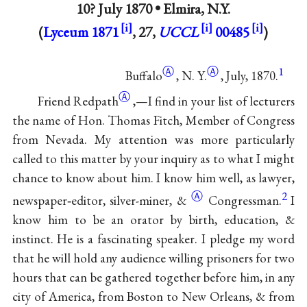
10? July 1870 •
Elmira, N.Y.
(
Lyceum 1871
, 27,
UCCL
00485
)
Ⓐ
Ⓐ
1
Buffalo
,
N. Y.
, July, 1870.
Ⓐ
Friend Redpath
,—I find in your list of lecturers
the name of Hon. Thomas Fitch, Member of Congress
from Nevada. My attention was more particularly
called to this matter by your inquiry as to what I might
chance to know about him. I know him well, as lawyer,
Ⓐ
2
newspaper‐editor, silver-miner,
&
Congressman.
I
know him to be an orator by birth, education, &
instinct. He is a fascinating speaker. I pledge my word
that he will hold any audience willing prisoners for two
hours that can be gathered together before him, in any
city of America, from Boston to New Orleans, & from