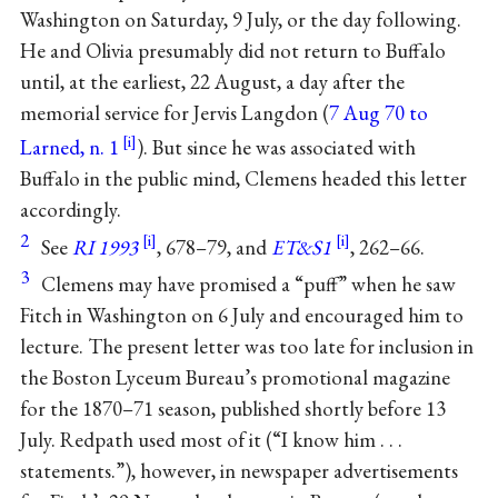
Washington on Saturday, 9 July, or the day following.
He and Olivia presumably did not return to Buffalo
until, at the earliest, 22 August, a day after the
memorial service for Jervis Langdon (
7 Aug 70 to
Larned, n. 1
). But since he was associated with
Buffalo in the public mind, Clemens headed this letter
accordingly.
2
See
RI 1993
, 678–79, and
ET&S1
, 262–66.
3
Clemens may have promised a “puff” when he saw
Fitch in Washington on 6 July and encouraged him to
lecture. The present letter was too late for inclusion in
the Boston Lyceum Bureau’s promotional magazine
for the 1870–71 season, published shortly before 13
July. Redpath used most of it (“I know him . . .
statements.”), however, in newspaper advertisements