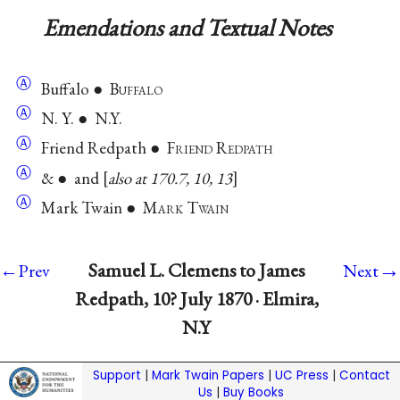
Emendations and Textual Notes
Ⓐ
Buffalo ● B
uffalo
Ⓐ
N. Y. ● N.Y.
Ⓐ
Friend Redpath ● F
riend
R
edpath
Ⓐ
& ● and
also at 170.7, 10, 13
Ⓐ
Mark Twain ● M
ark
T
wain
→
Samuel L. Clemens to James
←Prev
Next
Redpath, 10? July 1870 · Elmira,
N.Y
Support
|
Mark Twain Papers
|
UC Press
|
Contact
Us
|
Buy Books