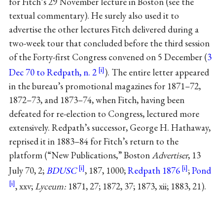
for Fitch’s 29 November lecture in Boston (see the
textual commentary). He surely also used it to
advertise the other lectures Fitch delivered during a
two-week tour that concluded before the third session
of the Forty-first Congress convened on 5 December (
3
Dec 70 to Redpath, n. 2
). The entire letter appeared
in the bureau’s promotional magazines for 1871–72,
1872–73, and 1873–74, when Fitch, having been
defeated for re-election to Congress, lectured more
extensively. Redpath’s successor, George H. Hathaway,
reprised it in 1883–84 for Fitch’s return to the
platform (“New Publications,” Boston
Advertiser
, 13
July 70, 2;
BDUSC
, 187, 1000;
Redpath 1876
;
Pond
, xxv;
Lyceum:
1871, 27; 1872, 37; 1873, xii; 1883, 21).