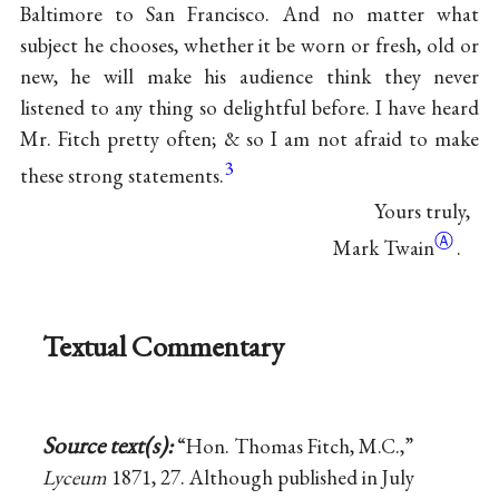
Baltimore to San Francisco. And no matter what
subject he chooses, whether it be worn or fresh, old or
new, he will make his audience think they never
listened to any thing so delightful before. I have heard
Mr. Fitch pretty often; & so I am not afraid to make
3
these strong statements.
Yours truly,
Ⓐ
Mark Twain
.
Textual Commentary
Source text(s):
“Hon. Thomas Fitch, M.C.,”
Lyceum
1871, 27. Although published in July