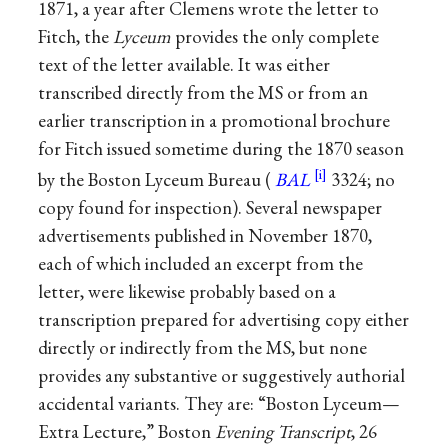
1871, a year after Clemens wrote the letter to
Fitch, the
Lyceum
provides the only complete
text of the letter available. It was either
transcribed directly from the MS or from an
earlier transcription in a promotional brochure
for Fitch issued sometime during the 1870 season
by the Boston Lyceum Bureau (
BAL
3324; no
copy found for inspection). Several newspaper
advertisements published in November 1870,
each of which included an excerpt from the
letter, were likewise probably based on a
transcription prepared for advertising copy either
directly or indirectly from the MS, but none
provides any substantive or suggestively authorial
accidental variants. They are: “Boston Lyceum—
Extra Lecture,” Boston
Evening Transcript
, 26