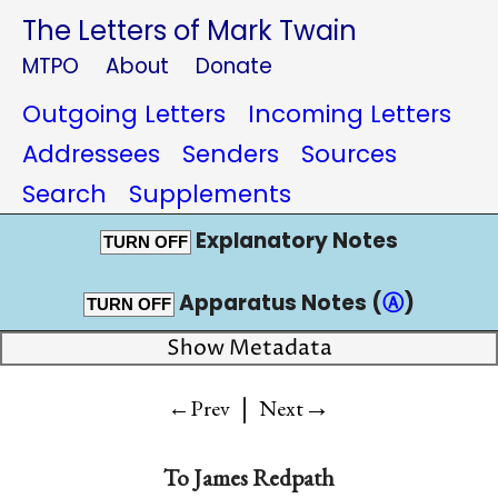
The Letters of Mark Twain
MTPO
About
Donate
Outgoing Letters
Incoming Letters
Addressees
Senders
Sources
Search
Supplements
Explanatory Notes
TURN OFF
Apparatus Notes (
Ⓐ
)
TURN OFF
Show Metadata
|
→
←Prev
Next
To
James Redpath