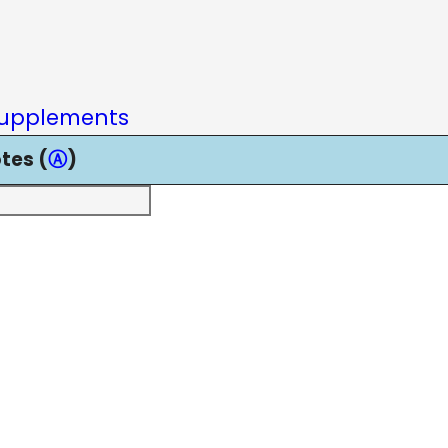
upplements
tes (
Ⓐ
)