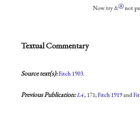
Ⓐ
Now try
&
not pu
Textual Commentary
Source text(s):
Fitch 1903
.
Previous Publication:
L4
, 171;
Fitch 1919
and
Fi