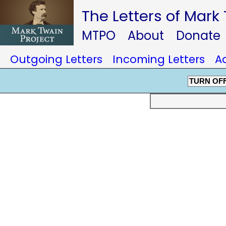
The Letters of Mark
MTPO
About
Donate
Outgoing Letters
Incoming Letters
A
TURN OF