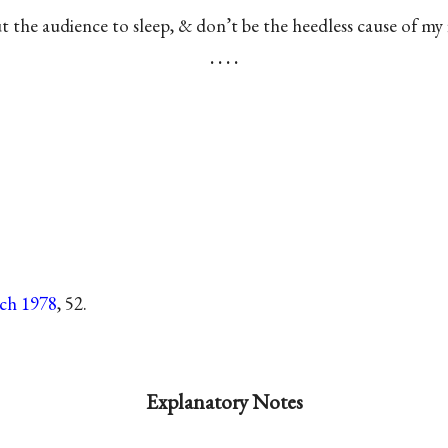
t the audience to sleep, & don’t be the heedless cause of my fi
. . . .
tch 1978
, 52.
Explanatory Notes