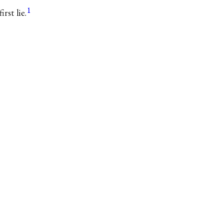
1
rst lie.