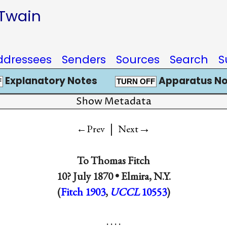
 Twain
ddressees
Senders
Sources
Search
S
Explanatory Notes
Apparatus No
F
TURN OFF
Show Metadata
|
→
←Prev
Next
To
Thomas Fitch
10? July 1870 •
Elmira, N.Y.
(
Fitch 1903
,
UCCL
10553
)
. . . .