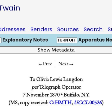
 Twain
ddressees
Senders
Sources
Search
S
Explanatory Notes
Apparatus No
F
TURN OFF
Show Metadata
|
→
←Prev
Next
To
Olivia Lewis Langdon
per
Telegraph Operator
7 November 1870 •
Buffalo, N.Y.
(MS, copy received:
CtHMTH
,
UCCL
00526
)