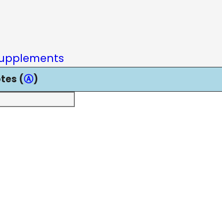
upplements
tes (
Ⓐ
)