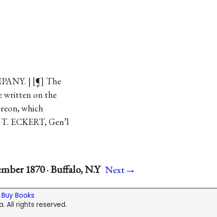
PANY. |
¶
The
be written on the
ereon, which
S. T. ECKERT, Gen’l
→
mber 1870 · Buffalo, N.Y
Next
|
Buy Books
. All rights reserved.