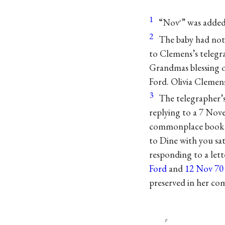
1
“Nov
” was added
r
2
The baby had not
to Clemens’s telegr
Grandmas blessing o
Ford. Olivia Clemen
3
The telegrapher
replying to a 7 Nove
commonplace book 
to Dine with you sa
responding to a let
Ford
and
12 Nov 70 
preserved in her c
f