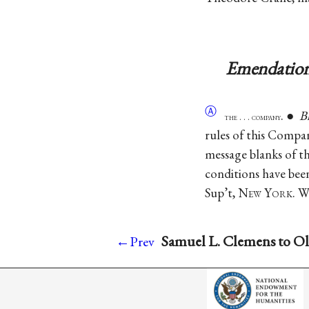
Emendation
Ⓐ
. ●
B
the . . . company
rules of this Compan
message blanks of t
conditions have bee
Sup’t, N
ew
Y
ork
. 
Samuel L. Clemens to Ol
←Prev