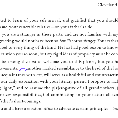
Cleveland
ted to learn of your safe arrival, and gratified that you shou
o me, your venerable relative—on your father’s side.
 you are a stranger in these parts, and are not familiar with m
 greeting would not have been so
familiar
or so
slangey.
Your father
sed to every thing of the kind. He has had good reason to know. 
d caution you so soon, but my rigid ideas of propriety must be con
to be among the first to welcome you to this planet, but you 
movements
,
—
another marked resemblance to the head of the hous
ly acquaintance with
me
, will serve as a healthful and counteracti
our daily association with your literary parent. I propose to ma
 light,” and to assume the p
r
erogative of all grandmothers, 
r new responsibilities,) of annihilating in your nature all te
father’s short-comings.
u and I have a mission!
Mine
to advocate certain principles—
Yo