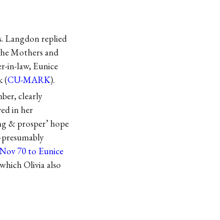
s. Langdon replied
“The Mothers and
r-in-law, Eunice
 (
CU-MARK
).
er, clearly
ed in her
ng & prosper’ hope
n—presumably
 Nov 70 to Eunice
which Olivia also