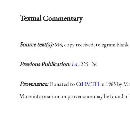
Textual Commentary
Source text(s):
MS, copy received, telegram blank 
Previous Publication:
L4
, 225–26.
Provenance:
Donated to
CtHMTH
in 1965 by Mr
More information on provenance may be found in