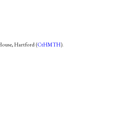
House, Hartford (
CtHMTH
).