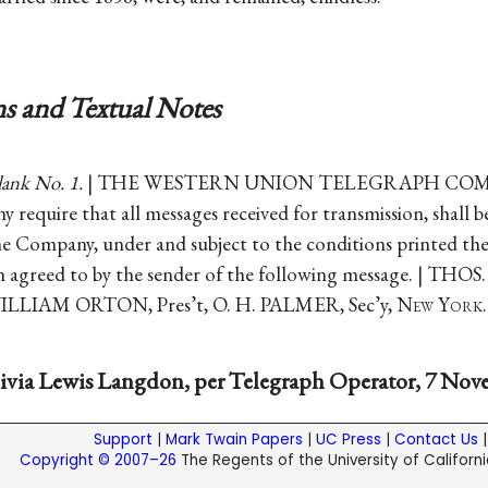
s and Textual Notes
lank No. 1.
| THE WESTERN UNION TELEGRAPH COM
y require that all messages received for transmission, shall 
he Company, under and subject to the conditions printed th
n agreed to by the sender of the following message. | THO
WILLIAM ORTON, Pres’t, O. H. PALMER, Sec’y, N
ew
Y
ork
.
ivia Lewis Langdon, per Telegraph Operator, 7 Nove
Support
|
Mark Twain Papers
|
UC Press
|
Contact Us
Copyright © 2007–26
The Regents of the University of California