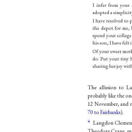
I infer from your
adopted a simplici
I have resolved to 
the depot for me, 
spend your college
his son, I have fel
Of your sweet moth
do. Put your tiny 
sharing her joy with
The allusion to L
probably like the o
12 November, and r
70 to Fairbanks
).
4
Langdon Clemens w
Theodore Crane, mar