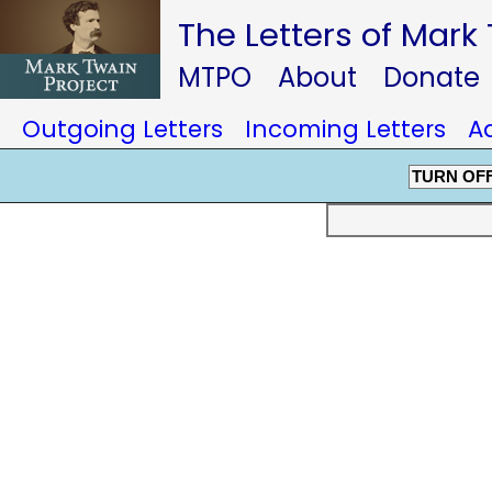
The Letters of Mark
MTPO
About
Donate
Outgoing Letters
Incoming Letters
A
TURN OF