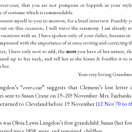
over-coat
, that you are not pompous or foppish in your style
ty of costume which is commendable.
present myself to you to-morrow, for a brief interview. Possibly y
but on this occasion, I will waive the ceremony. I am already a
 vacations with us. I have spoken only of your
father
, because in
t impressed with the importance of at once
revising
and
correcting
t
er, I have only now to add, the
more
you have of her nature, t
hand up to her neck, and tell her as she kisses & fondles it to 
 her.
Your very loving Grandmo
angdon’s “
over-coat
” suggests that Clemens’s lost letter 
nes sent to Susan Crane on 19–20? November. Mrs. Fairbanks 
eturned to Cleveland before 19 November (
12 Nov 70 to t
as Olivia Lewis Langdon’s first grandchild. Susan (her fos
ried since 1858, were, and remained, childless.