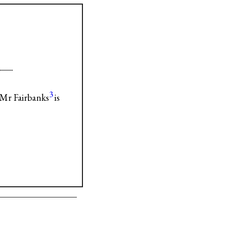
3
Mr Fairbanks
is