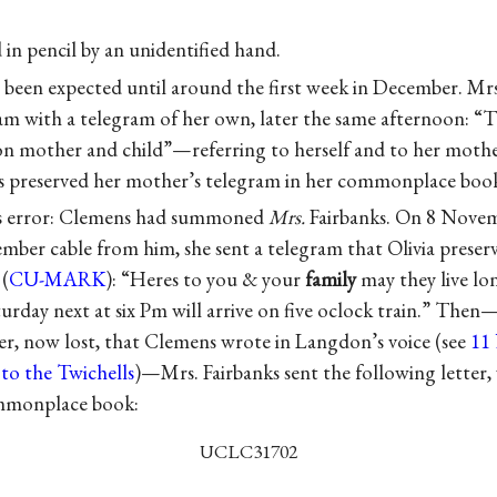
 in pencil by an unidentified hand.
 been expected until around the first week in December. Mr
am with a telegram of her own, later the same afternoon: 
n mother and child”—referring to herself and to her mothe
s preserved her mother’s telegram in her commonplace book
’s error: Clemens had summoned
Mrs.
Fairbanks. On 8 Novemb
mber cable from him, she sent a telegram that Olivia preserv
(
CU-MARK
): “Heres to you & your
family
may they live lo
turday next at six Pm will arrive on five oclock train.” The
ter, now lost, that Clemens wrote in Langdon’s voice (see
11
to the Twichells
)—Mrs. Fairbanks sent the following letter, 
ommonplace book:
UCLC31702