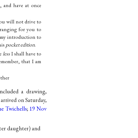
, and have at once
ou will not drive to
rranging for you to
 my introduction to
his
pocket edition
.
he
less
I shall have to
remember, that I am
ther
included a drawing,
arrived on Saturday,
he Twichells
;
19 Nov
ter daughter) and