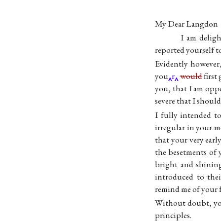
My Dear Langdon
I am deligh
reported yourself t
Evidently however,
you
r
would
first
you, that I am oppo
severe that I shoul
I fully intended 
irregular in your 
that your very ear
the besetments of y
bright and shining
introduced to thei
remind me of your 
Without doubt, yo
principles.