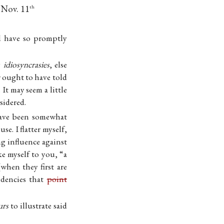
 Nov. 11
th
ld have so promptly
y
idiosyncrasies
, else
 ought to have told
It may seem a little
sidered.
have been somewhat
e. I flatter myself,
ng influence against
ke myself to you, “a
(when they first are
ndencies that
point
urs
to illustrate said