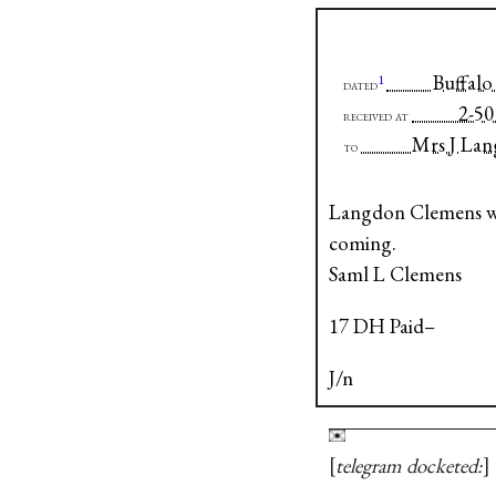
Buffalo 
1
dated
2
received at
Mrs J La
to
Langdon Clemens was
coming.
Saml L Clemens
17 DH Paid–
J/n
telegram docketed: