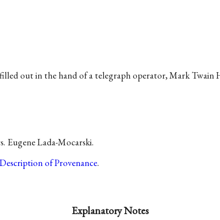
filled out in the hand of a telegraph operator, Mark Twain 
s. Eugene Lada-Mocarski.
Description of Provenance
.
Explanatory Notes