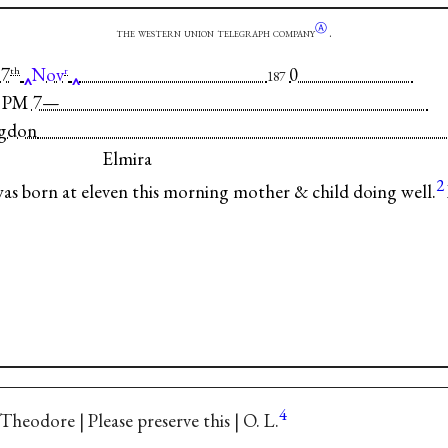
Ⓐ
the western union telegraph company
.
7
Nov
0
th
r
187
-50 PM 7—
ngdon
Elmira
2
 born at eleven this morning mother & child doing well.
4
Theodore | Please preserve this | O. L.