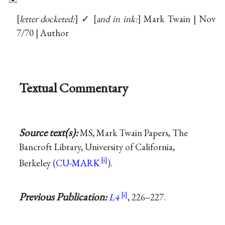
letter docketed:
✓
and in ink:
Mark Twain | Nov
7/70 | Author
Textual Commentary
Source text(s):
MS, Mark Twain Papers, The
Bancroft Library, University of California,
Berkeley (
CU-MARK
).
Previous Publication:
L4
, 226–227.