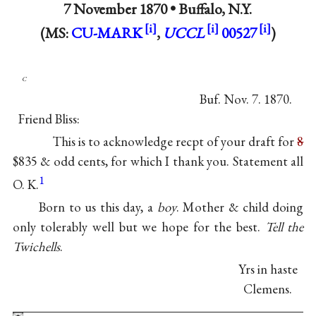
7 November 1870 •
Buffalo, N.Y.
(MS:
CU-MARK
,
UCCL
00527
)
c
Buf. Nov. 7. 1870.
Friend Bliss:
This is to acknowledge recpt of your draft for
8
$835 & odd cents, for which I thank you. Statement all
1
O. K.
Born to us this day, a
boy
. Mother & child doing
only tolerably well but we hope for the best.
Tell the
Twichells
.
Yrs in haste
Clemens.