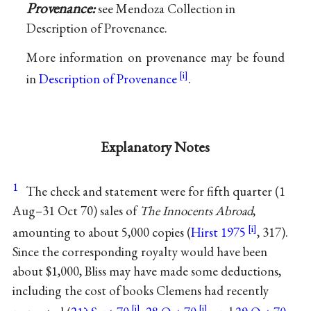
Provenance:
see Mendoza Collection in
Description of Provenance.
More information on provenance may be found
in
Description of Provenance
.
Explanatory Notes
1
The check and statement were for fifth quarter (1
Aug–31 Oct 70) sales of
The Innocents Abroad
,
amounting to about 5,000 copies (
Hirst 1975
, 317).
Since the corresponding royalty would have been
about $1,000, Bliss may have made some deductions,
including the cost of books Clemens had recently