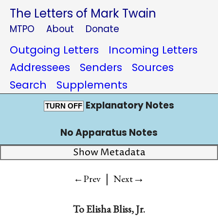
The Letters of Mark Twain
MTPO
About
Donate
Outgoing Letters
Incoming Letters
Addressees
Senders
Sources
Search
Supplements
Explanatory Notes
TURN OFF
No Apparatus Notes
Show Metadata
|
→
←Prev
Next
To
Elisha Bliss, Jr.