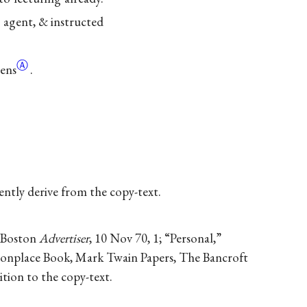
s agent, & instructed
Ⓐ
ens
.
dently derive from the copy-text.
” Boston
Advertiser
, 10 Nov 70, 1; “Personal,”
mmonplace Book, Mark Twain Papers, The Bancroft
dition to the copy-text.