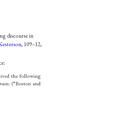
ng discourse in
Kesterson
, 109–12,
ce:
eived the following
wain: (“Boston and