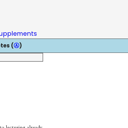
upplements
tes (
Ⓐ
)
to lecturing already.