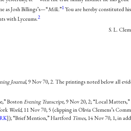
1
me as Josh Billings’s—“
Milk.
”
You are hereby constituted hi
2
ts with Lyceums.
S. L.
Clem
ing Journal
, 9 Nov 70, 2. The printings noted below all evi
ce,” Boston
Evening Transcript
, 9 Nov 20, 2; “Local Matters,
York
World
, 11 Nov 70, 5 (clipping in Olivia Clemens’s Co
RK
]); “Brief Mention,” Hartford
Times
, 14 Nov 70, 1, in ad