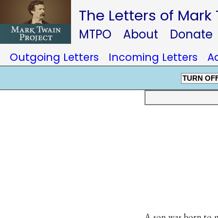
The Letters of Mark
MTPO
About
Donate
Outgoing Letters
Incoming Letters
A
TURN OF
A son was born to 