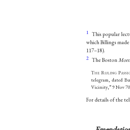
1
This popular lect
which Billings made 
117–18).
2
The Boston
Morn
T
he
R
uling
P
assi
telegram, dated B
Vicinity,” 9 Nov 70
For details of the t
Emendation