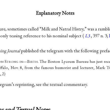
Explanatory Notes
ure, sometimes called “Milk and Natral Histry,” was a rambli
only teasing reference to his nominal subject (
L3
, 397 n. 3;
ing Journal
published the telegram with the following prefa
on
S
trong in
—B
irth
. The Boston Lyceum Bureau has just rec
uffalo, Nov. 8, from the famous humorist and lecturer, Mark T
, 2)
elegram’s reprinting, see the textual commentary.
s and Textual Notes