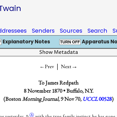
 Twain
ddressees
Senders
Sources
Search
S
Explanatory Notes
Apparatus No
F
TURN OFF
Show Metadata
|
→
←Prev
Next
To
James Redpath
8 November 1870 •
Buffalo, N.Y.
(Boston
Morning Journal
, 9 Nov 70,
UCCL
00528
)
Ⓐ
me yesterday,
&
with the true family instinct he has gone 