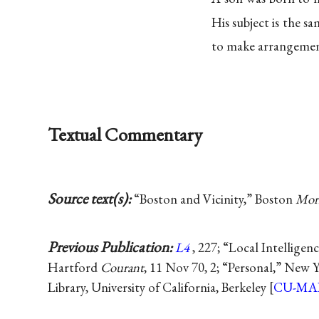
His subject is the sa
to make arrangemen
Textual Commentary
Source text(s):
“Boston and Vicinity,” Boston
Morn
Previous Publication:
L4
, 227; “Local Intelligen
Hartford
Courant
, 11 Nov 70, 2; “Personal,” New 
Library, University of California, Berkeley [
CU-MA