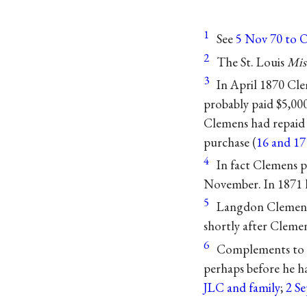
1
See
5 Nov 70 to 
2
The St. Louis
Mis
3
In April 1870 Cle
probably paid $5,00
Clemens had repaid 
purchase (
16 and 17
4
In fact Clemens p
November. In 1871 h
5
Langdon Clemens’
shortly after Clemen
6
Complements to t
perhaps before he h
JLC and family
;
2 S