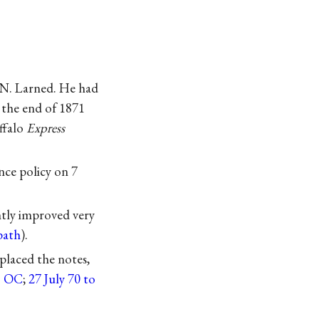
 N. Larned. He had
 the end of 1871
ffalo
Express
nce policy on 7
tly improved very
path
).
laced the notes,
to OC
;
27 July 70 to