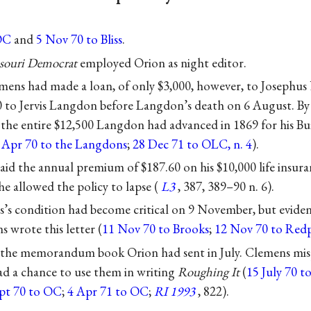
OC
and
5 Nov 70 to Bliss
.
souri Democrat
employed Orion as night editor.
mens had made a loan, of only $3,000, however, to Josephus
0 to Jervis Langdon before Langdon’s death on 6 August. By
the entire $12,500 Langdon had advanced in 1869 for his Bu
 Apr 70 to the Langdons
;
28 Dec 71 to OLC, n. 4
).
aid the annual premium of $187.60 on his $10,000 life insura
e allowed the policy to lapse (
L3
, 387, 389–90 n. 6).
s condition had become critical on 9 November, but eviden
s wrote this letter (
11 Nov 70 to Brooks
;
12 Nov 70 to Red
he memorandum book Orion had sent in July. Clemens misp
ad a chance to use them in writing
Roughing It
(
15 July 70 
ept 70 to OC
;
4 Apr 71 to OC
;
RI 1993
, 822).