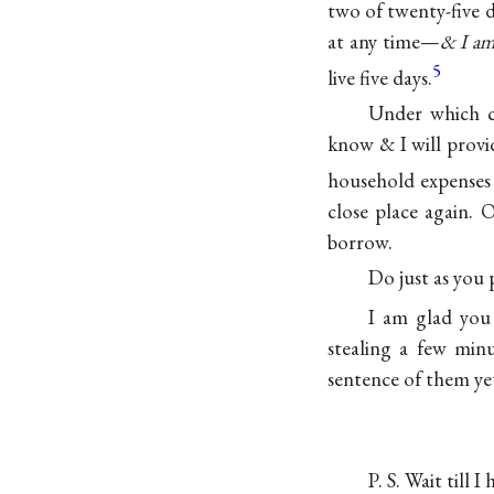
two of twenty-five d
at any time—
& I am 
5
live five days.
Under which c
know & I will provi
household expenses 
close place again. 
borrow.
Do just as you
I am glad you
stealing a few minu
sentence of them ye
P. S. Wait till I