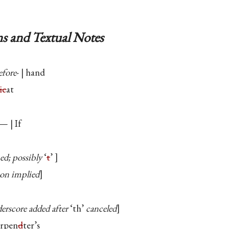
s and Textual Notes
efore
- | hand
ic
at
— | If
ed; possibly
‘
t
’
ion implied
erscore added after
‘th’
canceled
arpen
d
ter’s