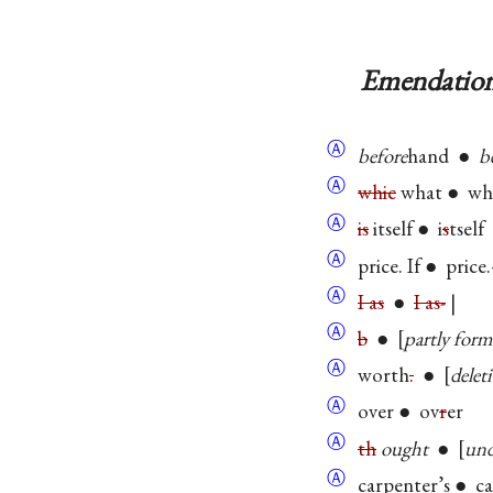
Emendation
Ⓐ
before
hand ●
b
Ⓐ
whic
what ● wh
Ⓐ
is
itself ● i
s
tself
Ⓐ
price. If ● price.
Ⓐ
I as
●
I as-
|
Ⓐ
b
●
partly form
Ⓐ
worth
.
●
delet
Ⓐ
over ● ov
r
er
Ⓐ
th
ought
●
und
Ⓐ
carpenter’s ● c