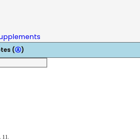
upplements
tes (
Ⓐ
)
 11.