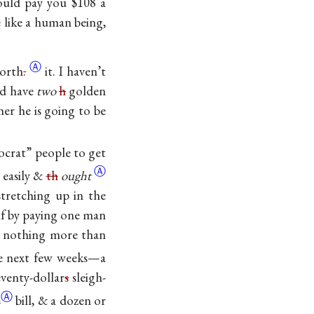
could pay you $108 a
 like a human being,
Ⓐ
orth
.
it. I haven’t
ld have
two
h
golden
er he is going to be
ocrat” people to get
Ⓐ
 easily &
th
ought
stretching up in the
lf by paying one man
e nothing more than
he next few weeks—a
eventy-dollar
s
sleigh-
Ⓐ
s
bill, & a dozen or