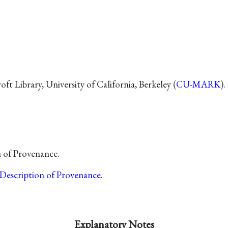
t Library, University of California, Berkeley (
CU-MARK
).
n of Provenance.
Description of Provenance
.
Explanatory Notes