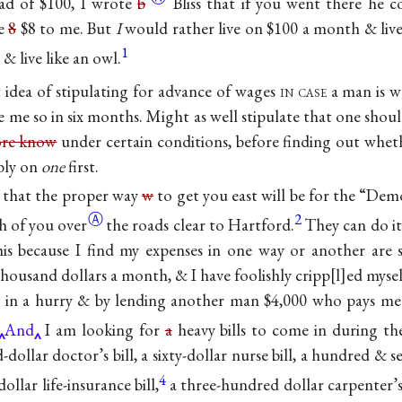
ad of $100, I wrote
b
Bliss that if you went there he 
he
8
$8 to me. But
I
would rather live on $100 a month & live
1
& live like an owl.
 idea of stipulating for advance of wages
in case
a man is
w
e me so in six months. Might as well stipulate that one shou
ore know
under certain conditions, before finding out wheth
ably on
one
first.
 that the proper way
w
to get you east will be for the “Dem
Ⓐ
2
th of you
over
the roads clear to Hartford.
They can do it
 this because I find my expenses in one way or another are 
housand dollars a month, & I have foolishly cripp
l
ed myse
 in a hurry & by lending another man $4,000 who pays m
And
I am looking for
a
heavy bills to come in during t
-dollar doctor’s bill, a sixty-dollar nurse bill, a hundred & s
4
ollar life-insurance bill,
a three-hundred dollar
carpenter’