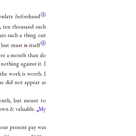
Ⓐ
ipulate
before
hand
n, ten thousand such
ain
such a thing out
Ⓐ
, but must
is
itself
more a month than do
othing against it. I
the work is worth. I
me did not appear as
nth, but meant to
nown & valuable.
My
your present pay was