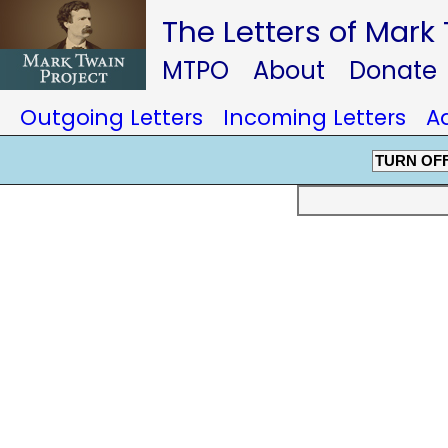
The Letters of Mark
MTPO
About
Donate
Outgoing Letters
Incoming Letters
A
TURN OF