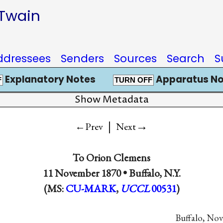
 Twain
ddressees
Senders
Sources
Search
S
Explanatory Notes
Apparatus No
F
TURN OFF
Show Metadata
|
→
←Prev
Next
To
Orion Clemens
11 November 1870 •
Buffalo, N.Y.
(MS:
CU-MARK
,
UCCL
00531
)
Buffalo, Nov.