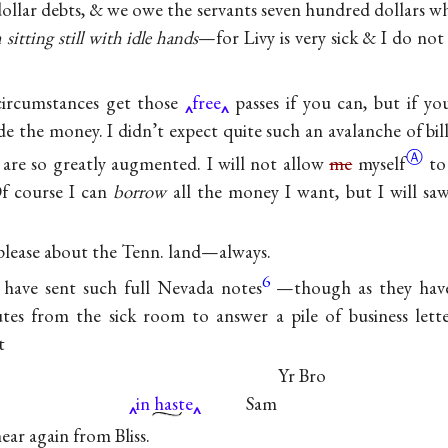
ollar debts, & we owe the servants seven hundred dollars wh
sitting still with idle hands
—for Livy is very sick & I do not 
ircumstances get those
free
passes if you can, but if yo
de the money. I didn’t expect quite such an avalanche of bil
Ⓐ
are so greatly augmented. I will not allow
me
myself
to
Of course I can
borrow
all the money I want, but I will sa
 please about the Tenn. land—always.
6
 have sent such full Nevada notes
—though as they hav
tes from the sick room to answer a pile of business lette
t
Yr Bro
in haste
Sam
 hear again from Bliss.