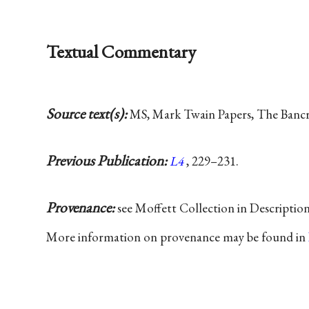
Textual Commentary
Source text(s):
MS, Mark Twain Papers, The Bancrof
Previous Publication:
L4
, 229–231.
Provenance:
see Moffett Collection in Descriptio
More information on provenance may be found in