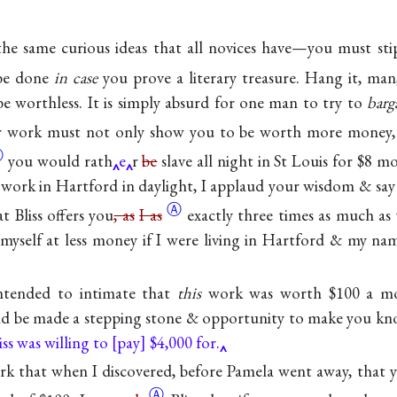
he same curious ideas that all novices have—you must st
 be done
in case
you prove a literary treasure. Hang it, ma
be worthless. It is simply absurd for one man to try to
barg
 work must not only show you to be worth more money
Ⓐ
you would rath
e
r
be
slave all night in St Louis for $8 
work in Hartford in daylight, I applaud your wisdom & say n
Ⓐ
t Bliss offers you
, as
I as
exactly three times as much as 
myself at less money if I were living in Hartford & my na
intended to intimate that
this
work was worth $100 a mo
uld be made a stepping stone & opportunity to make you k
iss was willing to
pay
$4,000 for.
ark that when I discovered, before Pamela went away, that 
Ⓐ