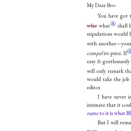
My Dear Bro:
You have got t
Ⓐ
whic
what
shall
stipulations would 
with another—your
compel
its
price. If
easy & gentlemanly 
will only remark tha
would take the job 
editor.
I have never 
intimate that it co
name
to it is what Bl
But I will rem