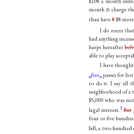
$108 a month inste
month & charge t
than have
8
$8 more 
I do
resent
that
had anything incens
harps hereafter
bef
able to play accept
I have thought
free
passes for bo
to do it. I say all
neighborhood of a t
$5,000 who was not
3
legal interest.
But
four or five hundred
bill, a two-hundred d