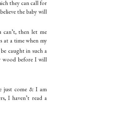
ich they can call for
believe the baby will
u can’t, then let me
ls at a time when my
 be caught in such a
w wood before I will
e just come & I am
rs, I haven’t read a