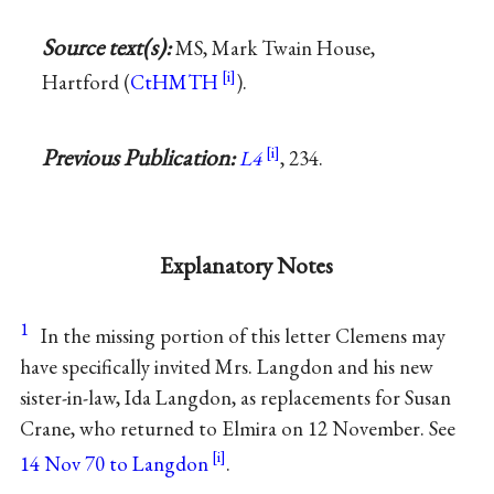
Source text(s):
MS, Mark Twain House,
Hartford (
CtHMTH
).
Previous Publication:
L4
, 234.
Explanatory Notes
1
In the missing portion of this letter Clemens may
have specifically invited Mrs. Langdon and his new
sister-in-law, Ida Langdon, as replacements for Susan
Crane, who returned to Elmira on 12 November. See
14 Nov 70 to Langdon
.