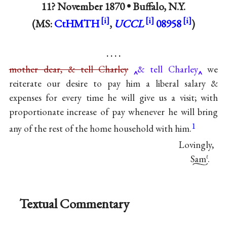
11? November 1870 •
Buffalo, N.Y.
(MS:
CtHMTH
,
UCCL
08958
)
. . . .
mother dear, & tell Charley
& tell Charley
we
reiterate our desire to pay him a liberal salary &
expenses for every time he will give us a visit; with
proportionate increase of pay whenever he will bring
1
any of the rest of the home household with him.
Lovingly,
Sam
.
ℓ
Textual Commentary