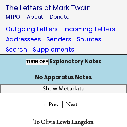
The Letters of Mark Twain
MTPO
About
Donate
Outgoing Letters
Incoming Letters
Addressees
Senders
Sources
Search
Supplements
Explanatory Notes
TURN OFF
No Apparatus Notes
Show Metadata
|
→
←Prev
Next
To
Olivia Lewis Langdon