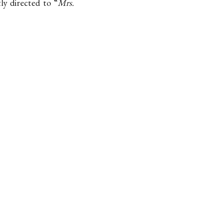
tly directed to “
Mrs.