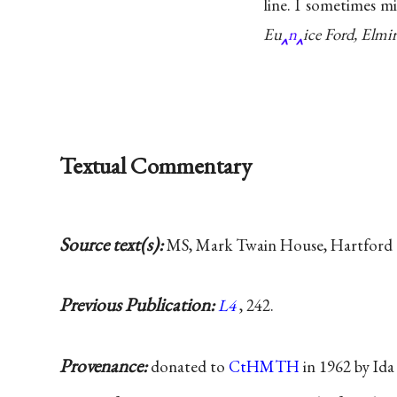
line. I sometimes mi
Eu
n
ice Ford, Elmir
Textual Commentary
Source text(s):
MS, Mark Twain House, Hartford 
Previous Publication:
L4
, 242.
Provenance:
donated to
CtHMTH
in 1962 by Id