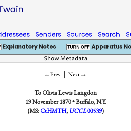
 Twain
ddressees
Senders
Sources
Search
S
Explanatory Notes
Apparatus No
F
TURN OFF
Show Metadata
|
→
←Prev
Next
To
Olivia Lewis Langdon
19 November 1870 •
Buffalo, N.Y.
(MS:
CtHMTH
,
UCCL
00539
)