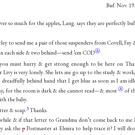
Buf. Nov. 19
er so much for the apples, Lang. says they are perfectly bu
rley to send me a pair of those suspenders from Covell, Fay 
Ⓐ
n each side & two behind—send ’em
COD
.
ou must hurry & get strong enough to be here on Tha
or Livy is very lonely. She lets me go up to the study & wor
 dreadfully behind hand that I get blue as soon as I am i
Ⓐ
l day, for the room is dark & she cannot read—&
most
of t
ith the baby.
3
tter & soap.
Thanks.
 while & if that letter to Grandma don’t come back to me I
ey ask the
p
Postmaster at Elmira to help trace it? I will dr