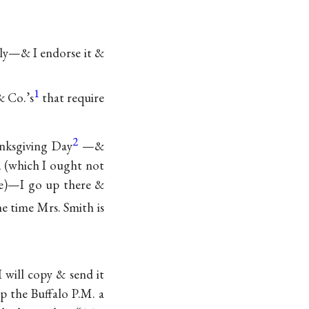
.
lly—& I endorse it &
1
& Co.’s
that require
2
nksgiving Day
—&
k, (which I ought not
dle)—I go up there &
he time Mrs. Smith is
 will copy & send it
op the Buffalo P.M. a