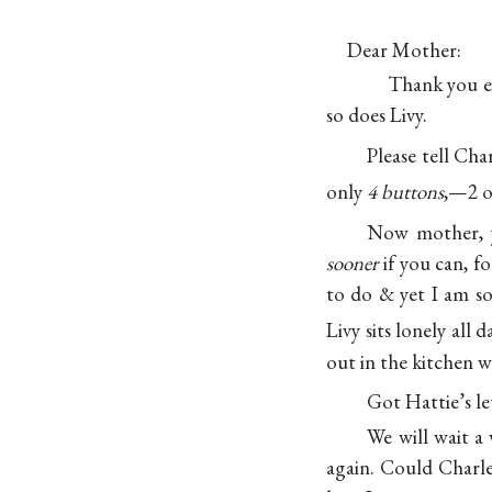
Dear Mother:
Thank you ev
so does Livy.
Please tell Cha
only
4 buttons
,—2 o
Now mother, y
sooner
if you can, f
to do & yet I am so
Livy sits lonely al
out in the kitchen w
Got Hattie’s le
We will wait a
again. Could Charl