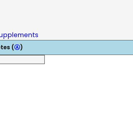
upplements
tes (
Ⓐ
)