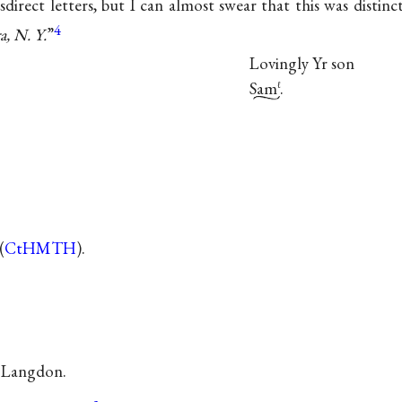
sdirect letters, but I can almost swear that this was distinc
4
a, N. Y.
”
Lovingly Yr son
Sam
.
ℓ
(
CtHMTH
).
a Langdon.