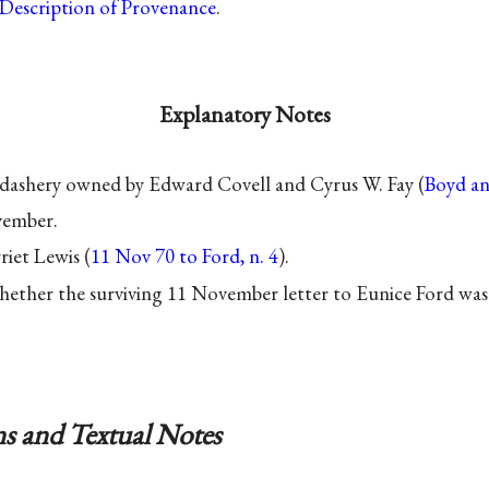
Description of Provenance
.
Explanatory Notes
dashery owned by Edward Covell and Cyrus W. Fay (
Boyd a
vember.
riet Lewis (
11 Nov 70 to Ford, n. 4
).
hether the surviving 11 November letter to Eunice Ford was
s and Textual Notes