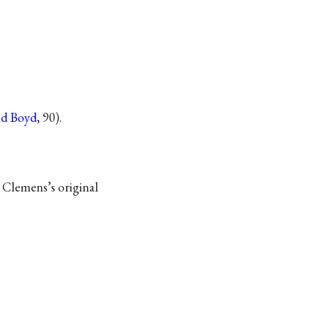
nd Boyd
, 90).
 Clemens’s original