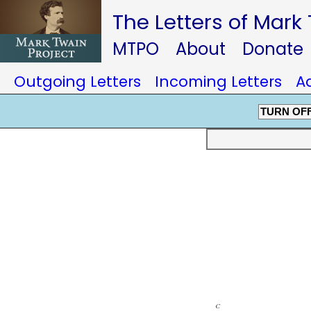
The Letters of Mark
MTPO
About
Donate
Outgoing Letters
Incoming Letters
A
TURN OF
c