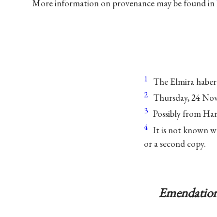
More information on provenance may be found in
1
The Elmira haber
2
Thursday, 24 No
3
Possibly from Har
4
It is not known w
or a second copy.
Emendation