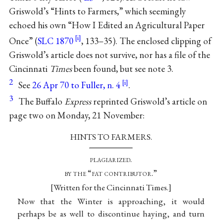
Griswold’s “Hints to Farmers,” which seemingly
echoed his own “How I Edited an Agricultural Paper
Once” (
SLC 1870
, 133–35). The enclosed clipping of
Griswold’s article does not survive, nor has a file of the
Cincinnati
Times
been found, but see note 3.
2
See
26 Apr 70 to Fuller, n. 4
.
3
The Buffalo
Express
reprinted Griswold’s article on
page two on Monday, 21 November:
HINTS TO FARMERS.
plagiarized
.
by the “fat contributor
.”
Written for the Cincinnati Times.
Now that the Winter is approaching, it would
perhaps be as well to discontinue haying, and turn