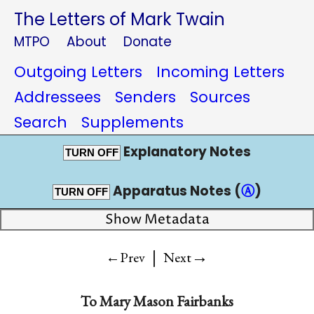
The Letters of Mark Twain
MTPO
About
Donate
Outgoing Letters
Incoming Letters
Addressees
Senders
Sources
Search
Supplements
Explanatory Notes
TURN OFF
Apparatus Notes (
Ⓐ
)
TURN OFF
Show Metadata
|
→
←Prev
Next
To
Mary Mason Fairbanks