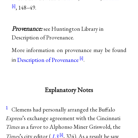
, 148–49.
Provenance:
see Huntington Library in
Description of Provenance.
More information on provenance may be found
in
Description of Provenance
.
Explanatory Notes
1
Clemens had personally arranged the Buffalo
Express
’s exchange agreement with the Cincinnati
Times
as a favor to Alphonso Miner Griswold, the
Times
’s city editor (
L3
, 324). As a result he saw