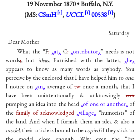
19 November 1870 •
Buffalo, N.Y.
(MS:
CSmH
,
UCCL
00538
)
Saturday
Dear Mother:
What the “F
.
at
C
.
ontributor
” needs is not
words
;
, but
ideas.
Furnished with the latter,
he
appears to know as many words as anybody. You
perceive by the enclosed that I have helped him to
one.
I notice on
an
average of
tw
once a month, that I
have been unintentionally & unknowingly
con
pumping an idea into the head
of one or another
of
the
family of acknowledged
village
“humorists” of
the land. And when I furnish them an idea & also a
model
, their article is bound to be
copied
if they stick to
the model close enough. Why even the “Fat