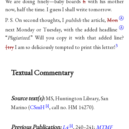
We are doing finely—baby boards
h
with his mother
now, half the time. I guess I shall write tomorrow.
Ⓐ
P. S. On second thoughts, I
publish
the article,
Mon
Ⓐ
next Monday or Tuesday, with the added
headline
“
Plagiarized.
” Will you copy it with that added line?
3
{try
I am so deliciously tempted to print this letter!
Textual Commentary
Source text(s):
MS, Huntington Library, San
Marino (
CSmH
, call no. HM 14270).
Previous Publication:
L4
, 240–241;
MTMF