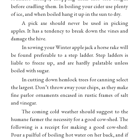
before cradling them. In boiling your cider use plenty
of ice, and when boiled hang it up in the sun to dry.
A pick axe should never be used in picking
apples. It has a tendency to break down the vines and
damage the hive.
In sowing your Winter apple jack a horse rake will
be found preferable to a step ladder. Step ladders is
liable to freeze up, and are hardly palatable unless
boiled with sugar.
In cutting down hemlock trees for canning select
the largest. Don’t throw away your chips, as they make
fine parlor ornaments encased in rustic frames of salt
and vinegar.
The coming cold weather should suggest to the
humane farmer the necessity for a good cow-shed. The
following is a receipt for making a good cow-shed:
Pour a pailful of boiling hot water on her back, and if