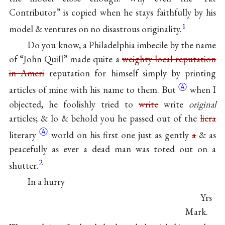
Contributor” is copied when he stays faithfully by his
1
model & ventures on no disastrous originality.
Do you know, a Philadelphia imbecile by the name
of “John Quill” made quite a
weighty local reputation
in Ameri
reputation for himself simply by printing
Ⓐ
articles of mine with his name to
them. But
when I
objected, he foolishly tried to
write
write
original
articles; & lo & behold you he passed out of the
liera
Ⓐ
literary
world on his first one just as gently
a
& as
peacefully as ever a dead man was toted out on a
2
shutter.
In a hurry
Yrs
Mark.