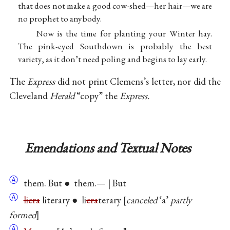
that does not make a good cow-shed—her hair—we are
no prophet to anybody.
Now is the time for planting your Winter hay.
The pink-eyed Southdown is probably the best
variety, as it don’t need poling and begins to lay early.
The
Express
did not print Clemens’s letter, nor did the
Cleveland
Herald
“copy” the
Express.
Emendations and Textual Notes
Ⓐ
them. But ● them.— | But
Ⓐ
liera
literary ● li
era
terary
canceled
‘a’
partly
formed
Ⓐ