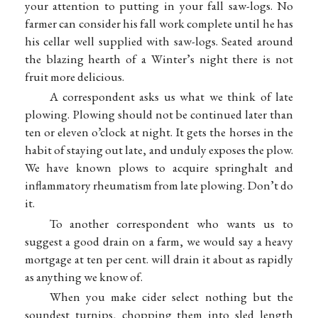
your attention to putting in your fall saw-logs. No
farmer can consider his fall work complete until he has
his cellar well supplied with saw-logs. Seated around
the blazing hearth of a Winter’s night there is not
fruit more delicious.
A correspondent asks us what we think of late
plowing. Plowing should not be continued later than
ten or eleven o’clock at night. It gets the horses in the
habit of staying out late, and unduly exposes the plow.
We have known plows to acquire springhalt and
inflammatory rheumatism from late plowing. Don’t do
it.
To another correspondent who wants us to
suggest a good drain on a farm, we would say a heavy
mortgage at ten per cent. will drain it about as rapidly
as anything we know of.
When you make cider select nothing but the
soundest turnips, chopping them into sled length