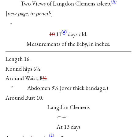
Ⓐ
Two Views of Langdon Clemens asleep.
new page, in pencil:
c
Ⓐ
10
11
days old.
Measurements of the Baby, in inches.
Length 16.
Round hips 6½
Around Waist, 8
½
″ Abdomen 9½ (over thick bandage.)
Around Bust 10.
Langdon Clemens
At 13 days
Ⓐ