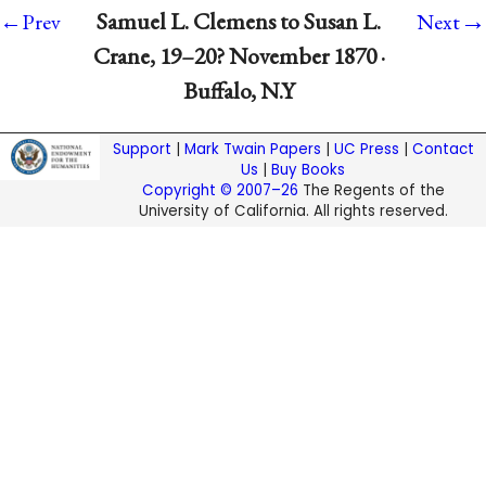
→
Samuel L. Clemens to Susan L.
←Prev
Next
Crane, 19–20? November 1870 ·
Buffalo, N.Y
Support
|
Mark Twain Papers
|
UC Press
|
Contact
Us
|
Buy Books
Copyright © 2007–26
The Regents of the
University of California. All rights reserved.