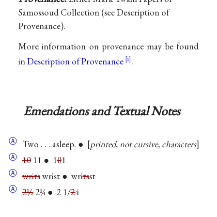
Samossoud Collection (see Description of
Provenance).
More information on provenance may be found
in
Description of Provenance
.
Emendations and Textual Notes
Ⓐ
Two . . . asleep. ●
printed, not cursive, characters
Ⓐ
10
11 ● 1
0
1
Ⓐ
writs
wrist ● wri
ts
st
Ⓐ
2½
2¼ ● 2 1/
2
4