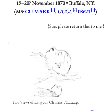
19–20? November 1870 •
Buffalo, N.Y.
(MS:
CU-MARK
,
UCCL
08621
)
{Sue, please return this to me.}
c
Two Views of Langdon Clemens
Thinking.