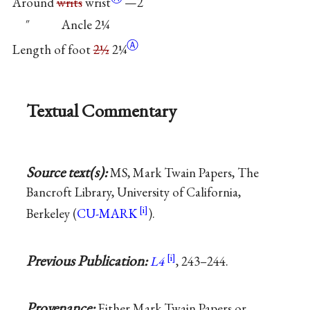
Around
writs
wrist
—2
″ Ancle 2¼
Ⓐ
Length of foot
2½
2¼
Textual Commentary
Source text(s):
MS, Mark Twain Papers, The
Bancroft Library, University of California,
Berkeley (
CU-MARK
).
Previous Publication:
L4
, 243–244.
Provenance:
Either Mark Twain Papers or