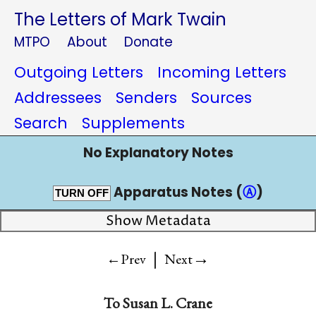
The Letters of Mark Twain
MTPO
About
Donate
Outgoing Letters
Incoming Letters
Addressees
Senders
Sources
Search
Supplements
No Explanatory Notes
Apparatus Notes (
Ⓐ
)
TURN OFF
Show Metadata
|
→
←Prev
Next
To
Susan L. Crane