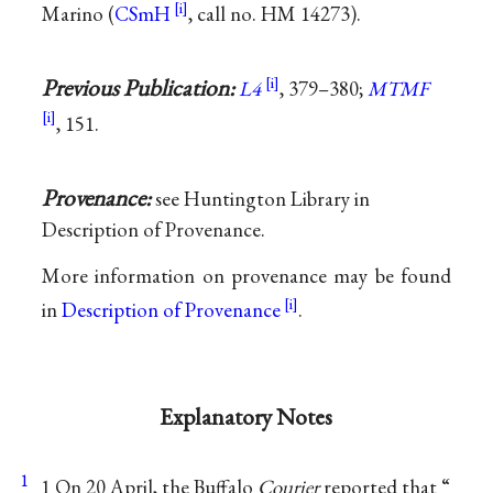
Marino (
CSmH
, call no. HM 14273).
Previous Publication:
L4
, 379–380;
MTMF
, 151.
Provenance:
see Huntington Library in
Description of Provenance.
More information on provenance may be found
in
Description of Provenance
.
Explanatory Notes
1
1 On 20 April, the Buffalo
Courier
reported that “