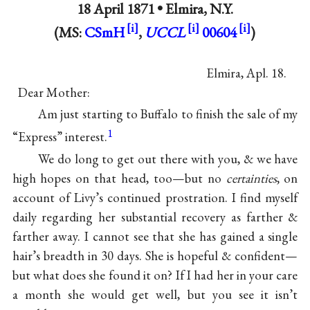
18 April 1871 •
Elmira, N.Y.
(MS:
CSmH
,
UCCL
00604
)
Elmira, Apl. 18.
Dear Mother:
Am just starting to Buffalo to finish the sale of my
1
“Express” interest.
We do long to get out there with you, & we have
high hopes on that head, too—but no
certainties
, on
account of Livy’s continued prostration. I find myself
daily regarding her substantial recovery as farther &
farther away. I cannot see that she has gained a single
hair’s breadth in 30 days. She is hopeful & confident—
but what does she found it on? If I had her in your care
a month she would get well, but you see it isn’t