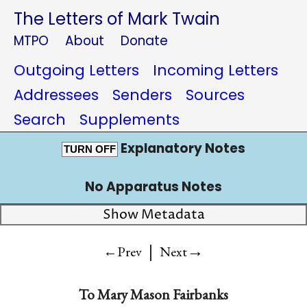
The Letters of Mark Twain
MTPO
About
Donate
Outgoing Letters
Incoming Letters
Addressees
Senders
Sources
Search
Supplements
Explanatory Notes
TURN OFF
No Apparatus Notes
Show Metadata
|
→
←Prev
Next
To
Mary Mason Fairbanks