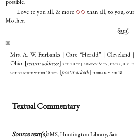
possible.
Love to you all, & more
◇◇
than all, to you, our
Mother.
Sam
.
ℓ
Mrs. A. W. Fairbanks | Care “Herald” | Cleveland |
Ohio.
return address:
return to j. langdon & co., elmira, n. y., if
postmarked:
not delivered within 10 days.
elmira n. y. apr 18
Textual Commentary
Source text(s):
MS, Huntington Library, San