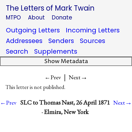
The Letters of Mark Twain
MTPO
About
Donate
Outgoing Letters
Incoming Letters
Addressees
Senders
Sources
Search
Supplements
Show Metadata
|
→
←Prev
Next
This letter is not published.
→
SLC to Thomas Nast, 26 April 1871
←Prev
Next
· Elmira, New York