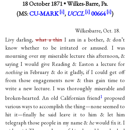
18 October 1871 •
Wilkes-Barre, Pa.
(MS:
CU-MARK
,
UCCL
00664
)
Wilkesbarre, Oct. 18.
Livy darling,
what a thin
I am in a bother, & don’t
know whether to be irritated or amused. I was
mourning over my miserable lecture this afternoon, &
saying I would give Reading & Easton a lecture for
nothing
in February & do it gladly, if I could get off
from those engagements now & thus gain time to
write a new lecture. I was thoroughly miserable and
1
broken-hearted. An old Californian friend
proposed
various ways to accomplish the thing—none seemed to
hit it—finally he said leave it to him & let him
telegraph those people in my name &
he
would fix it. I