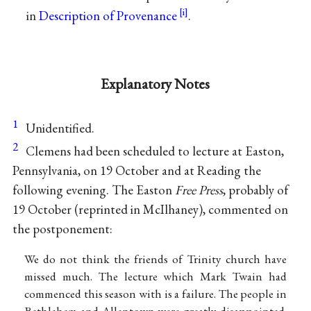
in
Description of Provenance
.
Explanatory Notes
1
Unidentified.
2
Clemens had been scheduled to lecture at Easton,
Pennsylvania, on 19 October and at Reading the
following evening. The Easton
Free Press
, probably of
19 October (reprinted in McIlhaney), commented on
the postponement:
We do not think the friends of Trinity church have
missed much. The lecture which Mark Twain had
commenced this season with is a failure. The people in