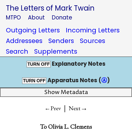
The Letters of Mark Twain
MTPO
About
Donate
Outgoing Letters
Incoming Letters
Addressees
Senders
Sources
Search
Supplements
Explanatory Notes
TURN OFF
Apparatus Notes (
Ⓐ
)
TURN OFF
Show Metadata
|
→
←Prev
Next
To
Olivia L. Clemens