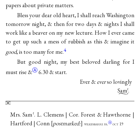
papers about private matters.
Bless your dear old heart, I shall reach Washington
tomorrow night, & then for two days & nights I shall
work like a beaver on my new lecture. How I ever came
to get up such a mess of rubbish as this & imagine it
4
good
, is too many for me.
But good night, my best beloved darling for I
Ⓐ
must
rise &
6.30 & start.
Ever &
ever
so lovingly
Sam
.
ℓ
Mrs. Sam
. L. Clemens | Cor. Forest & Hawthorne |
ℓ
Hartford | Conn
postmarked:
Ⓐ
wilkesbarre pa.
oct 19