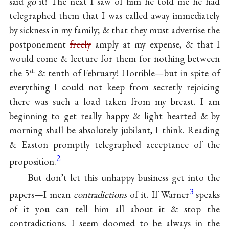
said
go
it! The next I saw of him he told me he had
telegraphed them that I was called away immediately
by sickness in my family; & that they must advertise the
postponement
freely
amply at my expense, & that I
would come & lecture for them for nothing between
the 5
& tenth of February! Horrible—but in spite of
th
everything I could not keep from secretly rejoicing
there was such a load taken from my breast. I am
beginning to get really happy & light hearted & by
morning shall be absolutely jubilant, I think. Reading
& Easton promptly telegraphed acceptance of the
2
proposition.
But don’t let this unhappy business get into the
3
papers—I mean
contradictions
of it. If Warner
speaks
of it you can tell him all about it & stop the
contradictions. I seem doomed to be always in the