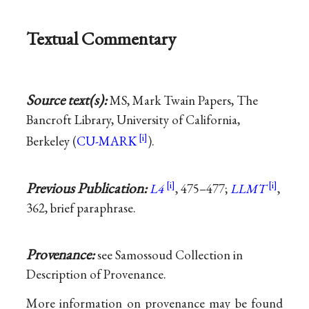
Textual Commentary
Source text(s):
MS, Mark Twain Papers, The
Bancroft Library, University of California,
Berkeley (
CU-MARK
).
Previous Publication:
L4
, 475–477;
LLMT
,
362, brief paraphrase.
Provenance:
see Samossoud Collection in
Description of Provenance.
More information on provenance may be found