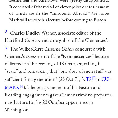
Bethlehem and Allentown were greatly disappointed.
It consisted of the recital of eleven jokes or stories most
of which are in the “Innocents Abroad.” We hope
Mark will rewrite his lecture before coming to Easton.
3
Charles Dudley Warner, associate editor of the
Hartford
Courant
and a neighbor of the Clemenses’.
4
The Wilkes-Barre
Luzerne Union
concurred with
Clemens’s assessment of the “Reminiscences” lecture
delivered on the evening of 18 October, calling it
“stale” and remarking that “one dose of such stuff was
sufficient for a generation” (25 Oct 71, 3,
TS
in
CU-
MARK
). The postponement of his Easton and
Reading engagements gave Clemens time to prepare a
new lecture for his 23 October appearance in
Washington.