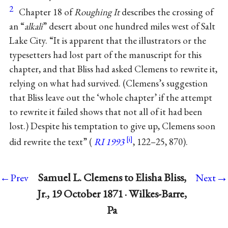
2
Chapter 18 of
Roughing It
describes the crossing of
an “
alkali
” desert about one hundred miles west of Salt
Lake City. “It is apparent that the illustrators or the
typesetters had lost part of the manuscript for this
chapter, and that Bliss had asked Clemens to rewrite it,
relying on what had survived. (Clemens’s suggestion
that Bliss leave out the ‘whole chapter’ if the attempt
to rewrite it failed shows that not all of it had been
lost.) Despite his temptation to give up, Clemens soon
did rewrite the text” (
RI 1993
, 122–25, 870).
→
Samuel L. Clemens to Elisha Bliss,
←Prev
Next
Jr., 19 October 1871 · Wilkes-Barre,
Pa