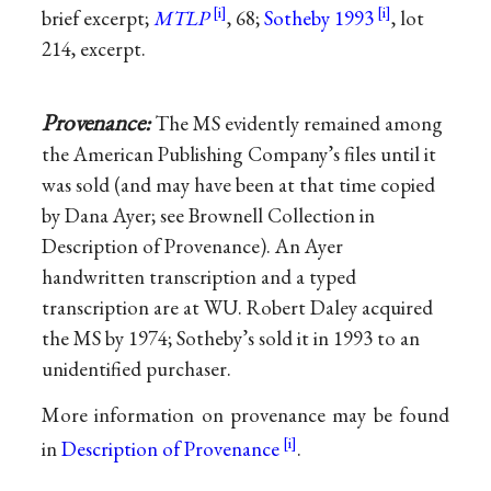
brief excerpt;
MTLP
, 68;
Sotheby 1993
, lot
214, excerpt.
Provenance:
The MS evidently remained among
the American Publishing Company’s files until it
was sold (and may have been at that time copied
by Dana Ayer; see Brownell Collection in
Description of Provenance). An Ayer
handwritten transcription and a typed
transcription are at WU. Robert Daley acquired
the MS by 1974; Sotheby’s sold it in 1993 to an
unidentified purchaser.
More information on provenance may be found
in
Description of Provenance
.