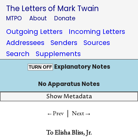
The Letters of Mark Twain
MTPO
About
Donate
Outgoing Letters
Incoming Letters
Addressees
Senders
Sources
Search
Supplements
Explanatory Notes
TURN OFF
No Apparatus Notes
Show Metadata
|
→
←Prev
Next
To
Elisha Bliss, Jr.