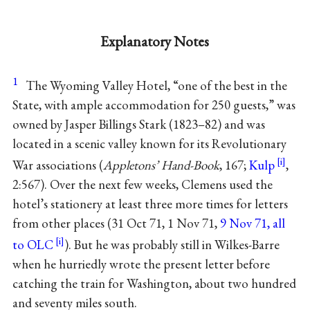
Explanatory Notes
1
The Wyoming Valley Hotel, “one of the best in the
State, with ample accommodation for 250 guests,” was
owned by Jasper Billings Stark (1823–82) and was
located in a scenic valley known for its Revolutionary
War associations (
Appletons’ Hand-Book
, 167;
Kulp
,
2:567). Over the next few weeks, Clemens used the
hotel’s stationery at least three more times for letters
from other places (31 Oct 71, 1 Nov 71,
9 Nov 71, all
to OLC
). But he was probably still in Wilkes-Barre
when he hurriedly wrote the present letter before
catching the train for Washington, about two hundred
and seventy miles south.