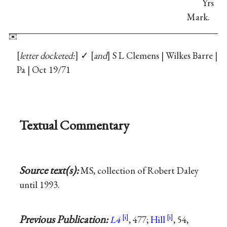
Yrs
Mark.
letter docketed:
✓
and
S L Clemens | Wilkes Barre |
Pa | Oct 19/71
Textual Commentary
Source text(s):
MS, collection of Robert Daley
until 1993.
Previous Publication:
L4
, 477;
Hill
, 54,