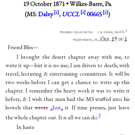
19 October 1871 •
Wilkes-Barre, Pa.
(MS:
Daley
,
UCCL
00665
)
1
wyoming valley hotel j. b. stark, prop’r.
Oct. 19
1
wilkes-barre, pa.,
187
Friend Bliss—
I brought the desert chapter away with me, to
write it up—but it is no use; I am driven to death, with
travel, lecturing & entertaining committees. It will be
two weeks before I can get a chance to write up this
chapter. I remember the heavy work it was to write it
before, & I wish that man had the MS stuffed into his
bowels that
wrote
lost
it. If time presses, just leave
2
the whole chapter out. It is all we can do.
In haste