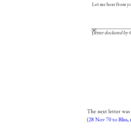
Let me hear from yo
letter docketed by
The next letter was
(
28 Nov 70 to Bliss, 