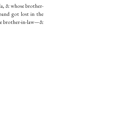
da, & whose brother-
band got lost in the
the brother-in-law—&