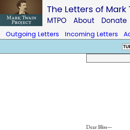
The Letters of Mark
MTPO
About
Donate
Outgoing Letters
Incoming Letters
A
TU
Dear Bliss—