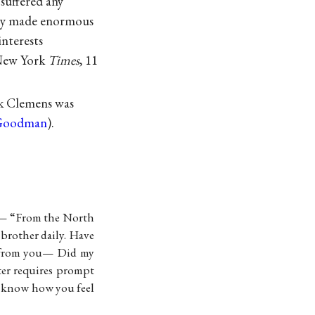
suffered any
edly made enormous
interests
 New York
Times
, 11
ok Clemens was
 Goodman
).
e— “From the North
rother daily. Have
from you— Did my
ter requires prompt
 know how you feel