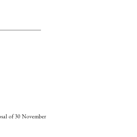
posal of 30 November