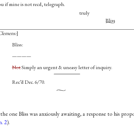
u if mine is not recd, telegraph.
truly
Bliss
 Clemens:
Bliss:
————
Not
Simply an urgent & uneasy letter of inquiry.
Rec’d Dec. 6/70.
 the one Bliss was anxiously awaiting, a response to his pro
n. 2
).