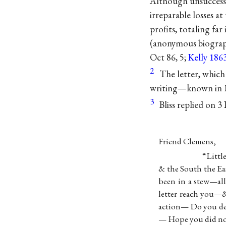
Although unsuccessf
irreparable losses a
profits, totaling far
(anonymous biograp
Oct 86, 5;
Kelly 186
2
The letter, which
writing—known in Ne
3
Bliss replied on 
Friend Clemens,
“Littl
& the South the E
been in a stew—all
letter reach you—&
action— Do you de
— Hope you did no