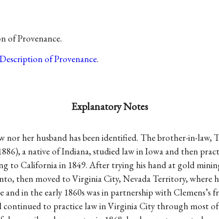
on of Provenance.
Description of Provenance
.
Explanatory Notes
w nor her husband has been identified. The brother-in-law,
 1886), a native of Indiana, studied law in Iowa and then prac
ng to California in 1849. After trying his hand at gold minin
nto, then moved to Virginia City, Nevada Territory, where he
ce and in the early 1860s was in partnership with Clemens’s 
 continued to practice law in Virginia City through most of