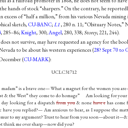
ul as a railroad promoter in 1868, he does not seem to have 
t the hands of stock “sharpers.” On the contrary, he report
 in excess of “half a million,” from his various Nevada mining 
hical sketch,
CU-BANC
;
L1
, 280 n. 11; “Obituary Notes,”
3
, 285–86;
Knight
, 300;
Angel
, 280, 338;
Storey
, 221, 244).
 does not survive, may have requested an agency for the bo
vada to be about his western experiences (
28? Sept 70 to
3 December (
CU-MARK
):
UCLC31712
e madam” is a brave one— What a magnet for the women you ar
ast & the West” they come to do homage” Am looking for your b
 day looking for a dispatch
from
you
& none
have e
has come 
 have you replied?— Am anxious to hear, as I suppose the mat
mur to my argument? Trust to hear from you soon—about it—&
t think me over sharp—now did you?