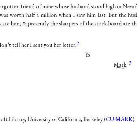
-forgotten friend of mine whose husband stood high in Neva
 was worth half a million when I saw him last. But the hus
s ate him; & presently the sharpers of the stock-board ate 
2
on’t tell her I sent you her letter.
Ys
3
Mark.
t Library, University of California, Berkeley (
CU-MARK
).