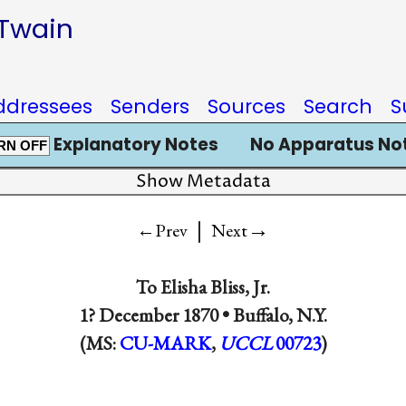
 Twain
ddressees
Senders
Sources
Search
S
Explanatory Notes
No Apparatus No
RN OFF
Show Metadata
|
→
←Prev
Next
To
Elisha Bliss, Jr.
1? December 1870 •
Buffalo, N.Y.
(MS:
CU-MARK
,
UCCL
00723
)