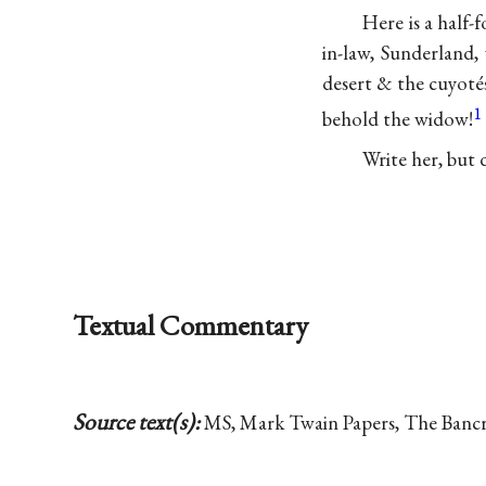
Here is a half
in-law, Sunderland,
desert & the cuyoté
1
behold the widow!
Write her, but d
Textual Commentary
Source text(s):
MS, Mark Twain Papers, The Bancrof