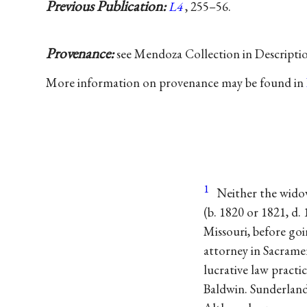
Previous Publication:
L4
, 255–56.
Provenance:
see Mendoza Collection in Descripti
More information on provenance may be found in
1
Neither the wido
(b. 1820 or 1821, d.
Missouri, before goi
attorney in Sacrame
lucrative law practi
Baldwin. Sunderland