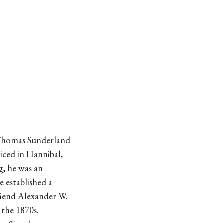
 Thomas Sunderland
ticed in Hannibal,
g, he was an
 established a
friend Alexander W.
 the 1870s.