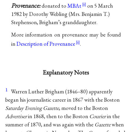
Provenance:
donated to
MBAt
on 5 March
1982 by Dorothy Webling (Mrs. Benjamin T.)
Stephenson, Brigham’s granddaughter.
More information on provenance may be found
in
Description of Provenance
.
Explanatory Notes
1
Warren Luther Brigham (1846–80) apparently
began his journalistic career in 1867 with the Boston
Saturday Evening Gazette
, moved to the Boston
Advertiser
in 1868, then to the Boston
Courier
in the
summer of 1870, and was again with the
Gazette
when