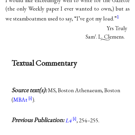
I would like exceedingly well to write for the Gazette
(the only Weekly paper I ever wanted to own,) but as
1
we steamboatmen used to say, “I’ve got my load.”
Yrs Truly
Sam
. L. Clemens.
ℓ
Textual Commentary
Source text(s):
MS, Boston Athenaeum, Boston
(
MBAt
).
Previous Publication:
L4
, 254–255.