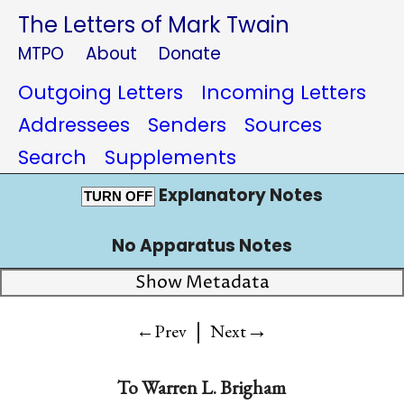
The Letters of Mark Twain
MTPO
About
Donate
Outgoing Letters
Incoming Letters
Addressees
Senders
Sources
Search
Supplements
Explanatory Notes
TURN OFF
No Apparatus Notes
Show Metadata
|
→
←Prev
Next
To
Warren L. Brigham