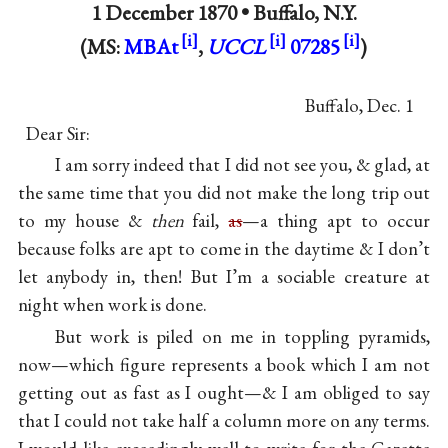
1 December 1870 •
Buffalo, N.Y.
(MS:
MBAt
,
UCCL
07285
)
Buffalo, Dec. 1
Dear Sir:
I am sorry indeed that I did not see you, & glad, at
the same time that you did not make the long trip out
to my house &
then
fail,
as
—a thing apt to occur
because folks are apt to come in the daytime & I don’t
let anybody in, then! But I’m a sociable creature at
night when work is done.
But work is piled on me in toppling pyramids,
now—which figure represents a book which I am not
getting out as fast as I ought—& I am obliged to say
that I could not take half a column more on any terms.