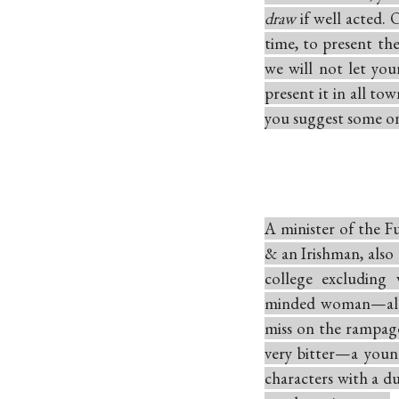
draw
if well acted.
time, to present th
we will not let you
present it in all to
you suggest some o
A minister of the F
& an Irishman, also
college excluding
minded woman—all 
miss on the rampag
very bitter—a youn
characters with a du