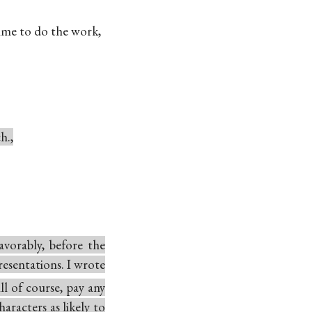
ime to do the work,
h.,
vorably, before the
resentations. I wrote
ll of course, pay any
aracters as likely to