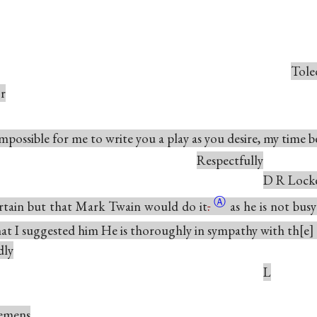
Tole
or
 impossible for me to write you a play as you desire, my time 
Respectfully
D R Lock
Ⓐ
ertain but that Mark Twain would do
it
.
as he is not busy
hat I suggested him He is thoroughly in sympathy with
th
e
dly
L
emens