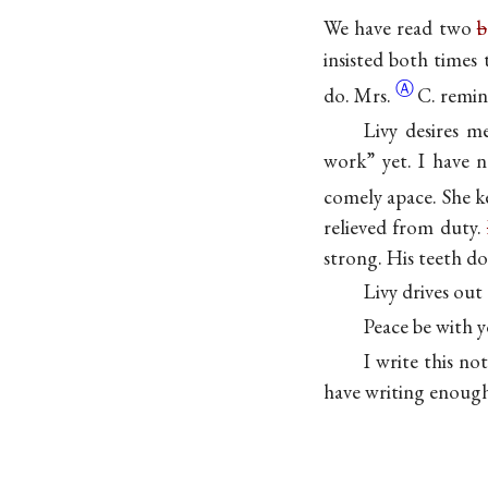
We have read two
b
insisted both times
Ⓐ
do.
Mrs.
C. remin
Livy desires m
work” yet. I have 
comely apace. She 
relieved from duty.
strong. His teeth d
Livy drives out 
Peace be with y
I write this no
have writing enough