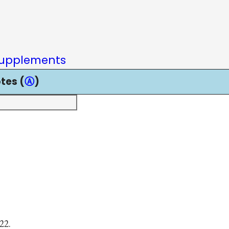
upplements
tes (
Ⓐ
)
22.