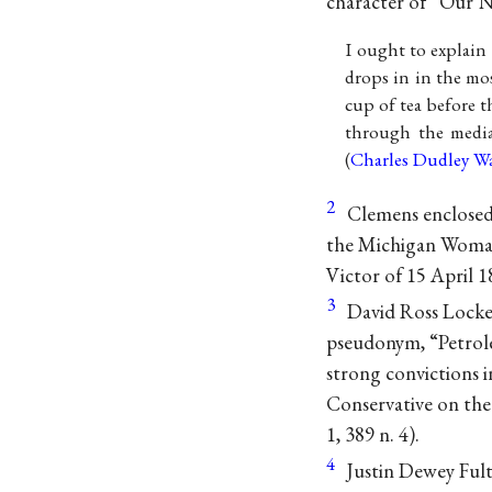
character of “Our N
I ought to explain
drops in in the mos
cup of tea before t
through the media 
(
Charles Dudley W
2
Clemens enclosed 
the Michigan Woman 
Victor of 15 April 1
3
David Ross Locke
pseudonym, “Petrole
strong convictions i
Conservative on the
1, 389 n. 4).
4
Justin Dewey Ful