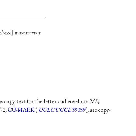
dress:
if not delivered
 is copy-text for the letter and envelope. MS,
 72,
CU-MARK
(
UCLC
UCCL
39059
), are copy-