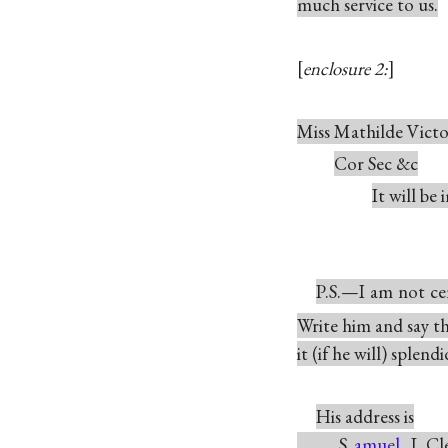
much service to us.
enclosure 2:
Miss Mathilde Vict
Cor Sec &c
It will be
P.S.—I am not c
Write him and say t
it (if he will) splendi
His address is
S
amuel
L Cl