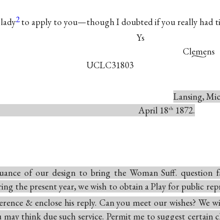
2
 lady
to apply to you—though I doubted if you really had t
Ys
Clemens
UCLC31803
Lansing, Mic
ril 18
1872.
th
uance of our design to bring the Woman Suff. question fa
ing the present year, we wish to obtain a Play for public rep
ference & enclose his reply. Can you meet our wishes? We wi
 may think due such service. Permit me to suggest certain ch