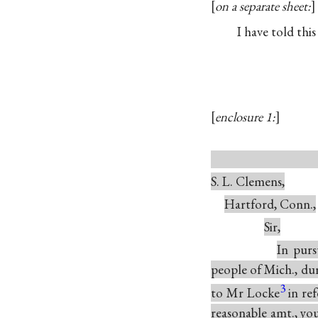
on a separate sheet:
I have told this
enclosure 1:
Ap
S. L. Clemens,
Hartford, Conn.,
Sir,
In purs
people of Mich., dur
3
to Mr Locke
in re
reasonable amt., you