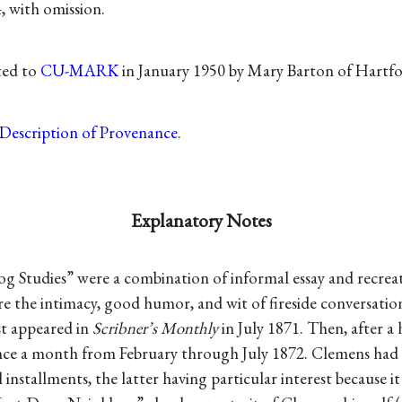
, with omission.
ted to
CU-MARK
in January 1950 by Mary Barton of Hartfo
Description of Provenance
.
Explanatory Notes
g Studies” were a combination of informal essay and recrea
e the intimacy, good humor, and wit of fireside conversati
t appeared in
Scribner’s Monthly
in July 1871. Then, after a 
nce a month from February through July 1872. Clemens had
installments, the latter having particular interest because i