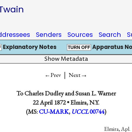
 Twain
ddressees
Senders
Sources
Search
S
Explanatory Notes
Apparatus No
F
TURN OFF
Show Metadata
|
→
←Prev
Next
To
Charles Dudley
and
Susan L. Warner
22 April 1872 •
Elmira, N.Y.
(MS:
CU-MARK
,
UCCL
00744
)
Elmira, Apl. 