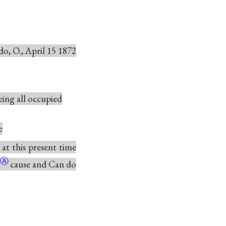
do, O., April 15 1872
being all occupied
e
 at this present time
Ⓐ
cause and Can do