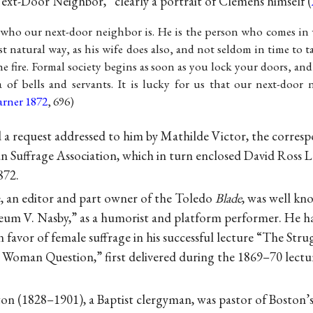
ext-Door Neighbor,” clearly a portrait of Clemens himself (
 who our next-door neighbor is. He is the person who comes i
t natural way, as his wife does also, and not seldom in time to t
he fire. Formal society begins as soon as you lock your doors, and
of bells and servants. It is lucky for us that our next-door 
arner 1872
, 696)
a request addressed to him by Mathilde Victor, the corresp
Suffrage Association, which in turn enclosed David Ross L
872.
, an editor and part owner of the Toledo
Blade
, was well kn
um V. Nasby,” as a humorist and platform performer. He ha
n favor of female suffrage in his successful lecture “The Stru
 Woman Question,” first delivered during the 1869–70 lectur
ton (1828–1901), a Baptist clergyman, was pastor of Bosto