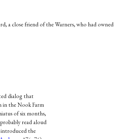
rd, a close friend of the Warners, who had owned
ted dialog that
on in the Nook Farm
hiatus of six months,
 probably read aloud
t introduced the