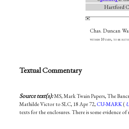
Hartford C
Chas. Duncan Wa
within 10 days, to be ret
Textual Commentary
Source text(s):
MS, Mark Twain Papers, The Bancrof
Mathilde Victor to SLC, 18 Apr 72,
CU-MARK
(
texts for the enclosures. There is some evidence of 