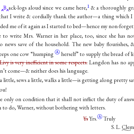
1
B
ack-logs aloud since we came here,
& a thoroughly gra
 that I write & cordially thank the author—a thing which 
ded me of it again as I started to bed—hence my non-forgetf
e to write Mrs. Warner in her place, too, since she has 
no news save of the household. The new baby flourishes,
Ⓐ
keeps one cow
“humping
herself” to supply the bread of l
Livy is very inefficient in some respects.
Langdon has no appe
on’t come—& neither does his language.
a little, sews a little, walks a little—is getting along pretty sat
ou!
te only on condition that it shall not inflict the duty of answ
 to do, Warner, without bothering with letters.
Ⓐ
Ys
Yrs.
Truly
S. L. Cle