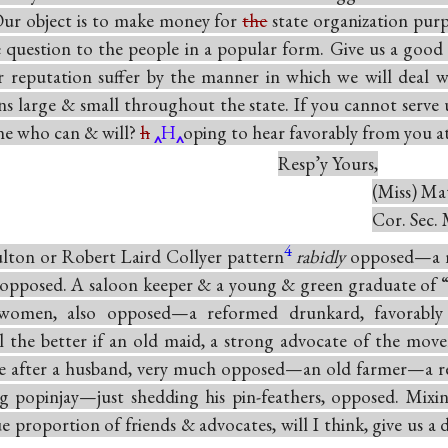
 Our object is to make money for
the
state organization purp
e question to the people in a popular form. Give us a good
r reputation suffer by the manner in which we will deal w
wns large & small throughout the state. If you cannot serve u
ne who can & will?
h
H
oping to hear favorably from you at
Resp’y Yours,
(Miss) Mat
Cor. Sec. 
4
ulton or Robert Laird Collyer pattern
rabidly
opposed—a 
 opposed. A saloon keeper & a young & green graduate of 
 women, also opposed—a reformed drunkard, favorably
the better if an old maid, a strong advocate of the mo
e after a husband, very much opposed—an old farmer—a 
g popinjay—just shedding his pin-feathers, opposed. Mixi
e proportion of friends & advocates, will I think, give us a 