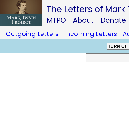
The Letters of Mark
MTPO
About
Donate
Outgoing Letters
Incoming Letters
A
TURN OF