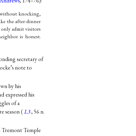
Andrews
, 174–76):
n without knocking,
ake the after-dinner
 only admit visitors
neighbor is honest.
onding secretary of
ocke’s note to
own by his
d expressed his
ggles of a
e season (
L3
, 56 n.
n’s Tremont Temple