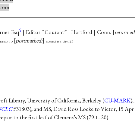
onn
5
rner Esq
| Editor “Courant” | Hartford | Conn.
return ad
postmarked:
urned to
elmira n y. apr 23
t Library, University of California, Berkeley (
CU-MARK
),
UCLC
#31803), and MS, David Ross Locke to Victor, 15 Apr
repair to the first leaf of Clemens’s MS (79.1–20).