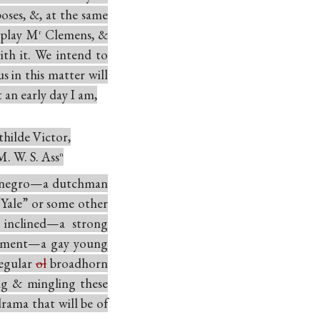
oses, &, at the same
 play M
Clemens, &
r
ith it. We intend to
s in this matter will
 an early day I am,
hilde Victor,
M. W. S. Ass
n
negro—a dutchman
“Yale” or some other
 inclined—a strong
vement—a gay young
regular
ol
broadhorn
ng & mingling these
drama that will be of