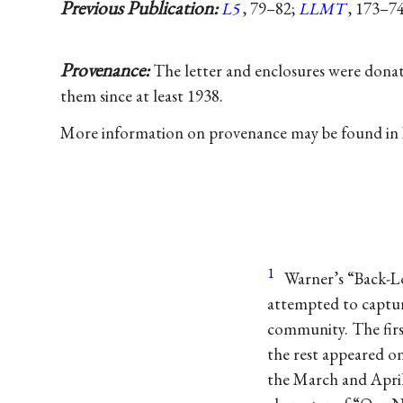
Previous Publication:
L5
, 79–82;
LLMT
, 173–74
Provenance:
The letter and enclosures were dona
them since at least 1938.
More information on provenance may be found in
1
Warner’s “Back-Lo
attempted to captur
community. The firs
the rest appeared o
the March and April 