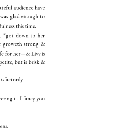
teful audience have
I was glad enough to
ulness this time.
not “got down to her
 & groweth strong &
ife for her—& Livy is
tite, but is brisk &
isfactorily.
ering it. I fancy you
mens
.