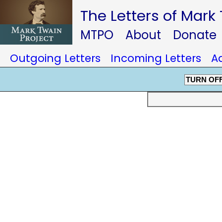
The Letters of Mark
MTPO
About
Donate
Outgoing Letters
Incoming Letters
A
TURN OF