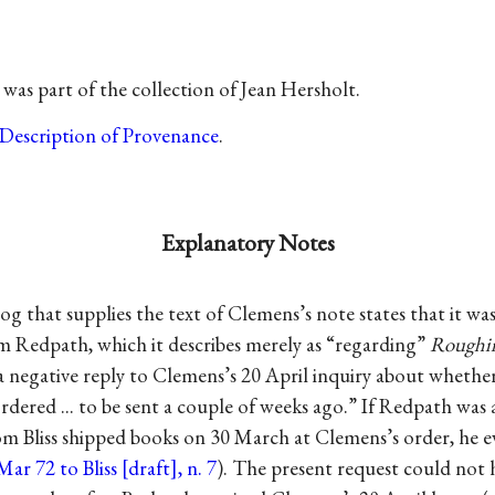
was part of the collection of Jean Hersholt.
Description of Provenance
.
Explanatory Notes
og that supplies the text of Clemens’s note states that it was
om Redpath, which it describes merely as “regarding”
Roughin
a negative reply to Clemens’s 20 April inquiry about whether
rdered ... to be sent a couple of weeks ago.” If Redpath wa
m Bliss shipped books on 30 March at Clemens’s order, he ev
Mar 72 to Bliss [draft], n. 7
). The present request could not 