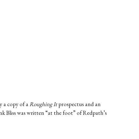
y a copy of a
Roughing It
prospectus and an
k Bliss was written “at the foot” of Redpath’s