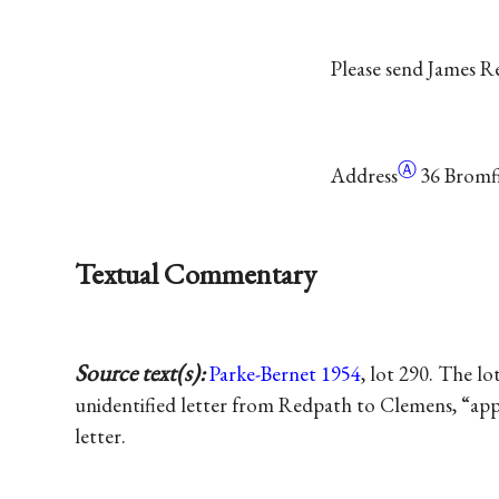
Please send James 
Ⓐ
Address
36 Bromfi
Textual Commentary
Source text(s):
Parke-Bernet 1954
, lot 290. The lo
unidentified letter from Redpath to Clemens, “app
letter.