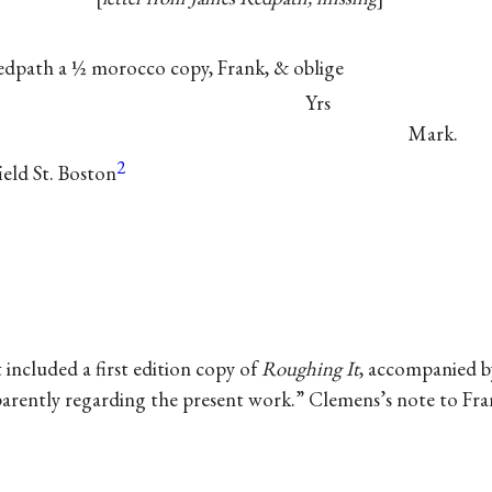
Redpath a ½ morocco copy, Frank, &
oblige
Yrs
Mark.
2
eld St. Boston
t included a first edition copy of
Roughing It
, accompanied b
arently regarding the present work.” Clemens’s note to Fran