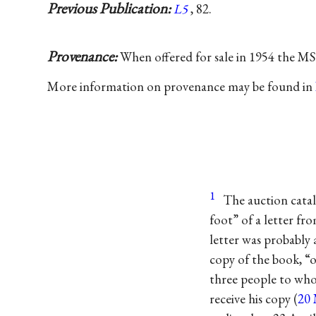
Previous Publication:
L5
, 82.
Provenance:
When offered for sale in 1954 the MS 
More information on provenance may be found in
1
The auction catal
foot” of a letter fr
letter was probably 
copy of the book, “o
three people to who
receive his copy (
20 