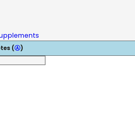
upplements
tes (
Ⓐ
)