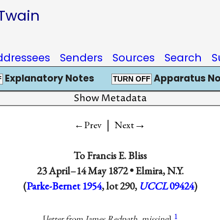
 Twain
ddressees
Senders
Sources
Search
S
Explanatory Notes
Apparatus No
F
TURN OFF
Show Metadata
|
→
←Prev
Next
To
Francis E. Bliss
23 April–14 May 1872 •
Elmira, N.Y.
(
Parke-Bernet 1954
, lot 290,
UCCL
09424
)
1
letter from James Redpath, missing