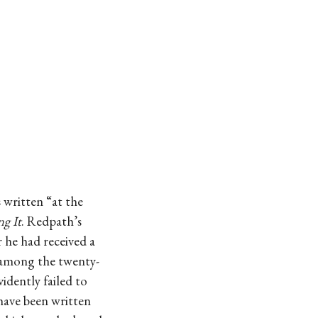
 written “at the
g It
. Redpath’s
 he had received a
s among the twenty-
idently failed to
have been written