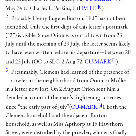
May 74 to Charles E. Perkins,
CtHMTH
).
2
Probably Henry Eugene Burton. “Ed” has not been
identified. Only the first digit of this letter’s postmark
(“2”) is visible. Since Orion was out of town from 23
July until the morning of 29 July, the letter seems likely
to have been written before his departure—between 20
and 23 July (OC to SLC, 2 Aug 72,
CU-MARK
).
3
Presumably, Clemens had learned of the presence of
a prowler in the neighborhood from Orion or Mollie
in a letter now lost. On 2 August Orion sent him a
detailed account of the man’s frightening activities
since “the early part of July”(
CU-MARK
). Both the
Clemens household and the adjacent Burton
household, as well as Miss Apthorp at 15 Hawthorn
Street, were disturbed by the prowler, who was finally