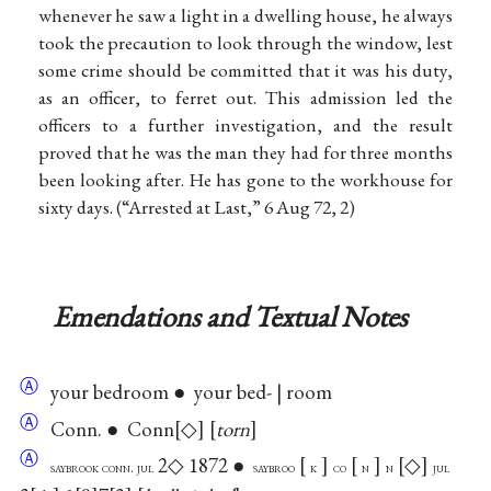
whenever he saw a light in a dwelling house, he always
took the precaution to look through the window, lest
some crime should be committed that it was his duty,
as an officer, to ferret out. This admission led the
officers to a further investigation, and the result
proved that he was the man they had for three months
been looking after. He has gone to the workhouse for
sixty days. (“Arrested at Last,” 6 Aug 72, 2)
Emendations and Textual Notes
Ⓐ
your bedroom ● your bed- | room
Ⓐ
Conn. ● Conn
◇
torn
Ⓐ
2◇ 1872 ●
◇
saybrook conn. jul
saybroo
k
co
n
n
jul