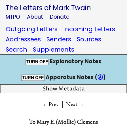
The Letters of Mark Twain
MTPO
About
Donate
Outgoing Letters
Incoming Letters
Addressees
Senders
Sources
Search
Supplements
Explanatory Notes
TURN OFF
Apparatus Notes (
Ⓐ
)
TURN OFF
Show Metadata
|
→
←Prev
Next
To
Mary E. (Mollie) Clemens