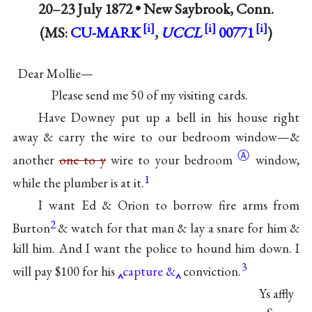
20–23 July 1872 •
New Saybrook, Conn.
(MS:
CU-MARK
,
UCCL
00771
)
Dear Mollie—
Please send me 50 of my visiting cards.
Have Downey put up a bell in his house right
away & carry the wire to our bedroom window—&
Ⓐ
another
one to y
wire to
your bedroom
window,
1
while the plumber is at it.
I want Ed & Orion to borrow fire arms from
2
Burton
& watch for that man & lay a snare for him &
kill him. And I want the police to hound him down. I
3
will pay $100 for his
capture &
conviction.
Ys affly