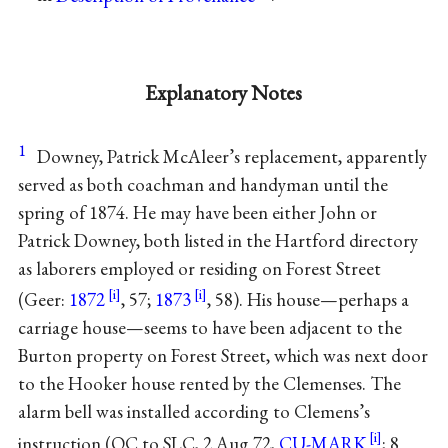
Explanatory Notes
1
Downey, Patrick McAleer’s replacement, apparently
served as both coachman and handyman until the
spring of 1874. He may have been either John or
Patrick Downey, both listed in the Hartford directory
as laborers employed or residing on Forest Street
(Geer:
1872
, 57;
1873
, 58). His house—perhaps a
carriage house—seems to have been adjacent to the
Burton property on Forest Street, which was next door
to the Hooker house rented by the Clemenses. The
alarm bell was installed according to Clemens’s
instruction (OC to SLC, 2 Aug 72,
CU-MARK
; 8