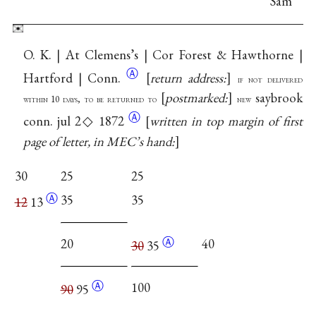
Sam
O. K. | At Clemens’s | Cor Forest & Hawthorne |
Ⓐ
Hartford |
Conn.
return address:
if not delivered
postmarked:
saybrook
within 10 days, to be returned to
new
Ⓐ
conn. jul 2◇ 1872
written in top margin of first
page of letter, in MEC’s hand:
30
25
25
Ⓐ
35
35
12
13
Ⓐ
20
40
30
35
Ⓐ
100
90
95