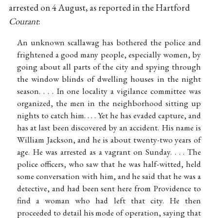
arrested on 4 August, as reported in the Hartford
Courant
:
An unknown scallawag has bothered the police and
frightened a good many people, especially women, by
going about all parts of the city and spying through
the window blinds of dwelling houses in the night
season. . . . In one locality a vigilance committee was
organized, the men in the neighborhood sitting up
nights to catch him. . . . Yet he has evaded capture, and
has at last been discovered by an accident. His name is
William Jackson, and he is about twenty-two years of
age. He was arrested as a vagrant on Sunday. . . . The
police officers, who saw that he was half-witted, held
some conversation with him, and he said that he was a
detective, and had been sent here from Providence to
find a woman who had left that city. He then
proceeded to detail his mode of operation, saying that