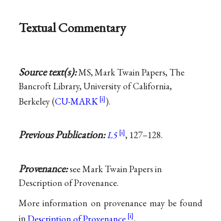
Textual Commentary
Source text(s):
MS, Mark Twain Papers, The
Bancroft Library, University of California,
Berkeley (
CU-MARK
).
Previous Publication:
L5
, 127–128.
Provenance:
see Mark Twain Papers in
Description of Provenance.
More information on provenance may be found
in
Description of Provenance
.