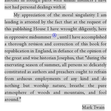
not had personal dealings with it.
My appreciation of the moral singularity I am
lauding is attested by the fact that at the request of
this publishing House I have wrought diligently, here
Ⓐ
in oppressive
midsummer
, until I have accomplished
a thorough revision and correction of this book for
republication in England, in defiance of the opinion of
the great and wise historian Josephus, that “during the
enervating season of summer, all persons so delicately
constituted as authors and preachers ought to refrain
from arduous employments of any kind and do
nothing but worship nature, breathe the pure
atmosphere of woods and mountains, and fool
around.”
Mark Twain