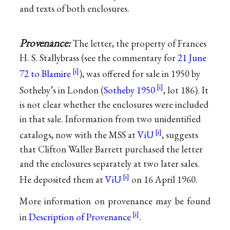
and texts of both enclosures.
Provenance:
The letter, the property of Frances
H. S. Stallybrass (see the commentary for
21 June
72 to Blamire
), was offered for sale in 1950 by
Sotheby’s in London (
Sotheby 1950
, lot 186). It
is not clear whether the enclosures were included
in that sale. Information from two unidentified
catalogs, now with the MSS at
ViU
, suggests
that Clifton Waller Barrett purchased the letter
and the enclosures separately at two later sales.
He deposited them at
ViU
on 16 April 1960.
More information on provenance may be found
in
Description of Provenance
.