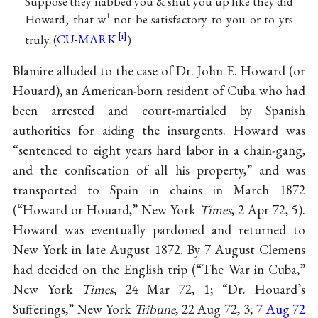
Suppose they nabbed you & shut you up like they did
Howard, that w
not be satisfactory to you or to yrs
d
truly. (
CU-MARK
)
Blamire alluded to the case of Dr. John E. Howard (or
Houard), an American-born resident of Cuba who had
been arrested and court-martialed by Spanish
authorities for aiding the insurgents. Howard was
“sentenced to eight years hard labor in a chain-gang,
and the confiscation of all his property,” and was
transported to Spain in chains in March 1872
(“Howard or Houard,” New York
Times
, 2 Apr 72, 5).
Howard was eventually pardoned and returned to
New York in late August 1872. By 7 August Clemens
had decided on the English trip (“The War in Cuba,”
New York
Times
, 24 Mar 72, 1; “Dr. Houard’s
Sufferings,” New York
Tribune
, 22 Aug 72, 3;
7 Aug 72