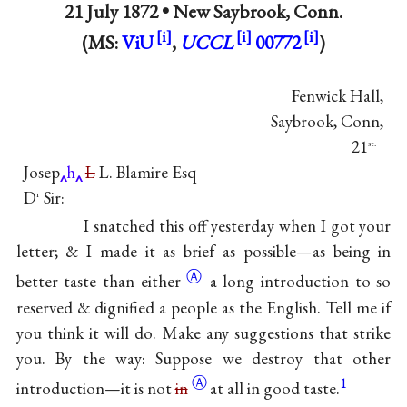
21 July 1872 •
New Saybrook, Conn.
(MS:
ViU
,
UCCL
00772
)
Fenwick Hall,
Saybrook, Conn,
21
st.
Josep
h
L
L. Blamire Esq
D
Sir:
r
I snatched this off yesterday when I got your
letter; & I made it as brief as possible—as being in
Ⓐ
better taste than
either
a long introduction to so
reserved & dignified a people as the English. Tell me if
you think it will do. Make any suggestions that strike
you. By the way: Suppose we destroy that other
Ⓐ
1
introduction—it is not
in
at all in good taste.