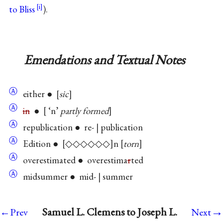
to Bliss
).
Emendations and Textual Notes
Ⓐ
either ●
sic
Ⓐ
in
●
‘n’
partly formed
Ⓐ
republication ● re- | publication
Ⓐ
Edition ●
◇◇◇◇◇◇
n
torn
Ⓐ
overestimated ● overestima
r
ted
Ⓐ
midsummer ● mid- | summer
→
Samuel L. Clemens to Joseph L.
←Prev
Next