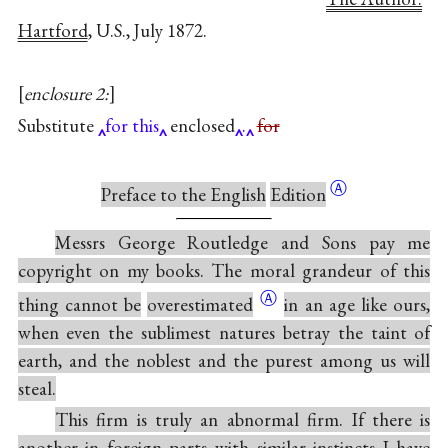
Hartford
, U.S., July 1872.
enclosure 2:
Substitute
for this
enclosed
.
for
Ⓐ
Preface to the English
Edition
Messrs George Routledge and Sons pay me
copyright on my books. The moral grandeur of this
Ⓐ
thing cannot be
overestimated
in an age like ours,
when even the sublimest natures betray the taint of
earth, and the noblest and the purest among us will
steal.
This firm is truly an abnormal firm. If there is
another in foreign parts with similar instincts I have