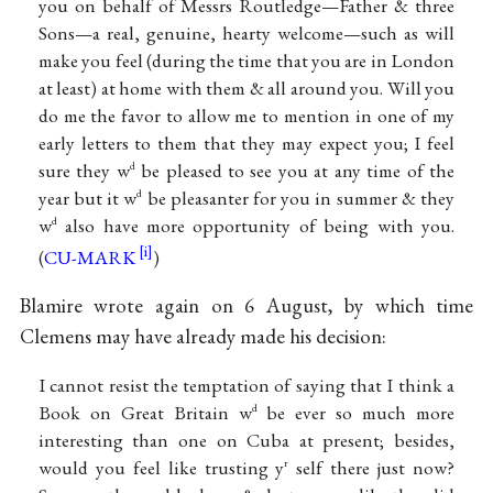
you on behalf of Messrs Routledge—Father & three
Sons—a real, genuine, hearty welcome—such as will
make you feel (during the time that you are in London
at least) at home with them & all around you. Will you
do me the favor to allow me to mention in one of my
early letters to them that they may expect you; I feel
sure they w
be pleased to see you at any time of the
d
year but it w
be pleasanter for you in summer & they
d
w
also have more opportunity of being with you.
d
(
CU-MARK
)
Blamire wrote again on 6 August, by which time
Clemens may have already made his decision:
I cannot resist the temptation of saying that I think a
Book on Great Britain w
be ever so much more
d
interesting than one on Cuba at present; besides,
would you feel like trusting y
self there just now?
r