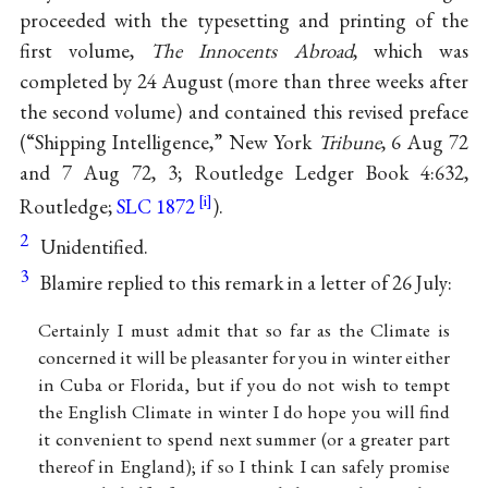
proceeded with the typesetting and printing of the
first volume,
The Innocents Abroad
, which was
completed by 24 August (more than three weeks after
the second volume) and contained this revised preface
(“Shipping Intelligence,” New York
Tribune
, 6 Aug 72
and 7 Aug 72, 3; Routledge Ledger Book 4:632,
Routledge;
SLC 1872
).
2
Unidentified.
3
Blamire replied to this remark in a letter of 26 July:
Certainly I must admit that so far as the Climate is
concerned it will be pleasanter for you in winter either
in Cuba or Florida, but if you do not wish to tempt
the English Climate in winter I do hope you will find
it convenient to spend next summer (or a greater part
thereof in England); if so I think I can safely promise