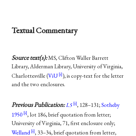
Textual Commentary
Source text(s):
MS, Clifton Waller Barrett
Library, Alderman Library, University of Virginia,
Charlottesville (
ViU
), is copy-text for the letter
and the two enclosures.
Previous Publication:
L5
, 128–131;
Sotheby
1950
, lot 186, brief quotation from letter;
University of Virginia, 71, first enclosure only;
Welland
, 33–34, brief quotation from letter,