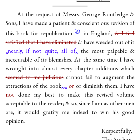
At the request of Messrs. George Routledge &
Sons, I have made a patient & conscientious revision of
Ⓐ
this book for
republication
in England,
& I feel
satisfied that I have eliminated
& have weeded out of it
nearly, if not quite, all of
the most palpable &
inexcusable of its blemishes. At the same time I have
wrought into almost every chapter additions which
seemed to me judicious
cannot fail to augment the
attractions of the book
,
or
or diminish them. I have
not
done my best to make this revised volume
acceptable to the reader; & so, since I am as other men
are, it would gratify me indeed to win his good
opinion.
Respectfully,
The Author.