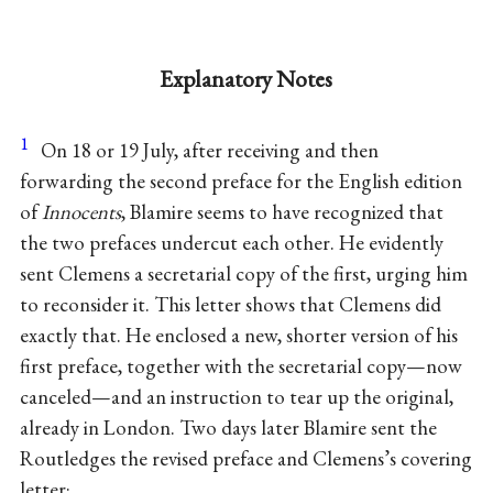
Explanatory Notes
1
On 18 or 19 July, after receiving and then
forwarding the second preface for the English edition
of
Innocents
, Blamire seems to have recognized that
the two prefaces undercut each other. He evidently
sent Clemens a secretarial copy of the first, urging him
to reconsider it. This letter shows that Clemens did
exactly that. He enclosed a new, shorter version of his
first preface, together with the secretarial copy—now
canceled—and an instruction to tear up the original,
already in London. Two days later Blamire sent the
Routledges the revised preface and Clemens’s covering
letter: