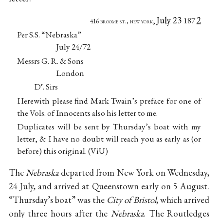
July 23
2
,
187
416 broome st., new york
Per S.S. “Nebraska”
July 24/72
Messrs G. R. & Sons
London
D
. Sirs
r
Herewith please find Mark Twain’s preface for one of
the Vols. of Innocents also his letter to me.
Duplicates will be sent by Thursday’s boat with my
letter, & I have no doubt will reach you as early as (or
before) this original. (ViU)
The
Nebraska
departed from New York on Wednesday,
24 July, and arrived at Queenstown early on 5 August.
“Thursday’s boat” was the
City of Bristol
, which arrived
only three hours after the
Nebraska
. The Routledges