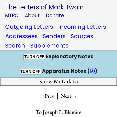
The Letters of Mark Twain
MTPO
About
Donate
Outgoing Letters
Incoming Letters
Addressees
Senders
Sources
Search
Supplements
Explanatory Notes
TURN OFF
Apparatus Notes (
Ⓐ
)
TURN OFF
Show Metadata
|
→
←Prev
Next
To
Joseph L. Blamire