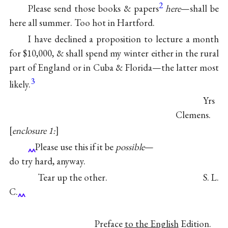
2
Please send those books & papers
here
—shall be
here all summer. Too hot in Hartford.
I have declined a proposition to lecture a month
for $10,000, & shall spend my winter either in the rural
part of England or in Cuba & Florida—the latter most
3
likely.
Yrs
Clemens.
enclosure 1:
Please use this if it be
possible
—
do try hard, anyway.
Tear up the other. S. L.
C.
Preface
to the English
Edition.