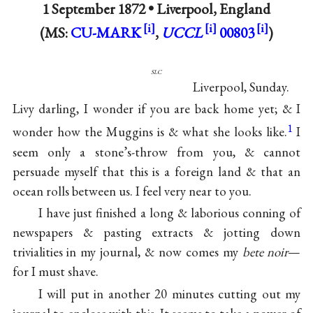
1 September 1872 •
Liverpool, England
(MS:
CU-MARK
,
UCCL
00803
)
slc
Liverpool, Sunday.
Livy darling, I wonder if you are back home yet; & I
1
wonder how the Muggins is & what she looks like.
I
seem only a stone’s-throw from you, & cannot
persuade myself that this is a foreign land & that an
ocean rolls between us. I feel very near to you.
I have just finished a long & laborious conning of
newspapers & pasting extracts & jotting down
trivialities in my journal, & now comes my
bete noir
—
for I must shave.
I will put in another 20 minutes cutting out my