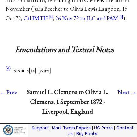
back to Hartford, remaining until Clemens’s return in
November (Julia Beecher to Olivia Lewis Langdon, 15
Oct 72,
CtHMTH
;
26 Nov 72 to JLC and PAM
).
Emendations and Textual Notes
Ⓐ
sts ● s
ts
torn
→
Samuel L. Clemens to Olivia L.
←Prev
Next
Clemens, 1 September 1872 ·
Liverpool, England
Support
|
Mark Twain Papers
|
UC Press
|
Contact
Us
|
Buy Books