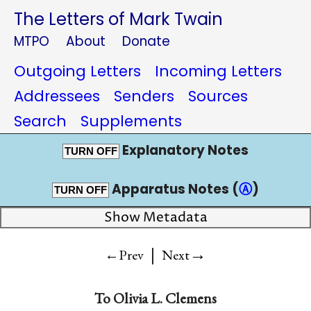
The Letters of Mark Twain
MTPO
About
Donate
Outgoing Letters
Incoming Letters
Addressees
Senders
Sources
Search
Supplements
Explanatory Notes
TURN OFF
Apparatus Notes (
Ⓐ
)
TURN OFF
Show Metadata
|
→
←Prev
Next
To
Olivia L. Clemens