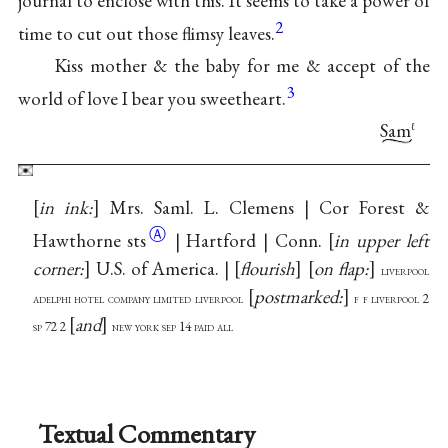
journal to enclose with this. It seems to take a power of
2
time to cut out those flimsy leaves.
Kiss mother & the baby for me & accept of the
3
world of love I bear you sweetheart.
Sam
ℓ
in ink:
Mrs. Saml. L. Clemens | Cor Forest &
Ⓐ
Hawthorne
sts
| Hartford | Conn.
in upper left
corner:
U.S. of America. |
flourish
on flap:
liverpool
postmarked:
adelphi hotel company limited liverpool
f f liverpool 2
and
sp 72 2
new york sep 14 paid all
Textual Commentary