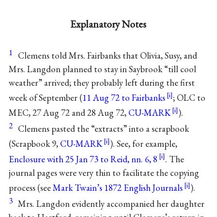
Explanatory Notes
1
Clemens told Mrs. Fairbanks that Olivia, Susy, and
Mrs. Langdon planned to stay in Saybrook “till cool
weather” arrived; they probably left during the first
week of September (
11 Aug 72 to Fairbanks
; OLC to
MEC, 27 Aug 72 and 28 Aug 72,
CU-MARK
).
2
Clemens pasted the “extracts” into a scrapbook
(Scrapbook 9,
CU-MARK
). See, for example,
Enclosure with 25 Jan 73 to Reid, nn. 6, 8
. The
journal pages were very thin to facilitate the copying
process (see
Mark Twain’s 1872 English Journals
).
3
Mrs. Langdon evidently accompanied her daughter