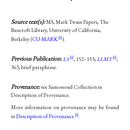
Source text(s):
MS, Mark Twain Papers, The
Bancroft Library, University of California,
Berkeley (
CU-MARK
).
Previous Publication:
L5
, 152–153;
LLMT
,
363, brief paraphrase.
Provenance:
see Samossoud Collection in
Description of Provenance.
More information on provenance may be found
in
Description of Provenance
.