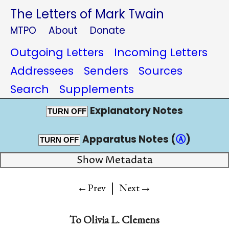
The Letters of Mark Twain
MTPO
About
Donate
Outgoing Letters
Incoming Letters
Addressees
Senders
Sources
Search
Supplements
Explanatory Notes
TURN OFF
Apparatus Notes (
Ⓐ
)
TURN OFF
Show Metadata
|
→
←Prev
Next
To
Olivia L. Clemens