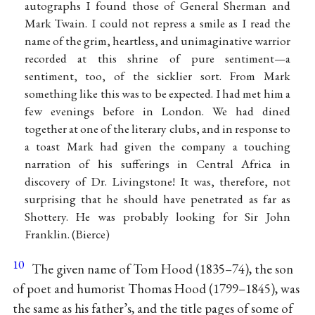
autographs I found those of General Sherman and
Mark Twain. I could not repress a smile as I read the
name of the grim, heartless, and unimaginative warrior
recorded at this shrine of pure sentiment—a
sentiment, too, of the sicklier sort. From Mark
something like this was to be expected. I had met him a
few evenings before in London. We had dined
together at one of the literary clubs, and in response to
a toast Mark had given the company a touching
narration of his sufferings in Central Africa in
discovery of Dr. Livingstone! It was, therefore, not
surprising that he should have penetrated as far as
Shottery. He was probably looking for Sir John
Franklin. (Bierce)
10
The given name of Tom Hood (1835–74), the son
of poet and humorist Thomas Hood (1799–1845), was
the same as his father’s, and the title pages of some of