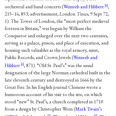
orchestral and band concerts (
Weinreb and Hibbert
,
215–16, 853; advertisement, London
Times
, 9 Sept 72,
1). The Tower of London, the “most perfect medieval
fortress in Britain,” was begun by William the
Conqueror and enlarged over the next two centuries,
serving as a palace, prison, and place of execution, and
housing such valuables as the royal armory, mint,
Public Records, and Crown Jewels (
Weinreb and
Hibbert
, 871). “Old St. Paul’s” was the usual
designation of the large Norman cathedral built in the
late eleventh century and destroyed in 1666 by the
Great Fire. In his English journal Clemens wrote a
humorous account of his visit to the site, on which
stood “new” St. Paul’s, a church completed in 1710
from a design by Christopher Wren (
Mark Twain’s