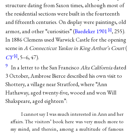
structure dating from Saxon times, although most of
the residential sections were built in the fourteenth
and fifteenth centuries. On display were paintings, old
armor, and other “curiosities” (
Baedeker 1901
, 255).
In 1886 Clemens used Warwick Castle for the opening
scene in
A Connecticut Yankee in King Arthur’s Court
(
CY
, 5–6, 47).
9
In a letter to the San Francisco
Alta California
dated
3 October, Ambrose Bierce described his own visit to
Shottery, a village near Stratford, where “Ann
Hathaway, aged twenty-five, wooed and won Will
Shakspeare, aged eighteen”:
I cannot say I was much interested in Ann and her
affairs. The visitors’ book here was very much more to
my mind; and therein, among a multitude of famous