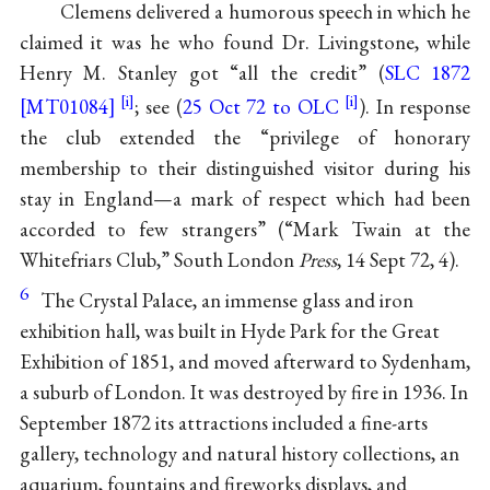
Clemens delivered a humorous speech in which he
claimed it was he who found Dr. Livingstone, while
Henry M. Stanley got “all the credit” (
SLC 1872
[MT01084]
; see (
25 Oct 72 to OLC
). In response
the club extended the “privilege of honorary
membership to their distinguished visitor during his
stay in England—a mark of respect which had been
accorded to few strangers” (“Mark Twain at the
Whitefriars Club,” South London
Press
, 14 Sept 72, 4).
6
The Crystal Palace, an immense glass and iron
exhibition hall, was built in Hyde Park for the Great
Exhibition of 1851, and moved afterward to Sydenham,
a suburb of London. It was destroyed by fire in 1936. In
September 1872 its attractions included a fine-arts
gallery, technology and natural history collections, an
aquarium, fountains and fireworks displays, and