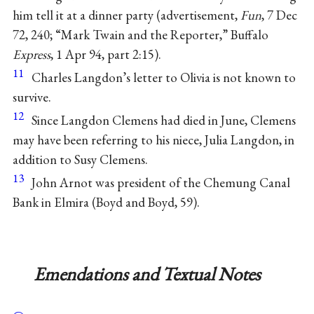
him tell it at a dinner party (advertisement,
Fun
, 7 Dec
72, 240; “Mark Twain and the Reporter,” Buffalo
Express
, 1 Apr 94, part 2:15).
11
Charles Langdon’s letter to Olivia is not known to
survive.
12
Since Langdon Clemens had died in June, Clemens
may have been referring to his niece, Julia Langdon, in
addition to Susy Clemens.
13
John Arnot was president of the Chemung Canal
Bank in Elmira (Boyd and Boyd, 59).
Emendations and Textual Notes