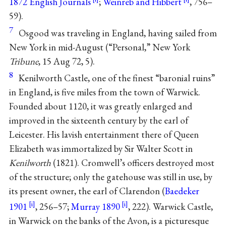
1872 English Journals
;
Weinreb and Hibbert
, 756–
59).
7
Osgood was traveling in England, having sailed from
New York in mid-August (“Personal,” New York
Tribune
, 15 Aug 72, 5).
8
Kenilworth Castle, one of the finest “baronial ruins”
in England, is five miles from the town of Warwick.
Founded about 1120, it was greatly enlarged and
improved in the sixteenth century by the earl of
Leicester. His lavish entertainment there of Queen
Elizabeth was immortalized by Sir Walter Scott in
Kenilworth
(1821). Cromwell’s officers destroyed most
of the structure; only the gatehouse was still in use, by
its present owner, the earl of Clarendon (
Baedeker
1901
, 256–57;
Murray 1890
, 222). Warwick Castle,
in Warwick on the banks of the Avon, is a picturesque