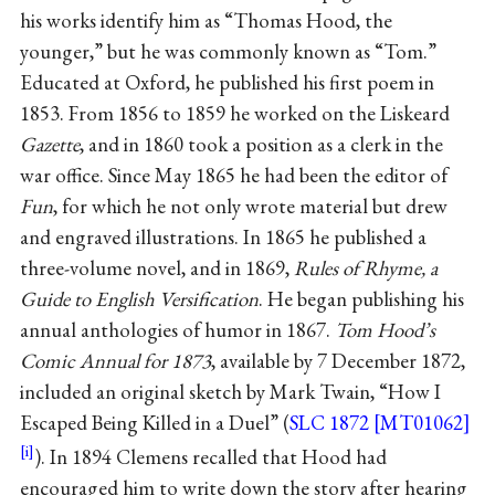
his works identify him as “Thomas Hood, the
younger,” but he was commonly known as “Tom.”
Educated at Oxford, he published his first poem in
1853. From 1856 to 1859 he worked on the Liskeard
Gazette
, and in 1860 took a position as a clerk in the
war office. Since May 1865 he had been the editor of
Fun
, for which he not only wrote material but drew
and engraved illustrations. In 1865 he published a
three-volume novel, and in 1869,
Rules of Rhyme, a
Guide to English Versification
. He began publishing his
annual anthologies of humor in 1867.
Tom Hood’s
Comic Annual for 1873
, available by 7 December 1872,
included an original sketch by Mark Twain, “How I
Escaped Being Killed in a Duel” (
SLC 1872 [MT01062]
). In 1894 Clemens recalled that Hood had
encouraged him to write down the story after hearing