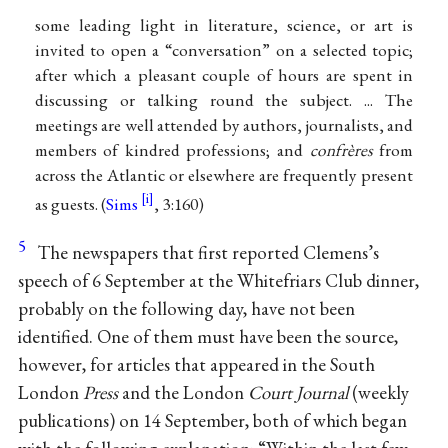
some leading light in literature, science, or art is
invited to open a “conversation” on a selected topic;
after which a pleasant couple of hours are spent in
discussing or talking round the subject. ... The
meetings are well attended by authors, journalists, and
members of kindred professions; and
confrères
from
across the Atlantic or elsewhere are frequently present
as guests. (
Sims
, 3:160)
5
The newspapers that first reported Clemens’s
speech of 6 September at the Whitefriars Club dinner,
probably on the following day, have not been
identified. One of them must have been the source,
however, for articles that appeared in the South
London
Press
and the London
Court Journal
(weekly
publications) on 14 September, both of which began