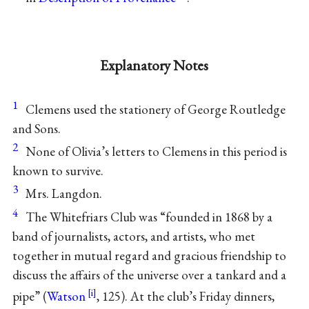
Explanatory Notes
1
Clemens used the stationery of George Routledge
and Sons.
2
None of Olivia’s letters to Clemens in this period is
known to survive.
3
Mrs. Langdon.
4
The Whitefriars Club was “founded in 1868 by a
band of journalists, actors, and artists, who met
together in mutual regard and gracious friendship to
discuss the affairs of the universe over a tankard and a
pipe” (
Watson
, 125). At the club’s Friday dinners,