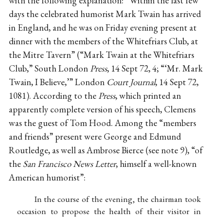
with the following explanation: “Within the last few
days the celebrated humorist Mark Twain has arrived
in England, and he was on Friday evening present at
dinner with the members of the Whitefriars Club, at
the Mitre Tavern” (“Mark Twain at the Whitefriars
Club,” South London
Press
, 14 Sept 72, 4; “‘Mr. Mark
Twain, I Believe,’” London
Court Journal
, 14 Sept 72,
1081). According to the
Press
, which printed an
apparently complete version of his speech, Clemens
was the guest of Tom Hood. Among the “members
and friends” present were George and Edmund
Routledge, as well as Ambrose Bierce (see note 9), “of
the
San Francisco News Letter
, himself a well-known
American humorist”:
In the course of the evening, the chairman took
occasion to propose the health of their visitor in