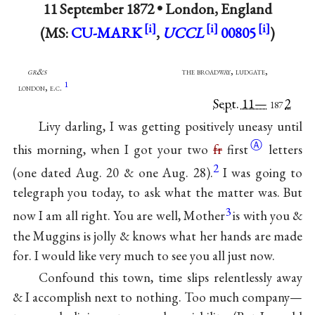
11 September 1872 •
London, England
(MS:
CU-MARK
,
UCCL
00805
)
gr&s
the broadway, ludgate,
1
london, e.c.
Sept. 11—
2
187
Livy darling, I was getting positively uneasy until
Ⓐ
this morning, when I got your two
fr
first
letters
2
(one dated Aug. 20 & one Aug. 28).
I was going to
telegraph you today, to ask what the matter was. But
3
now I am all right. You are well, Mother
is with you &
the Muggins is jolly & knows what her hands are made
for. I would like very much to see you all just now.
Confound this town, time slips relentlessly away
& I accomplish next to nothing. Too much company—