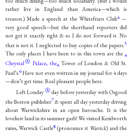
too much dining—too much sociability. (But I would
rather live in England than America—which is
4
treason.) Made a speech at the Whitefriars Club
—
very good speech—but the shorthand reporters did
not get it exactly right & so I do not forward it. No
5
that is not it. I neglected to buy copies of the papers.
The only places I have been to in this town are the
Ⓐ
Chrystal
Palace, the
Tower of London & Old St.
6
Paul’s.
Have not even written in my journal for 4 days
—don’t get time. Real pleasant people here.
Ⓐ
Left
Londay
day before yesterday with Osgood
7
the Boston publisher
& spent all day yesterday driving
about Warwickshire in an open barouche. It is the
loveliest land in its summer garb! We visited Kenilworth
8
ruins, Warwick Castle
(pronounce it
Warrick
) and the