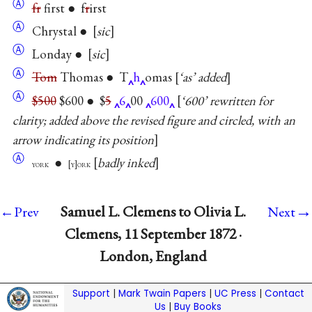
Ⓐ
fr
first ● f
r
irst
Ⓐ
Chrystal ●
sic
Ⓐ
Londay ●
sic
Ⓐ
Tom
Thomas ● T
h
omas
‘as’ added
Ⓐ
$500
$600 ● $
5
6
00
600
‘600’ rewritten for
clarity; added above the revised figure and circled, with an
arrow indicating its position
Ⓐ
●
badly inked
york
y
ork
→
Samuel L. Clemens to Olivia L.
←Prev
Next
Clemens, 11 September 1872 ·
London, England
Support
|
Mark Twain Papers
|
UC Press
|
Contact
Us
|
Buy Books