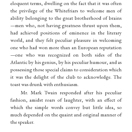
eloquent terms, dwelling on the fact that it was often
the privilege of the Whitefriars to welcome men of
ability belonging to the great brotherhood of brains
—men who, not having greatness thrust upon them,
had achieved positions of eminence in the literary
world, and they felt peculiar pleasure in welcoming
one who had won more than an European reputation
—one who was recognized on both sides of the
Atlantic by his genius, by his peculiar humour, and as
possessing those special claims to consideration which
it was the delight of the club to acknowledge. The
toast was drunk with enthusiasm.
Mr. Mark Twain responded after his peculiar
fashion, amidst roars of laughter, with an effect of
which the simple words convey but little idea, so
much depended on the quaint and original manner of
the speaker.