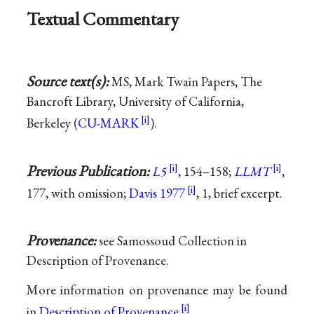
Textual Commentary
Source text(s):
MS, Mark Twain Papers, The
Bancroft Library, University of California,
Berkeley (
CU-MARK
).
Previous Publication:
L5
, 154–158;
LLMT
,
177, with omission;
Davis 1977
, 1, brief excerpt.
Provenance:
see Samossoud Collection in
Description of Provenance.
More information on provenance may be found
in
Description of Provenance
.