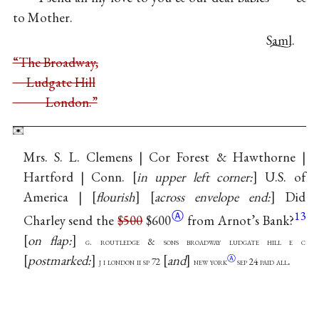
to Mother.
Saml.
“The Broadway,
Ludgate Hill
London.”
Mrs. S. L. Clemens | Cor Forest & Hawthorne |
Hartford | Conn.
in upper left corner:
U.S. of
America |
flourish
across envelope end:
Did
Ⓐ
13
Charley send the
$500
$600
from Arnot’s Bank?
on flap:
g. routledge & sons broadway ludgate hill e c
postmarked:
and
.
Ⓐ
j i london ii sp 72
new
york
sep 24 paid all