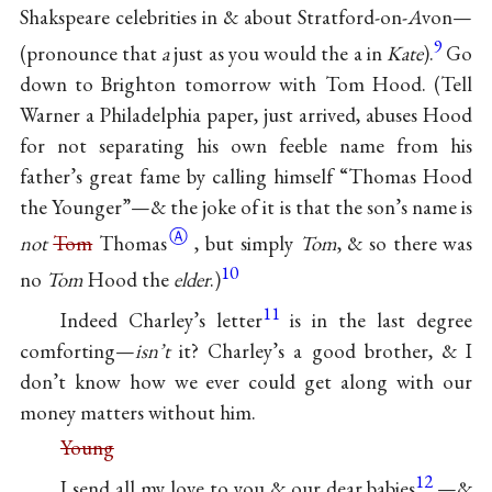
Shakspeare celebrities in & about Stratford-on-
A
von—
9
(pronounce that
a
just as you would the a in
Kate
).
Go
down to Brighton tomorrow with Tom Hood. (Tell
Warner a Philadelphia paper, just arrived, abuses Hood
for not separating his own feeble name from his
father’s great fame by calling himself “Thomas Hood
the Younger”—& the joke of it is that the son’s name is
Ⓐ
not
Tom
Thomas
, but simply
Tom
, & so there was
10
no
Tom
Hood the
elder
.)
11
Indeed Charley’s letter
is in the last degree
comforting—
isn’t
it? Charley’s a good brother, & I
don’t know how we ever could get along with our
money matters without him.
Young
12
I send all my love to you & our dear babies
—&