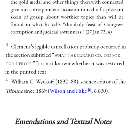
the gold medal and other things therewith connected
give our correspondent occasion to reel off a pleasant
skein of gossip about worthier topics than will be
found in what he calls “the daily feast of Congress
corruption and judicial rottenness.” (27 Jan 73, 4)
3
Clemens’s legible cancellation probably occurred in
the section subtitled “
what the cunard co. did for
our heroes
.” It is not known whether it was restored
in the printed text.
4
William C. Wyckoff (1832–88), science editor of the
Tribune
since 1869 (
Wilson and Fiske
, 6:630).
Emendations and Textual Notes