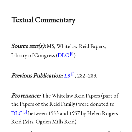
Textual Commentary
Source text(s):
MS, Whitelaw Reid Papers,
Library of Congress (
DLC
).
Previous Publication:
L5
, 282–283.
Provenance:
The Whitelaw Reid Papers (part of
the Papers of the Reid Family) were donated to
DLC
between 1953 and 1957 by Helen Rogers
Reid (Mrs. Ogden Mills Reid).