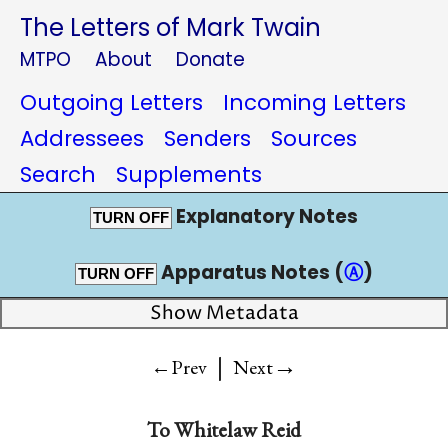
The Letters of Mark Twain
MTPO
About
Donate
Outgoing Letters
Incoming Letters
Addressees
Senders
Sources
Search
Supplements
Explanatory Notes
TURN OFF
Apparatus Notes (
Ⓐ
)
TURN OFF
Show Metadata
|
→
←Prev
Next
To
Whitelaw Reid