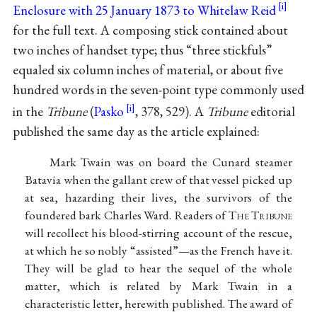
Enclosure with 25 January 1873 to Whitelaw Reid
for the full text. A composing stick contained about
two inches of handset type; thus “three stickfuls”
equaled six column inches of material, or about five
hundred words in the seven-point type commonly used
in the
Tribune
(
Pasko
, 378, 529). A
Tribune
editorial
published the same day as the article explained:
Mark Twain was on board the Cunard steamer
Batavia when the gallant crew of that vessel picked up
at sea, hazarding their lives, the survivors of the
foundered bark Charles Ward. Readers of T
he
T
ribune
will recollect his blood-stirring account of the rescue,
at which he so nobly “assisted”—as the French have it.
They will be glad to hear the sequel of the whole
matter, which is related by Mark Twain in a
characteristic letter, herewith published. The award of