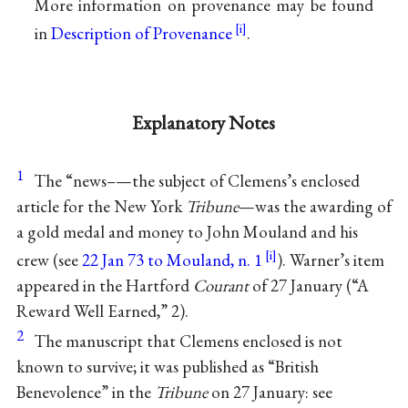
More information on provenance may be found
in
Description of Provenance
.
Explanatory Notes
1
The “news–—the subject of Clemens’s enclosed
article for the New York
Tribune
—was the awarding of
a gold medal and money to John Mouland and his
crew (see
22 Jan 73 to Mouland, n. 1
). Warner’s item
appeared in the Hartford
Courant
of 27 January (“A
Reward Well Earned,” 2).
2
The manuscript that Clemens enclosed is not
known to survive; it was published as “British
Benevolence” in the
Tribune
on 27 January: see