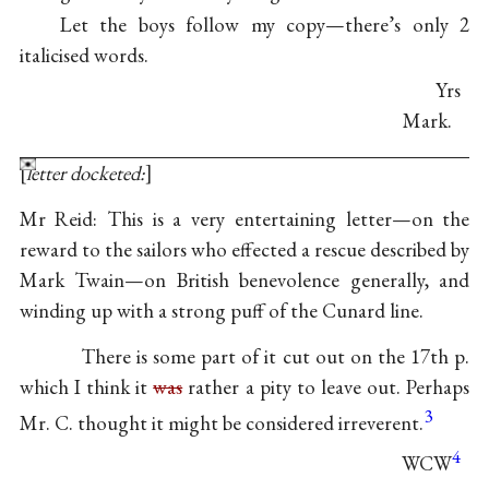
Let the boys follow my copy—there’s only 2
italicised words.
Yrs
Mark.
letter docketed:
Mr Reid: This is a very entertaining letter—on the
reward to the sailors who effected a rescue described by
Mark Twain—on British benevolence generally, and
winding up with a strong puff of the Cunard line.
There is some part of it cut out on the 17th p.
which I think it
was
rather a pity to leave out. Perhaps
3
Mr. C. thought it might be considered irreverent.
4
WCW