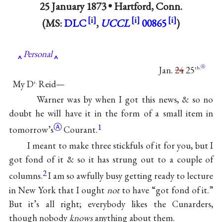
25 January 1873 •
Hartford, Conn.
(MS:
DLC
,
UCCL
00865
)
Personal
Ⓐ
Jan.
24
25
th.
My D
Reid—
r.
Warner was by when I got this news, & so no
doubt he will have it in the form of a small item in
Ⓐ
1
tomorrow’s
Courant.
I meant to make three stickfuls of it for you, but I
got fond of it & so it has strung out to a couple of
2
columns.
I am so awfully busy getting ready to lecture
in New York that I ought
not
to have “got fond of it.”
But it’s all right; everybody likes the Cunarders,
though nobody
knows
anything about them.