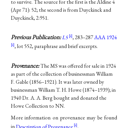
to survive. The source for the first is the Aldine 4
(Apr 71): 52; the second is from Duyckinck and
Duyckinck, 2:951.
Previous Publication:
L5
, 283–287
AAA 1924
, lot 552, paraphrase and brief excerpts.
Provenance:
The MS was offered for sale in 1924
as part of the collection of businessman William
F. Gable (1856–1921). It was later owned by
businessman William T. H. Howe (1874–1939); in
1940 Dr. A. A. Berg bought and donated the
Howe Collection to NN.
More information on provenance may be found
in
Description of Provenance
.