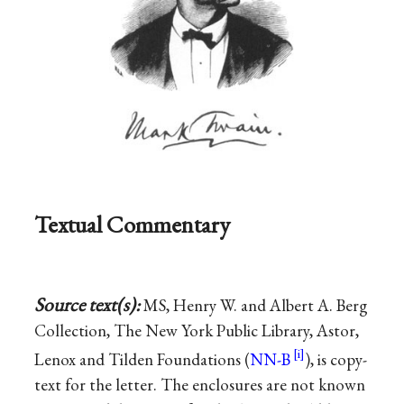
Textual Commentary
Source text(s):
MS, Henry W. and Albert A. Berg
Collection, The New York Public Library, Astor,
Lenox and Tilden Foundations (
NN-B
), is copy-
text for the letter. The enclosures are not known