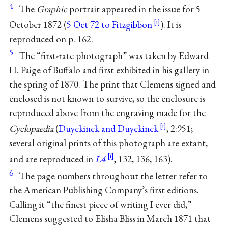
4
The
Graphic
portrait appeared in the issue for 5
October 1872 (
5 Oct 72 to Fitzgibbon
). It is
reproduced on p. 162.
5
The “first-rate photograph” was taken by Edward
H. Paige of Buffalo and first exhibited in his gallery in
the spring of 1870. The print that Clemens signed and
enclosed is not known to survive, so the enclosure is
reproduced above from the engraving made for the
Cyclopaedia
(
Duyckinck and Duyckinck
, 2:951;
several original prints of this photograph are extant,
and are reproduced in
L4
, 132, 136, 163).
6
The page numbers throughout the letter refer to
the American Publishing Company’s first editions.
Calling it “the finest piece of writing I ever did,”
Clemens suggested to Elisha Bliss in March 1871 that