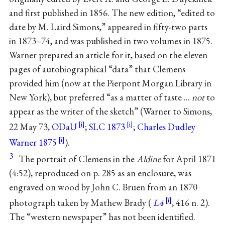
and first published in 1856. The new edition, “edited to
date by M. Laird Simons,” appeared in fifty-two parts
in 1873–74, and was published in two volumes in 1875.
Warner prepared an article for it, based on the eleven
pages of autobiographical “data” that Clemens
provided him (now at the Pierpont Morgan Library in
New York), but preferred “as a matter of taste ...
not
to
appear as the writer of the sketch” (Warner to Simons,
22 May 73,
ODaU
;
SLC 1873
;
Charles Dudley
Warner 1875
).
3
The portrait of Clemens in the
Aldine
for April 1871
(4:52), reproduced on p. 285 as an enclosure, was
engraved on wood by John C. Bruen from an 1870
photograph taken by Mathew Brady (
L4
, 416 n. 2).
The “western newspaper” has not been identified.