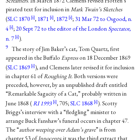
Screamers
. In March 1872 Clemens revised Hotten’s
pirated text for inclusion in
Mark Twain’s Sketches
(
SLC 1870
,
1871
,
1872
;
31 Mar 72 to Osgood, n.
4
;
20 Sept 72 to the editor of the London
Spectator
,
n. 7
).
9
The story of Jim Baker’s cat, Tom Quartz, first
appeared in the Buffalo
Express
on 18 December 1869
(
SLC 1869
), and Clemens later revised it for inclusion
in chapter 61 of
Roughing It
. Both versions were
preceded, however, by an unpublished draft entitled
“Remarkable Sagacity of a Cat,” probably written in
June 1868 (
RI 1993
, 705;
SLC 1868
). Scotty
Briggs’s interview with a “fledgling” minister to
arrange Buck Fanshaw’s funeral occurs in chapter 47.
The “
author weeping over Adam’s grave
” is from
chapter 53 of
Innocents
; it was the third extract that