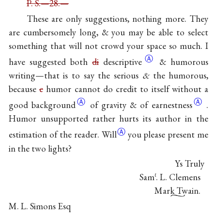
P. S.—28.—
These are only suggestions, nothing more. They
are cumbersomely long, & you may be able to select
something that will not crowd your space so much. I
Ⓐ
have suggested both
di
descriptive
& humorous
writing—that is to say the serious
&
the humorous,
because
c
humor cannot do credit to itself without a
Ⓐ
Ⓐ
good
background
of gravity & of
earnestness
.
Humor unsupported rather hurts its author in the
Ⓐ
estimation of the
reader. Will
you please present me
in the two lights?
Ys Truly
Sam
. L. Clemens
ℓ
Mark Twain.
M. L. Simons Esq