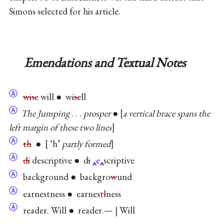
Simons selected for his article.
Emendations and Textual Notes
Ⓐ
wise
will ● wi
se
ll
Ⓐ
The Jumping
. . .
prosper
●
a vertical brace spans the
left margin of these two lines
Ⓐ
th
●
‘h’
partly formed
Ⓐ
di
descriptive ● d
i
e
scriptive
Ⓐ
background ● backgro
w
und
Ⓐ
earnestness ● earnest
l
ness
Ⓐ
reader. Will ● reader.— | Will