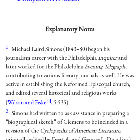
Explanatory Notes
1
Michael Laird Simons (1843–80) began his
journalism career with the Philadelphia
Inquirer
and
later worked for the Philadelphia
Evening Telegraph
,
contributing to various literary journals as well. He was
active in establishing the Reformed Episcopal church,
and edited several historical and religious works
(
Wilson and Fiske
, 5:535).
2
Simons had written to ask assistance in preparing a
“biographical sketch” of Clemens to be included in a
revision of the
Cyclopaedia of American Literature
,
originally edited by Evert A. and George L. Duyckinck