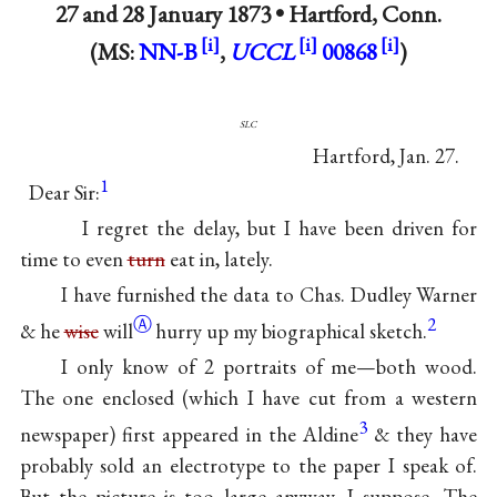
27 and
28 January 1873
•
Hartford, Conn.
(MS:
NN-B
,
UCCL
00868
)
slc
Hartford, Jan. 27.
1
Dear Sir:
I regret the delay, but I have been driven for
time to even
turn
eat in, lately.
I have furnished the data to Chas. Dudley Warner
Ⓐ
2
& he
wise
will
hurry up my biographical sketch.
I only know of 2 portraits of me—both wood.
The one enclosed (which I have cut from a western
3
newspaper) first appeared in the Aldine
& they have
probably sold an electrotype to the paper I speak of.
But the picture is too large anyway, I suppose. The