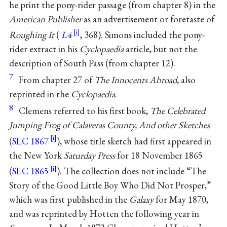
he print the pony-rider passage (from chapter 8) in the
American Publisher
as an advertisement or foretaste of
Roughing It
(
L4
, 368). Simons included the pony-
rider extract in his
Cyclopaedia
article, but not the
description of South Pass (from chapter 12).
7
From chapter 27 of
The Innocents Abroad
, also
reprinted in the
Cyclopaedia
.
8
Clemens referred to his first book,
The Celebrated
Jumping Frog of Calaveras County, And other Sketches
(
SLC 1867
), whose title sketch had first appeared in
the New York
Saturday Press
for 18 November 1865
(
SLC 1865
). The collection does not include “The
Story of the Good Little Boy Who Did Not Prosper,”
which was first published in the
Galaxy
for May 1870,
and was reprinted by Hotten the following year in