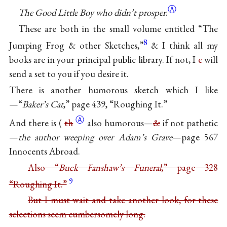
Ⓐ
The Good Little Boy who didn’t prosper
.
These are both in the small volume entitled “The
8
Jumping Frog & other Sketches,”
& I think all my
books are in your principal public library. If not, I
c
will
send a set to you if you desire it.
There is another humorous sketch which I like
—“
Baker’s Cat
,” page 439, “Roughing It.”
Ⓐ
And there is (
th
also humorous—
&
if not pathetic
—
the author weeping over Adam’s Grave
—page 567
Innocents Abroad.
Also “
Buck Fanshaw’s Funeral
,” page 328
9
“Roughing It.”
But I must wait and take another look, for these
selections seem cumbersomely long.