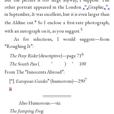
other portrait appeared in the London
“
Graphic
”
in September, & was excellent, but it is even larger than
4
the Aldine cut.
So I enclose a first-rate photograph,
5
with an autograph on it, as you suggest.
As for selections, I would suggest
:
—from
“Roughing It”:
6
The Pony Rider
(descriptive)—page 71
The South Pass
( ʺ ) ʺ 100
From The “Innocents Abroad”:
7
“
European Guides
” (humorous)—290
B
Also Humorous:—viz:
The Jumping Frog