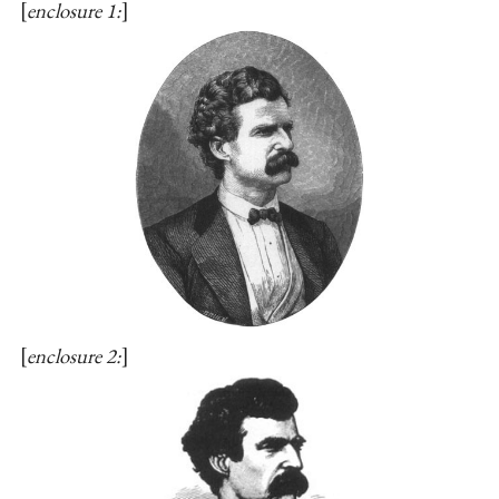
enclosure 1:
enclosure 2: