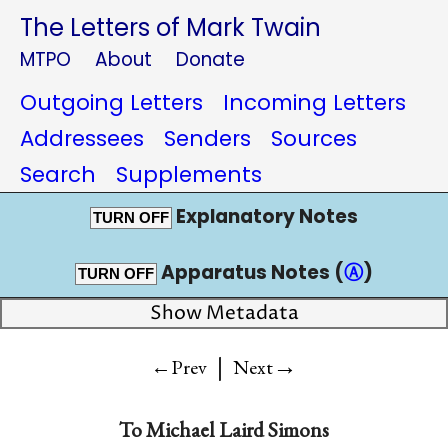
The Letters of Mark Twain
MTPO
About
Donate
Outgoing Letters
Incoming Letters
Addressees
Senders
Sources
Search
Supplements
Explanatory Notes
TURN OFF
Apparatus Notes (
Ⓐ
)
TURN OFF
Show Metadata
|
→
←Prev
Next
To
Michael Laird Simons