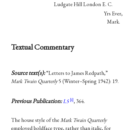
Ludgate Hill London E. C.
Yrs Ever,
Mark.
Textual Commentary
Source text(s):
“Letters to James Redpath,”
Mark Twain Quarterly
5 (Winter–Spring 1942): 19.
Previous Publication:
L5
, 364.
The house style of the
Mark Twain Quarterly
employed boldface type, rather than italic, for