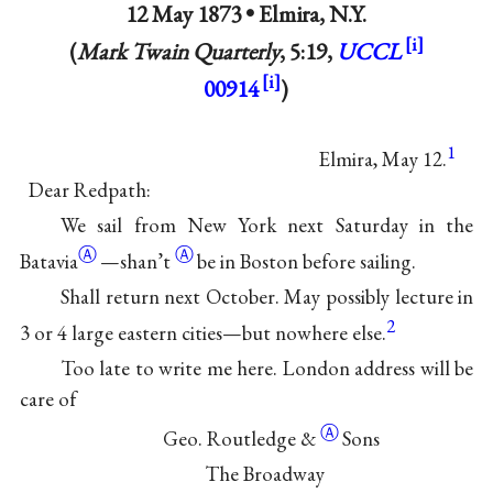
12 May 1873 •
Elmira, N.Y.
(
Mark Twain Quarterly
, 5:19,
UCCL
00914
)
1
Elmira, May 12.
Dear Redpath:
We sail from New York next Saturday in the
Ⓐ
Ⓐ
Batavia
—
shan’t
be in Boston before sailing.
Shall return next October. May possibly lecture in
2
3 or 4 large eastern cities—but nowhere else.
Too late to write me here. London address will be
care of
Ⓐ
Geo. Routledge
&
Sons
The Broadway