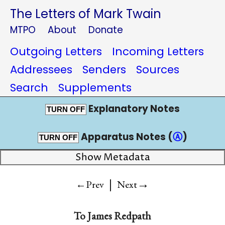
The Letters of Mark Twain
MTPO
About
Donate
Outgoing Letters
Incoming Letters
Addressees
Senders
Sources
Search
Supplements
Explanatory Notes
TURN OFF
Apparatus Notes (
Ⓐ
)
TURN OFF
Show Metadata
|
→
←Prev
Next
To
James Redpath