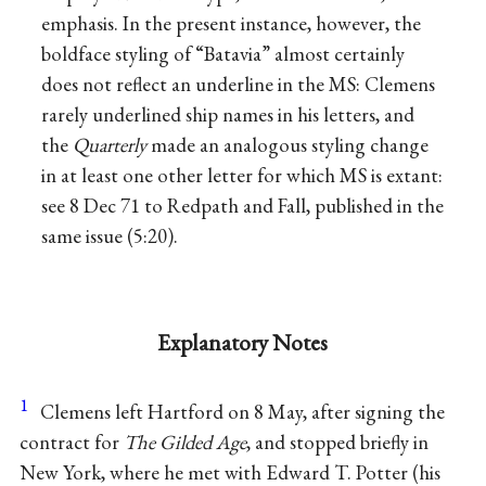
emphasis. In the present instance, however, the
boldface styling of “Batavia” almost certainly
does not reflect an underline in the MS: Clemens
rarely underlined ship names in his letters, and
the
Quarterly
made an analogous styling change
in at least one other letter for which MS is extant:
see 8 Dec 71 to Redpath and Fall, published in the
same issue (5:20).
Explanatory Notes
1
Clemens left Hartford on 8 May, after signing the
contract for
The Gilded Age
, and stopped briefly in
New York, where he met with Edward T. Potter (his