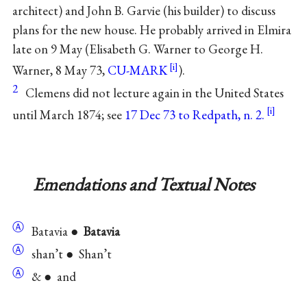
architect) and John B. Garvie (his builder) to discuss
plans for the new house. He probably arrived in Elmira
late on 9 May (Elisabeth G. Warner to George H.
Warner, 8 May 73,
CU-MARK
).
2
Clemens did not lecture again in the United States
until March 1874; see
17 Dec 73 to Redpath, n. 2.
Emendations and Textual Notes
Ⓐ
Batavia ●
Batavia
Ⓐ
shan’t ● Shan’t
Ⓐ
& ● and