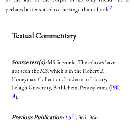
2
perhaps better suited to the stage than a book.
Textual Commentary
Source text(s):
MS facsimile. The editors have
not seen the MS, which is in the Robert B.
Honeyman Collection, Linderman Library,
Lehigh University, Bethlehem, Pennsylvania (
PBL
).
Previous Publication:
L5
, 365–366.