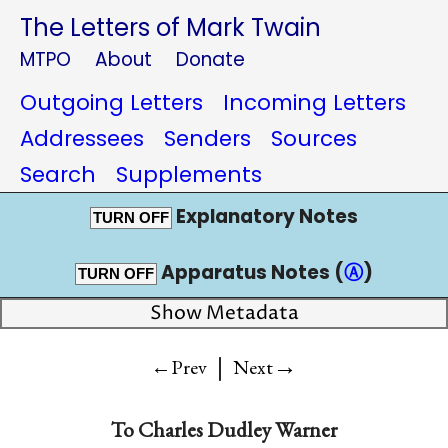
The Letters of Mark Twain
MTPO
About
Donate
Outgoing Letters
Incoming Letters
Addressees
Senders
Sources
Search
Supplements
Explanatory Notes
TURN OFF
Apparatus Notes (
Ⓐ
)
TURN OFF
Show Metadata
|
→
←Prev
Next
To
Charles Dudley Warner