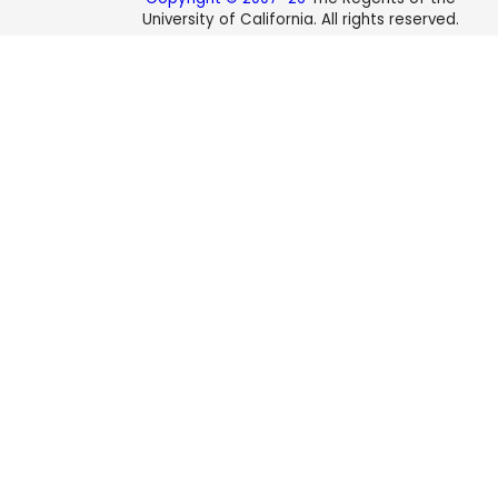
University of California. All rights reserved.