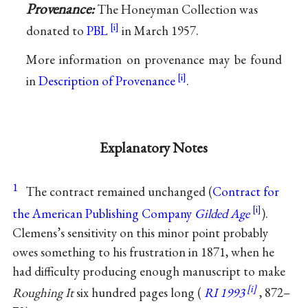
Provenance:
The Honeyman Collection was
donated to
PBL
in March 1957.
More information on provenance may be found
in
Description of Provenance
.
Explanatory Notes
1
The contract remained unchanged (
Contract for
the American Publishing Company
Gilded Age
).
Clemens’s sensitivity on this minor point probably
owes something to his frustration in 1871, when he
had difficulty producing enough manuscript to make
Roughing It
six hundred pages long (
RI 1993
, 872–