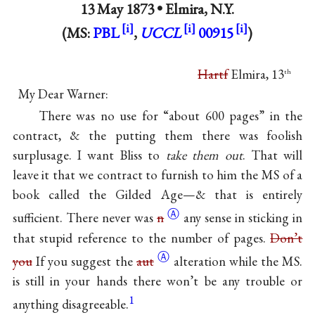
13 May 1873 •
Elmira, N.Y.
(MS:
PBL
,
UCCL
00915
)
Hartf
Elmira, 13
th
My Dear Warner:
There was no use for “about 600 pages” in the
contract, & the putting them there was foolish
surplusage. I want Bliss to
take them out
. That will
leave it that we contract to furnish to him the MS of a
book called the Gilded Age—& that is entirely
Ⓐ
sufficient. There never was
n
any sense in sticking in
that stupid reference to the number of pages.
Don’t
Ⓐ
you
If you suggest the
aut
alteration while the MS.
is still in your hands there won’t be any trouble or
1
anything disagreeable.