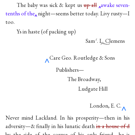
The baby was sick & kept us
up all
awake seven-
tenths of the
night—seems better today. Livy rusty—I
too.
Ys in haste (of packing up)
Sam
. L. Clemens
ℓ
‸
Care Geo. Routledge & Sons
Publishers—
The Broadway,
Ludgate Hill
‸
London, E. C.
Never mind Lackland. In his prosperity—then in his
adversity—& finally in his lunatic death
in a house of d
by the side of the corpse of his only friend—he is