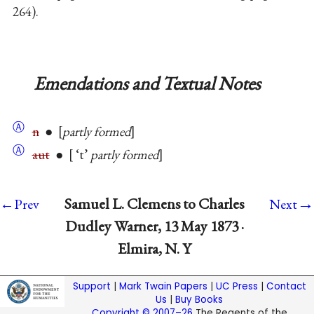
264).
Emendations and Textual Notes
Ⓐ
n
●
partly formed
Ⓐ
aut
●
‘t’
partly formed
→
Samuel L. Clemens to Charles
←Prev
Next
Dudley Warner, 13 May 1873 ·
Elmira, N. Y
Support
|
Mark Twain Papers
|
UC Press
|
Contact
Us
|
Buy Books
Copyright © 2007–26
The Regents of the