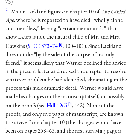
73).
2
Major Lackland figures in chapter 10 of
The Gilded
Age
, where he is reported to have died “wholly alone
and friendless,” leaving “certain memoranda” that
show Laura is not the natural child of Mr. and Mrs.
Hawkins (
SLC 1873–74
, 100–101). Since Lackland
does not die “by the side of the corpse of his only
friend,” it seems likely that Warner declined the advice
in the present letter and revised the chapter to resolve
whatever problem he had identified, eliminating in the
process this melodramatic detail. Warner would have
made his changes on the manuscript itself, or possibly
on the proofs (see
Hill 1965
, 142). None of the
proofs, and only five pages of manuscript, are known
to survive from chapter 10 (the changes would have
been on pages 258–63, and the first surviving page is