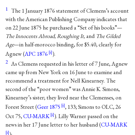
1
The 1 January 1876 statement of Clemens’s account
with the American Publishing Company indicates that
on 22 June 1875 he purchased a “Set of his books”—
The Innocents Abroad, Roughing It,
and
The Gilded
Age
—in half-morocco binding, for $5.40, clearly for
Agnew (
APC 1876
).
2
As Clemens requested in his letter of 7 June, Agnew
came up from New York on 16 June to examine and
recommend a treatment for Nell Kinearney. The
second of the “poor women” was Annie K. Simons,
Kinearney’s sister; they lived near the Clemenses, on
Forest Street (
Geer 1875
, 133; Simons to OLC, 26
Oct 75,
CU-MARK
). Lilly Warner passed on the
news in her 17 June letter to her husband (
CU-MARK
):