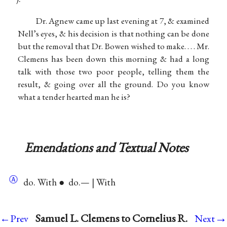
Dr. Agnew came up last evening at 7, & examined
Nell’s eyes, & his decision is that nothing can be done
but the removal that Dr. Bowen wished to make. . . . Mr.
Clemens has been down this morning & had a long
talk with those two poor people, telling them the
result, & going over all the ground. Do you know
what a tender hearted man he is?
Emendations and Textual Notes
Ⓐ
do. With ● do.— | With
→
Samuel L. Clemens to Cornelius R.
←Prev
Next