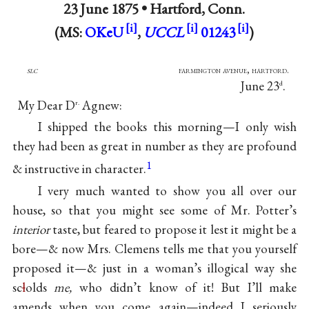
23 June 1875 •
Hartford, Conn.
(MS:
OKeU
,
UCCL
01243
)
slc
farmington avenue, hartford.
June 23
.
d
My Dear D
Agnew:
r.
I shipped the books this morning—I only wish
they had been as great in number as they are profound
1
& instructive in character.
I very much wanted to show you all over our
house, so that you might see some of Mr. Potter’s
interior
taste, but feared to propose it lest it might be a
bore—& now Mrs. Clemens tells me that you yourself
proposed it—& just in a woman’s illogical way she
sc
l
olds
me,
who didn’t know of it! But I’ll make
amends when you come again—indeed I seriously