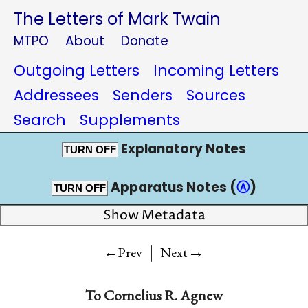
The Letters of Mark Twain
MTPO
About
Donate
Outgoing Letters
Incoming Letters
Addressees
Senders
Sources
Search
Supplements
Explanatory Notes
TURN OFF
Apparatus Notes (
Ⓐ
)
TURN OFF
Show Metadata
|
→
←Prev
Next
To
Cornelius R. Agnew