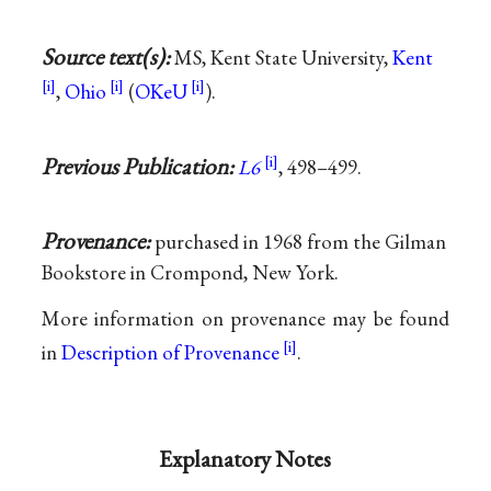
Source text(s):
MS, Kent State University,
Kent
,
Ohio
(
OKeU
).
Previous Publication:
L6
, 498–499.
Provenance:
purchased in 1968 from the Gilman
Bookstore in Crompond, New York.
More information on provenance may be found
in
Description of Provenance
.
Explanatory Notes