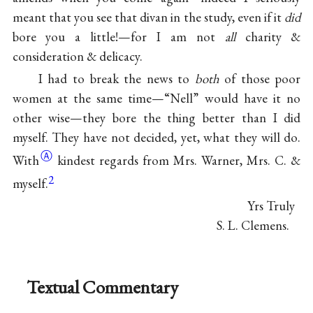
meant that you see that divan in the study, even if it
did
bore you a little!—for I am not
all
charity &
consideration & delicacy.
I had to break the news to
both
of those poor
women at the same time—“Nell” would have it no
other wise—they bore the thing better than I did
myself. They have not decided, yet, what they will
do.
Ⓐ
With
kindest regards from Mrs. Warner, Mrs. C. &
2
myself.
Yrs Truly
S. L. Clemens.
Textual Commentary