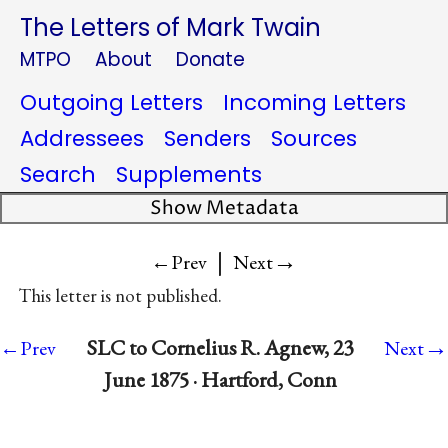
The Letters of Mark Twain
MTPO
About
Donate
Outgoing Letters
Incoming Letters
Addressees
Senders
Sources
Search
Supplements
Show Metadata
|
→
←Prev
Next
This letter is not published.
→
SLC to Cornelius R. Agnew, 23
←Prev
Next
June 1875 · Hartford, Conn