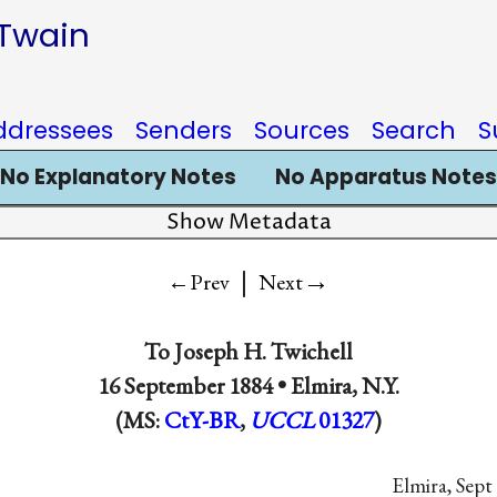
 Twain
ddressees
Senders
Sources
Search
S
No Explanatory Notes
No Apparatus Notes
Show Metadata
|
→
←Prev
Next
To Joseph H. Twichell
16 September 1884 •
Elmira, N.Y.
(MS:
CtY-BR
,
UCCL
01327
)
Elmira, Sept