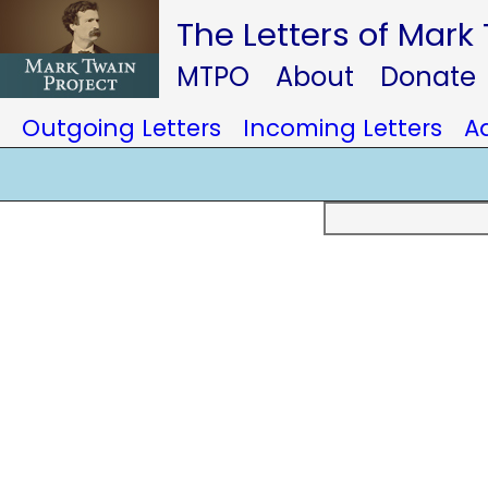
The Letters of Mark
MTPO
About
Donate
Outgoing Letters
Incoming Letters
A