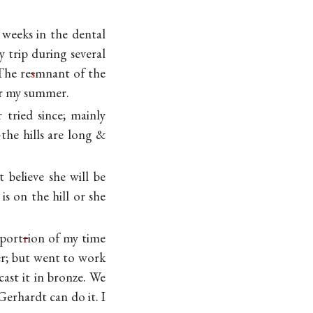
 weeks in the dental
 trip during several
The re
s
mnant of the
for my summer.
 tried since; mainly
the hills are long &
t believe she will be
s on the hill or she
port
r
ion of my time
er; but went to work
ast it in bronze. We
erhardt can do it. I