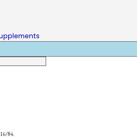
upplements
 16/84.