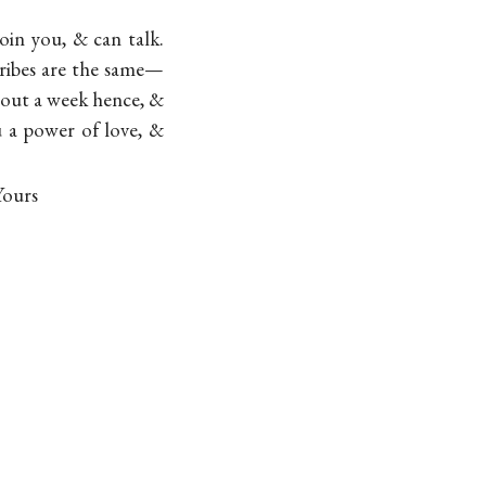
oin you, & can talk.
ribes are the same—
about a week hence, &
u a power of love, &
Yours