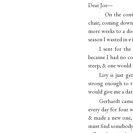
Dear Joe—
On the contr
chair, coming down 
more weeks to a doc
season I wasted in
e
I sent for the
because I had no co
steep, & one would 
Livy is just ge
strong enough to tr
would give me a dat
Gerhardt came 
every day for four w
& made a new one, &
must find somebody 