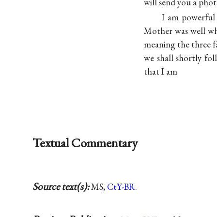
will send you a phot
I am powerful 
Mother was well wh
meaning the three fa
we shall shortly fo
that I am
Textual Commentary
Source text(s):
MS,
CtY-BR
.