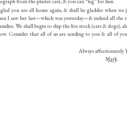
ograph from the plaster cast, & you can “leg” for him.
glad you are all home again, & shall be gladder when we j
en I saw her last—which was yesterday—& indeed all the t
milies. We shall begin to ship the live stock (cats & dogs), 
llow. Consider that all of us are sending to you & all of yo
Always affectionately 
Mark.