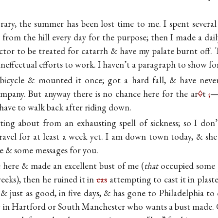
ary, the summer has been lost time to me. I spent several
from the hill every day for the purpose; then I made a daily
tor to be treated for catarrh & have my palate burnt off. 
ineffectual efforts to work. I haven’t a paragraph to show 
 bicycle & mounted it once; got a hard fall, & have never
mpany. But anyway there is no chance here for the ar
◊
t
;
—
have to walk back after riding down.
tting about from an exhausting spell of sickness; so I don’
avel for at least a week yet. I am down town today, & she i
e & some messages for you.
here & made an excellent bust of me (
that
occupied some 
eeks), then he ruined it in
cas
attempting to cast it in plast
 just as good, in five days, & has gone to Philadelphia to c
in Hartford or South Manchester who wants a bust made. G