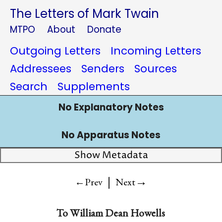
The Letters of Mark Twain
MTPO
About
Donate
Outgoing Letters
Incoming Letters
Addressees
Senders
Sources
Search
Supplements
No Explanatory Notes
No Apparatus Notes
Show Metadata
|
→
←Prev
Next
To William Dean Howells