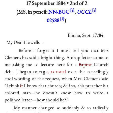
17 September 1884 •
2nd of 2
(MS, in pencil:
NN-BGC
,
UCCL
02588
)
Elmira, Sept. 17/84.
My Dear Howells—
Before I forget it I must tell you that Mrs
Clemens has said a bright thing. A drop letter came to
me asking me to lecture here for a
Baptist
Church
debt. I began to rage
, as usual
over the exceedingly
cool wording of the request, when Mrs. Clemens said
“I think
it
I know that church; & if so, this preacher is a
colored man—he doesn’t know how to write a
polished letter—how should he?”
My manner changed so suddenly & so radically