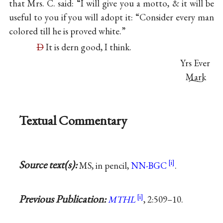
that Mrs. C. said: “I will give you a motto, & it will be
useful to you if you will adopt it: “Consider every man
colored till he is proved white.”
D
It is dern good, I think.
Yrs Ever
Mark
Textual Commentary
Source text(s):
MS, in pencil,
NN-BGC
.
Previous Publication:
MTHL
, 2:509–10.