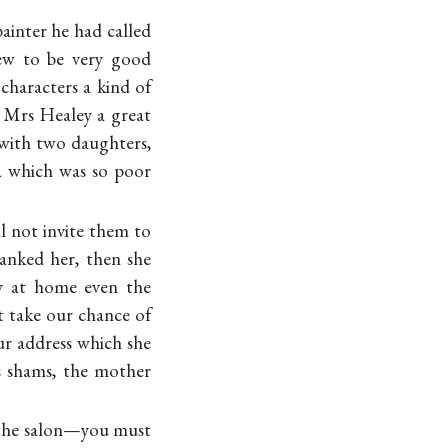
ainter he had called
ew to be very good
characters a kind of
 Mrs Healey a great
 with two daughters,
ea which was so poor
l not invite them to
hanked her, then she
ay at home even the
 take our chance of
r address which she
s shams, the mother
t the salon—you must