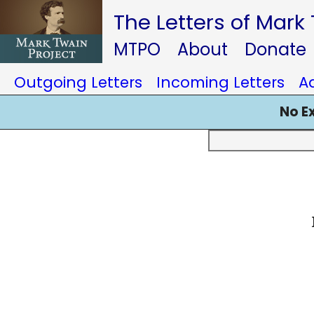
The Letters of Mark
MTPO
About
Donate
Outgoing Letters
Incoming Letters
A
No E