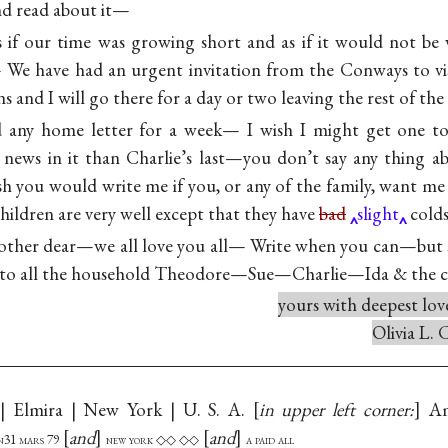
nd read about it—
 if our time was growing short and as if it would not be
— We have had an urgent invitation from the Conways to vi
and I will go there for a day or two leaving the rest of th
d any home letter for a week— I wish I might get one 
 news in it than Charlie’s last—you don’t say any thing a
 you would write me if you, or any of the family, want me 
ildren are very well except that they have
bad
slight
cold
ther dear—we all love you all— Write when you can—but s
 to all the household Theodore—Sue—Charlie—Ida & the c
yours with deepest lov
Olivia L.
| Elmira | New York | U. S. A.
in upper left corner:
Am
and
and
 n31 mars 79
new york ◇◇ ◇◇
a paid all