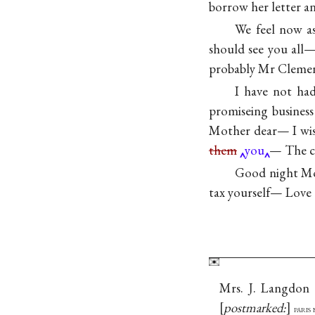
borrow her letter a
We feel now as
should see you all
probably Mr Clemens 
I have not ha
promiseing business
Mother dear— I wish
them
you
— The ch
Good night Mo
tax yourself— Love
Mrs. J. Langdon 
postmarked:
paris