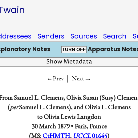
 Twain
ddressees
Senders
Sources
Search
S
xplanatory Notes
Apparatus Notes
TURN OFF
Show Metadata
|
→
←Prev
Next
From
Samuel L. Clemens
,
Olivia Susan (Susy) Clemen
(
per
Samuel L. Clemens), and
Olivia L. Clemens
to
Olivia Lewis Langdon
30 March 1879 •
Paris, France
(MS:
CtHMTH
,
UCCL
01645
)