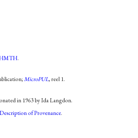
tHMTH
.
publication;
MicroPUL
, reel 1.
onated in 1963 by Ida Langdon.
Description of Provenance
.