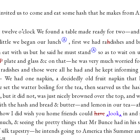
nvited us to come and eat some hash that he makes from A
twelve o’clock We found a table made ready for two—and 
Ⓐ
 little we began our
lunch
, first we had ra
h
dishes and 
Ⓐ
eat with us but he said he must
stand
so as to wait on 
P
plate and glass &c on that—he was very much worried for
 radishes and those were all he had and he kept informing 
 We had one napkin, a decidedly old fruit napkin that 
set the watter boiling for the tea, then searved us the ha
, but it did not, was just nicely browned over the top, and
ith the hash and bread & butter—and lemon in our tea—afte
ow I did wish you home friends could
have
look
in and 
uch, & seeing the pretty things that Mr Bunce had in his st
of silk tapestry—he intends going to America this Summer and
fall—