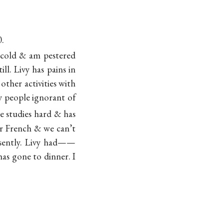
0.
h cold & am pestered
l. Livy has pains in
other activities with
y people ignorant of
he studies hard & has
r French & we can’t
resently. Livy had——
has gone to dinner. I