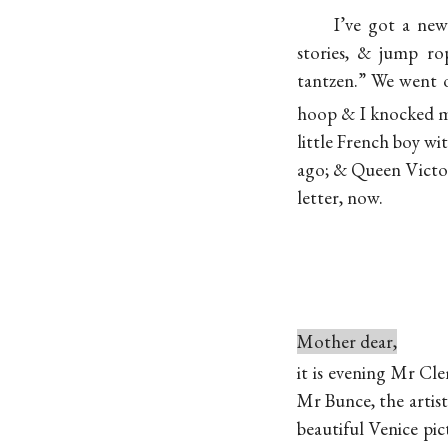
I’ve got a new
stories, & jump r
tantzen.” We went o
hoop & I knocked m
little French boy wi
ago; & Queen Victoria
letter, now.
Mother dear,
it is evening Mr Cl
Mr Bunce, the artis
beautiful Venice pi