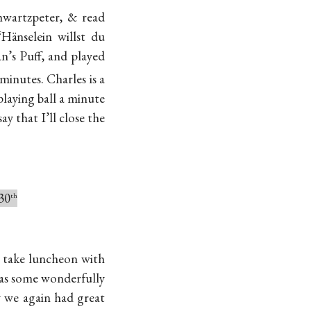
hwartzpeter, & read
änselein willst du
n’s Puff, and played
minutes. Charles is a
playing ball a minute
ay that I’ll close the
30
th
o take luncheon with
has some wonderfully
y we again had great