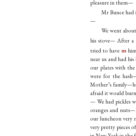
pleasure in them—
Mr Bunce had i
—
We went about 
his stove— After a
tried to have
us
him 
near us and had his
our plates with the
were for the hash—
Mother’s family—he 
afraid it would burn
— We had pickles w
oranges and nuts—h
our luncheon very m
very pretty pieces 
in New York in the 