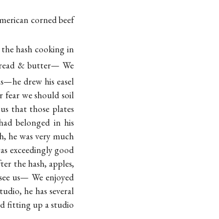
merican corned beef
the hash cooking in
bread & butter— We
us—he drew his easel
 fear we should soil
us that those plates
had belonged in his
sh, he was very much
 was exceedingly good
r the hash, apples,
see us— We enjoyed
udio, he has several
 fitting up a studio