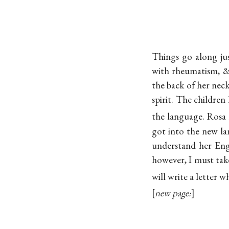
Things go along jus
with rheumatism, & 
the back of her neck
spirit. The childre
the language. Rosa 
got into the new l
understand her Engl
however, I must take
will write a letter 
new page: