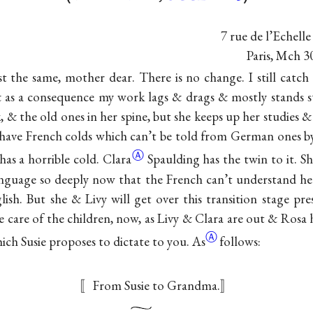
7 rue de l’Echelle
Paris, Mch 3
t the same, mother dear. There is no change. I still catc
as a consequence my work lags & drags & mostly stands stil
, & the old ones in her spine, but she keeps up her studies & 
n have French colds which can’t be told from German ones b
Ⓐ
has a horrible
cold. Clara
Spaulding has the twin to it. S
anguage so deeply now that the French can’t understand he
ish. But she & Livy will get over this transition stage p
 care of the children, now, as Livy & Clara are out & Rosa 
Ⓐ
which Susie proposes to dictate to
you. As
follows:
〚From Susie to Grandma.〛