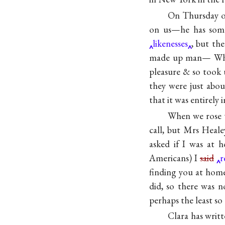
On Thursday of
on us—he has some
likenesses
, but th
made up man— W
pleasure & so took 
they were just abou
that it was entirely
When we rose t
call, but Mrs Heale
asked if I was at 
Americans) I
said
r
finding you at hom
did, so there was 
perhaps the least so
Clara has writ