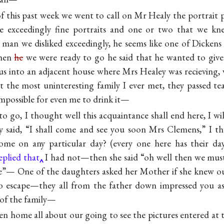
 this past week we went to call on Mr Healy the portrait p
 exceedingly fine portraits and one or two that we kn
e man we disliked exceedingly, he seems like one of Dickens 
hen
he
we were ready to go he said that he wanted to give
us into an adjacent house where Mrs Healey was recieving,
t the most uninteresting family I ever met, they passed t
 impossible for even me to drink it—
o go, I thought well this acquaintance shall end here, I wil
y said, “I shall come and see you soon Mrs Clemens,” I t
home on any particular day? (every one here has their d
eplied that
I had not—then she said “oh well then we must
e”— One of the daughters asked her Mother if she knew ou
no escape—they all from the father down impressed you a
 of the family—
ten home all about our going to see the pictures entered a