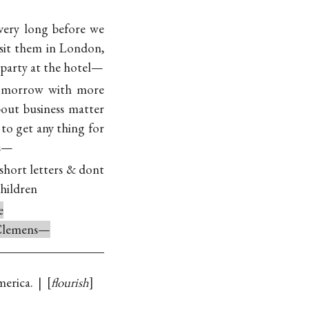
 very long before we
sit them in London,
e party at the hotel—
tomorrow with more
bout business matter
to get any thing for
s—
hort letters & dont
hildren
e
 Clemens—
erica. |
flourish