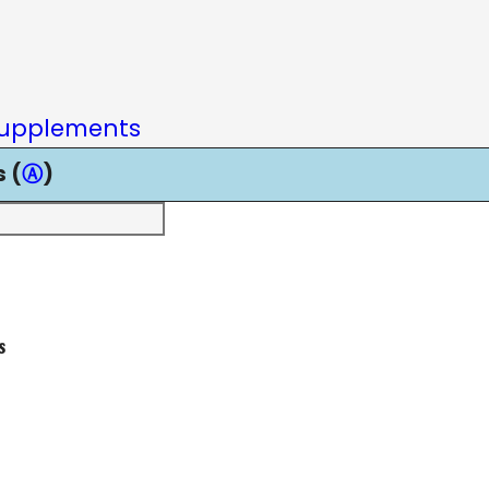
upplements
 (
Ⓐ
)
s