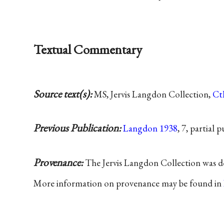
Textual Commentary
Source text(s):
MS, Jervis Langdon Collection,
C
Previous Publication:
Langdon 1938
, 7, partial 
Provenance:
The Jervis Langdon Collection was d
More information on provenance may be found in