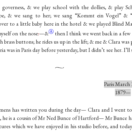
 governess, & we play school with the dollies, & play Sc
ope, & we sang to her; we sang “Kommt ein Vogel” & “H
ver to a little baby here in the hotel & we played Blind Ma
Ⓐ
yself on the
nose
.
—&
then I think we went back in a few 
th brass buttons; he rides us up in the lift; & me & Clara was 
 was in Paris day before yesterday, but I didn’t see her. I’ll s
Paris March 
1879—
emens has written you during the day— Clara and I went t
t, he is a cousin of Mr Ned Bunce of Hartford— Mr Bunce 
ctures which we have enjoyed in his studio before, and toda