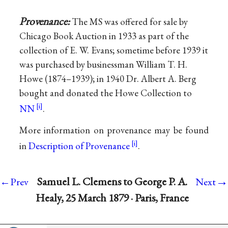
Provenance:
The MS was offered for sale by
Chicago Book Auction in 1933 as part of the
collection of E. W. Evans; sometime before 1939 it
was purchased by businessman William T. H.
Howe (1874–1939); in 1940 Dr. Albert A. Berg
bought and donated the Howe Collection to
NN
.
More information on provenance may be found
in
Description of Provenance
.
→
Samuel L. Clemens to George P. A.
←Prev
Next
Healy, 25 March 1879 · Paris, France