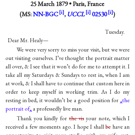
25 March 1879 •
Paris, France
(MS:
NN-BGC
,
UCCL
02530
)
Tuesday.
Dear Mr. Healy—
We were very sorry to miss your visit, but we were
out visiting ourselves. I’ve thought the portrait matter
all over, & I see that it won’t do for me to attempt it. I
take all my Saturdays & Sundays to rest in, when I am
at work, & I shall have to continue that custom here in
order to keep myself in working trim. As I do my
resting in bed, it wouldn’t be a good position for
the
portrait of
a professedly live man.
Thank you kindly for
the vis
your note, which I
received a few moments ago. I hope I shall
be
have an