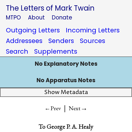
The Letters of Mark Twain
MTPO
About
Donate
Outgoing Letters
Incoming Letters
Addressees
Senders
Sources
Search
Supplements
No Explanatory Notes
No Apparatus Notes
Show Metadata
|
→
←Prev
Next
To
George P. A. Healy