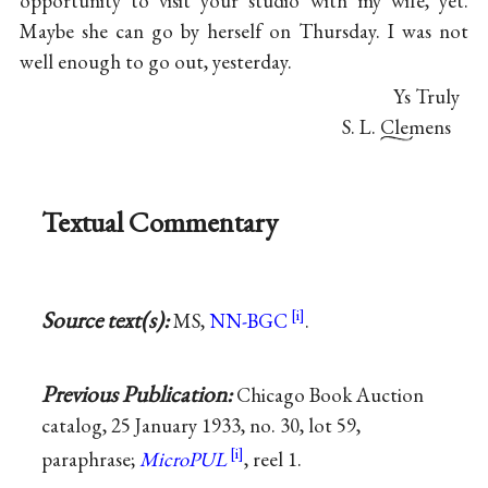
opportunity to visit your studio with my wife, yet.
Maybe she can go by herself on Thursday. I was not
well enough to go out, yesterday.
Ys Truly
S. L. Clemens
Textual Commentary
Source text(s):
MS,
NN-BGC
.
Previous Publication:
Chicago Book Auction
catalog, 25 January 1933, no. 30, lot 59,
paraphrase;
MicroPUL
, reel 1.