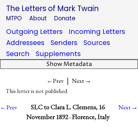
The Letters of Mark Twain
MTPO
About
Donate
Outgoing Letters
Incoming Letters
Addressees
Senders
Sources
Search
Supplements
Show Metadata
|
→
←Prev
Next
This letter is not published.
→
SLC to Clara L. Clemens, 16
←Prev
Next
November 1892 · Florence, Italy