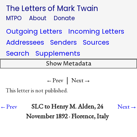
The Letters of Mark Twain
MTPO
About
Donate
Outgoing Letters
Incoming Letters
Addressees
Senders
Sources
Search
Supplements
Show Metadata
|
→
←Prev
Next
This letter is not published.
→
SLC to Henry M. Alden, 24
←Prev
Next
November 1892 · Florence, Italy